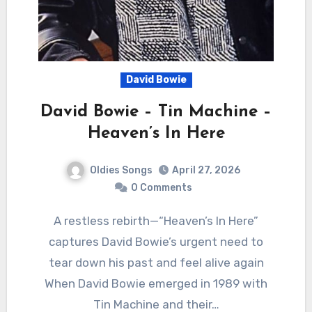
David Bowie
David Bowie – Tin Machine –
Heaven’s In Here
Oldies Songs
April 27, 2026
0 Comments
A restless rebirth—“Heaven’s In Here”
captures David Bowie’s urgent need to
tear down his past and feel alive again
When David Bowie emerged in 1989 with
Tin Machine and their…