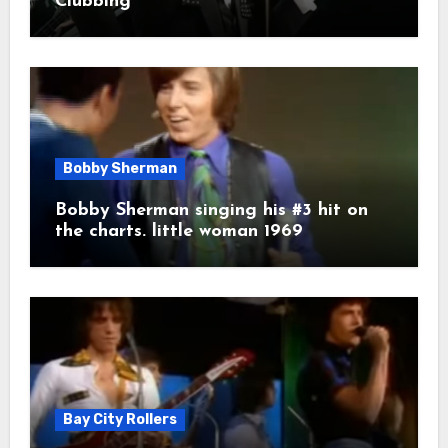
Clubbing
Bobby Sherman
Bobby Sherman singing his #3 hit on
the charts. little woman 1969
Bay City Rollers