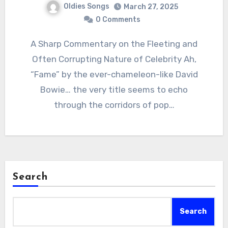
Oldies Songs
March 27, 2025
0 Comments
A Sharp Commentary on the Fleeting and
Often Corrupting Nature of Celebrity Ah,
“Fame” by the ever-chameleon-like David
Bowie… the very title seems to echo
through the corridors of pop…
Search
Search