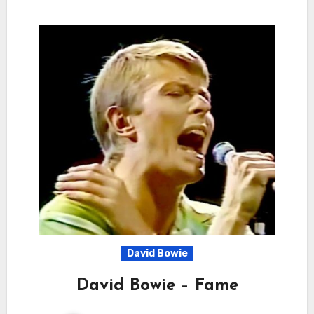
David Bowie
David Bowie – Fame