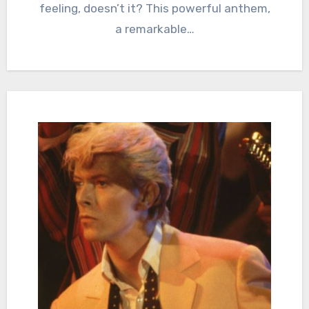
feeling, doesn’t it? This powerful anthem,
a remarkable…