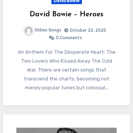
David Bowie
David Bowie – Heroes
Oldies Songs
October 22, 2025
0 Comments
An Anthem For The Desperate Heart: The
Two Lovers Who Kissed Away The Cold
War. There are certain songs that
transcend the charts, becoming not
merely popular tunes but colossal…