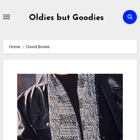
Skip
to
Oldies but Goodies
content
Home
David Bowie