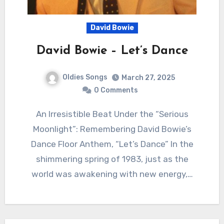
David Bowie
David Bowie – Let’s Dance
Oldies Songs
March 27, 2025
0 Comments
An Irresistible Beat Under the “Serious
Moonlight”: Remembering David Bowie’s
Dance Floor Anthem, “Let’s Dance” In the
shimmering spring of 1983, just as the
world was awakening with new energy,…