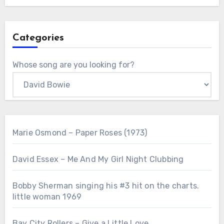
Categories
Whose song are you looking for?
Marie Osmond – Paper Roses (1973)
David Essex – Me And My Girl Night Clubbing
Bobby Sherman singing his #3 hit on the charts.
little woman 1969
Bay City Rollers – Give a Little Love