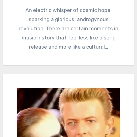
An electric whisper of cosmic hope,
sparking a glorious, androgynous
revolution. There are certain moments in
music history that feel less like a song
release and more like a cultural…