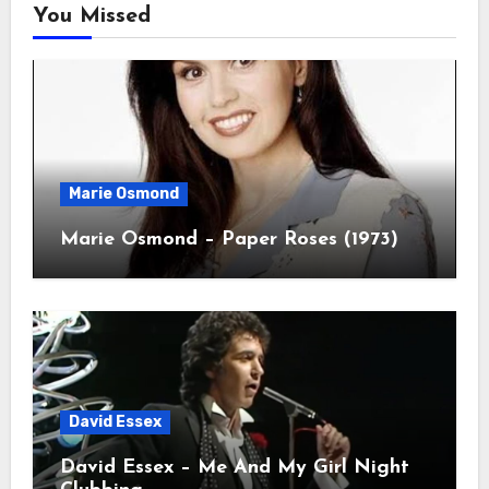
You Missed
Marie Osmond
Marie Osmond – Paper Roses (1973)
David Essex
David Essex – Me And My Girl Night