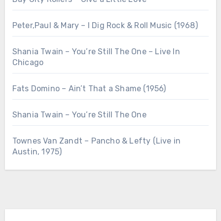
Peter,Paul & Mary – I Dig Rock & Roll Music (1968)
Shania Twain – You’re Still The One – Live In
Chicago
Fats Domino – Ain’t That a Shame (1956)
Shania Twain – You’re Still The One
Townes Van Zandt – Pancho & Lefty (Live in
Austin, 1975)