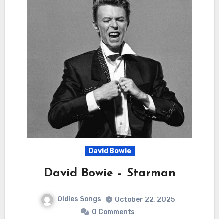
David Bowie
David Bowie – Starman
Oldies Songs
October 22, 2025
0 Comments