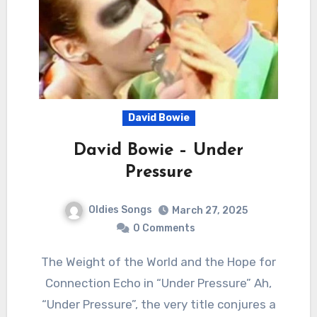
David Bowie
David Bowie – Under
Pressure
Oldies Songs
March 27, 2025
0 Comments
The Weight of the World and the Hope for
Connection Echo in “Under Pressure” Ah,
“Under Pressure”, the very title conjures a