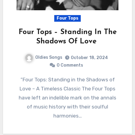
Four Tops
Four Tops – Standing In The
Shadows Of Love
Oldies Songs
October 18, 2024
0 Comments
“Four Tops: Standing in the Shadows of
Love – A Timeless Classic The Four Tops
have left an indelible mark on the annals
of music history with their soulful
harmonies…