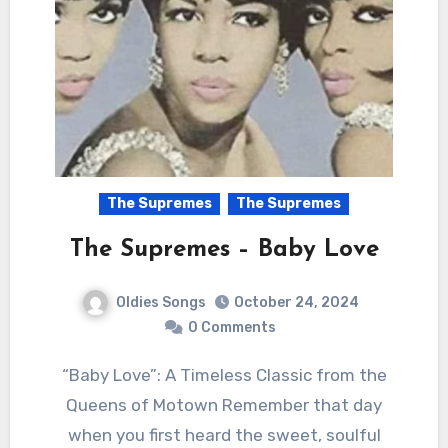
The Supremes
The Supremes
The Supremes – Baby Love
Oldies Songs
October 24, 2024
0 Comments
“Baby Love”: A Timeless Classic from the
Queens of Motown Remember that day
when you first heard the sweet, soulful