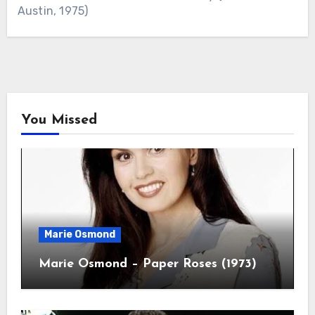
Austin, 1975)
You Missed
Marie Osmond
Marie Osmond – Paper Roses (1973)