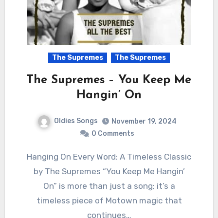
The Supremes
The Supremes
The Supremes – You Keep Me
Hangin’ On
Oldies Songs
November 19, 2024
0 Comments
Hanging On Every Word: A Timeless Classic
by The Supremes “You Keep Me Hangin’
On” is more than just a song; it’s a
timeless piece of Motown magic that
continues…