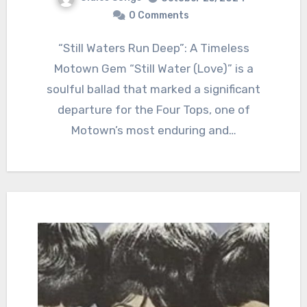
0 Comments
“Still Waters Run Deep”: A Timeless
Motown Gem “Still Water (Love)” is a
soulful ballad that marked a significant
departure for the Four Tops, one of
Motown’s most enduring and…