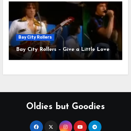
Bay City Rollers
Bay City Rollers – Give a Little Love
Oldies but Goodies