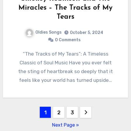
Miracles – The Tracks of My
Tears
Oldies Songs
October 5, 2024
0 Comments
“The Tracks of My Tears”: A Timeless
Classic of Soul Music Have you ever felt
the sting of heartbreak so deeply that it
feels like your world has turned upside…
Posts
1
2
3
pagination
Next Page »