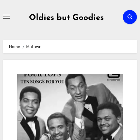
Skip
to
Oldies but Goodies
content
Home
Motown