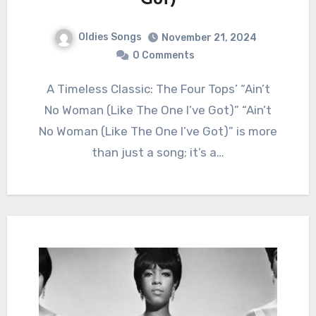
Got)
Oldies Songs
November 21, 2024
0 Comments
A Timeless Classic: The Four Tops’ “Ain’t
No Woman (Like The One I’ve Got)” “Ain’t
No Woman (Like The One I’ve Got)” is more
than just a song; it’s a…