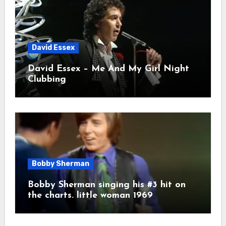
David Essex
David Essex – Me And My Girl Night
Clubbing
Bobby Sherman
Bobby Sherman singing his #3 hit on
the charts. little woman 1969