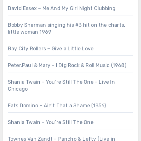
David Essex – Me And My Girl Night Clubbing
Bobby Sherman singing his #3 hit on the charts.
little woman 1969
Bay City Rollers – Give a Little Love
Peter,Paul & Mary – I Dig Rock & Roll Music (1968)
Shania Twain – You’re Still The One – Live In
Chicago
Fats Domino – Ain’t That a Shame (1956)
Shania Twain – You’re Still The One
Townes Van Zandt – Pancho & Lefty (Live in