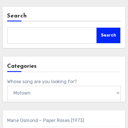
Search
Search
Categories
Whose song are you looking for?
Marie Osmond – Paper Roses (1973)