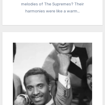
melodies of The Supremes? Their
harmonies were like a warm…