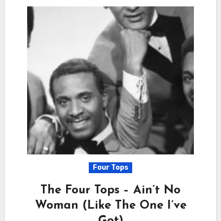
Four Tops
The Four Tops – Ain’t No
Woman (Like The One I’ve