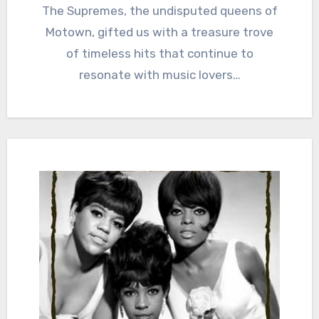
The Supremes, the undisputed queens of
Motown, gifted us with a treasure trove
of timeless hits that continue to
resonate with music lovers…