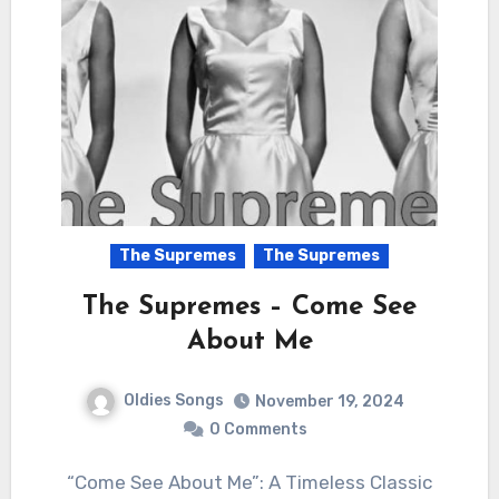
The Supremes
The Supremes
The Supremes – Come See
About Me
Oldies Songs
November 19, 2024
0 Comments
“Come See About Me”: A Timeless Classic