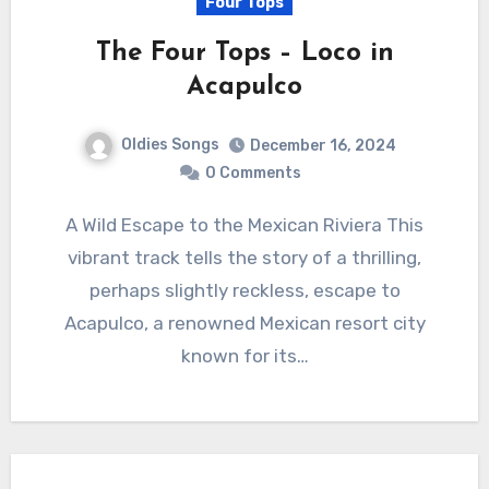
Four Tops
The Four Tops – Loco in
Acapulco
Oldies Songs
December 16, 2024
0 Comments
A Wild Escape to the Mexican Riviera This
vibrant track tells the story of a thrilling,
perhaps slightly reckless, escape to
Acapulco, a renowned Mexican resort city
known for its…