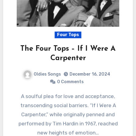
Four Tops
The Four Tops – If I Were A
Carpenter
Oldies Songs
December 16, 2024
0 Comments
A soulful plea for love and acceptance,
transcending social barriers. “If I Were A
Carpenter,” while originally penned and
performed by Tim Hardin in 1967, reached
new heights of emotion…