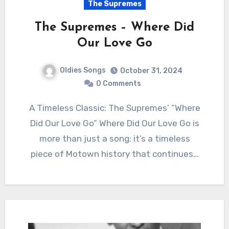
The Supremes
The Supremes – Where Did
Our Love Go
Oldies Songs
October 31, 2024
0 Comments
A Timeless Classic: The Supremes’ “Where
Did Our Love Go” Where Did Our Love Go is
more than just a song; it’s a timeless
piece of Motown history that continues…