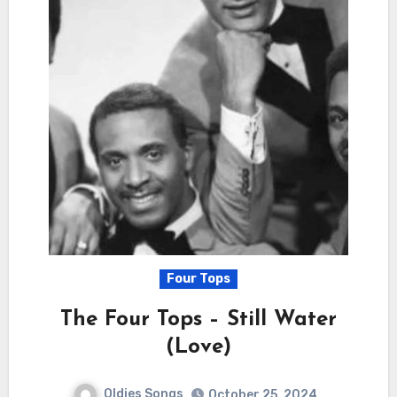
Four Tops
The Four Tops – Still Water
(Love)
Oldies Songs
October 25, 2024