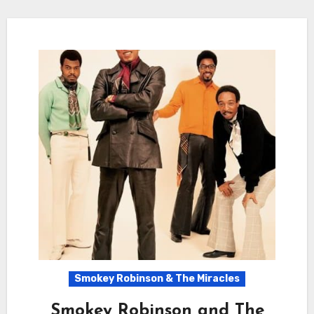
Smokey Robinson & The Miracles
Smokey Robinson and The