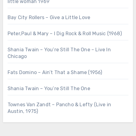
little woman 1969
Bay City Rollers – Give a Little Love
Peter,Paul & Mary – I Dig Rock & Roll Music (1968)
Shania Twain – You’re Still The One – Live In
Chicago
Fats Domino – Ain’t That a Shame (1956)
Shania Twain – You’re Still The One
Townes Van Zandt – Pancho & Lefty (Live in
Austin, 1975)