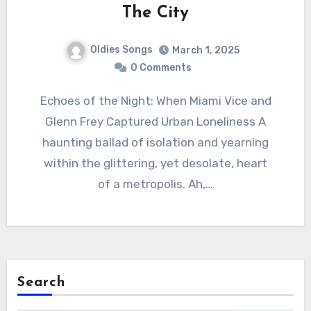
The City
Oldies Songs
March 1, 2025
0 Comments
Echoes of the Night: When Miami Vice and
Glenn Frey Captured Urban Loneliness A
haunting ballad of isolation and yearning
within the glittering, yet desolate, heart
of a metropolis. Ah,…
Search