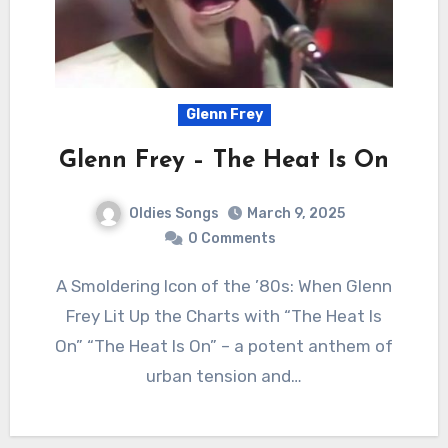
Glenn Frey
Glenn Frey – The Heat Is On
Oldies Songs
March 9, 2025
0 Comments
A Smoldering Icon of the ’80s: When Glenn
Frey Lit Up the Charts with “The Heat Is
On” “The Heat Is On” – a potent anthem of
urban tension and…