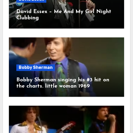
David Essex – Me And My Girl Night
Clubbing
Bobby Sherman
Bobby Sherman singing his #3 hit on
the charts. little woman 1969