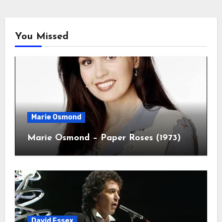
You Missed
Marie Osmond
Marie Osmond – Paper Roses (1973)
David Essex