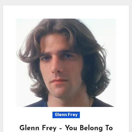
Glenn Frey
Glenn Frey – You Belong To