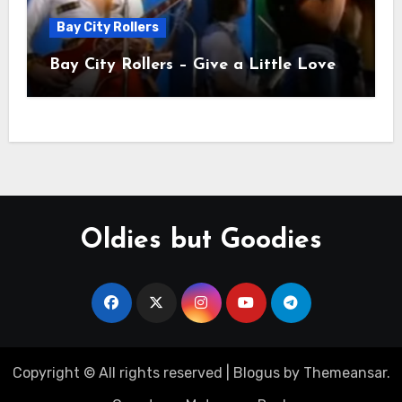
Bay City Rollers
Bay City Rollers – Give a Little Love
Oldies but Goodies
Copyright © All rights reserved
|
Blogus
by
Themeansar
.