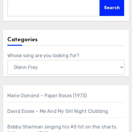
Search
Categories
Whose song are you looking for?
Marie Osmond – Paper Roses (1973)
David Essex – Me And My Girl Night Clubbing
Bobby Sherman singing his #3 hit on the charts.