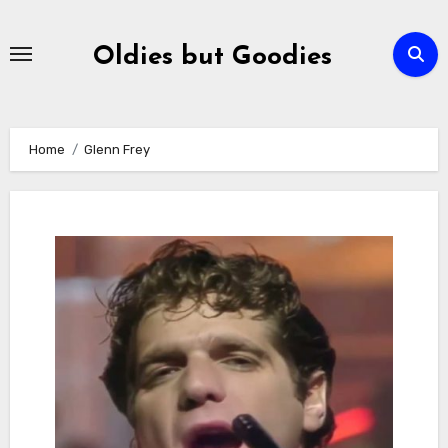
Skip
to
Oldies but Goodies
content
Home
Glenn Frey