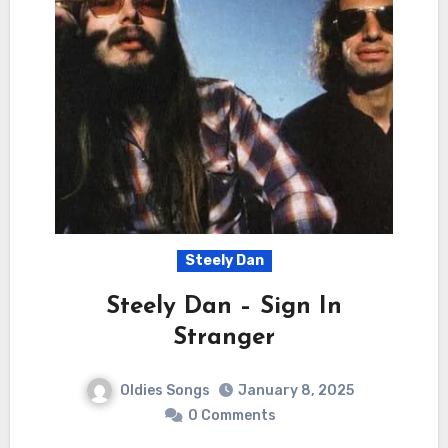
Steely Dan
Steely Dan – Sign In
Stranger
Oldies Songs
January 8, 2025
0 Comments