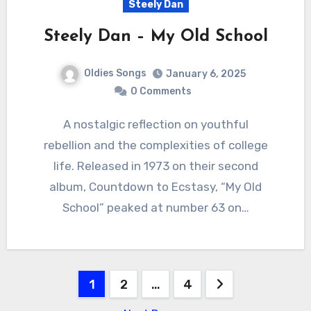
Steely Dan
Steely Dan – My Old School
Oldies Songs
January 6, 2025
0 Comments
A nostalgic reflection on youthful
rebellion and the complexities of college
life. Released in 1973 on their second
album, Countdown to Ecstasy, “My Old
School” peaked at number 63 on…
Posts
1
2
…
4