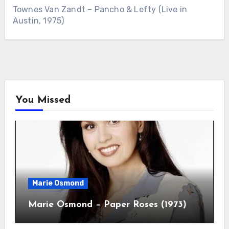
Townes Van Zandt – Pancho & Lefty (Live in
Austin, 1975)
You Missed
Marie Osmond
Marie Osmond – Paper Roses (1973)