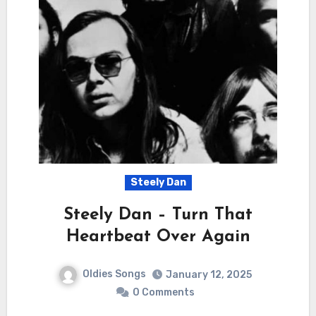
Steely Dan
Steely Dan – Turn That
Heartbeat Over Again
Oldies Songs
January 12, 2025
0 Comments