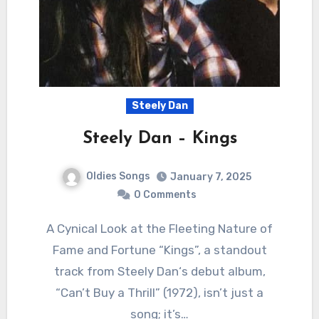
Steely Dan
Steely Dan – Kings
Oldies Songs
January 7, 2025
0 Comments
A Cynical Look at the Fleeting Nature of
Fame and Fortune “Kings”, a standout
track from Steely Dan‘s debut album,
“Can’t Buy a Thrill” (1972), isn’t just a
song; it’s…