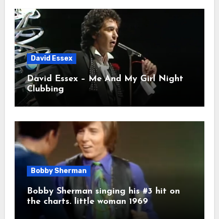
David Essex
David Essex – Me And My Girl Night
Clubbing
Bobby Sherman
Bobby Sherman singing his #3 hit on
the charts. little woman 1969