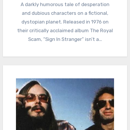
A darkly humorous tale of desperation
and dubious characters on a fictional,
dystopian planet. Released in 1976 on
their critically acclaimed album The Royal
Scam, “Sign In Stranger” isn’t a…