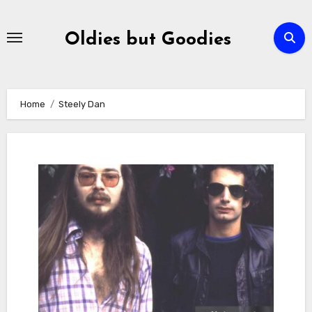
Skip
to
Oldies but Goodies
content
Home
Steely Dan