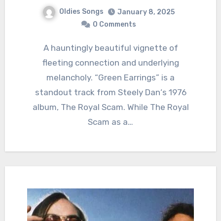
Oldies Songs
January 8, 2025
0 Comments
A hauntingly beautiful vignette of
fleeting connection and underlying
melancholy. “Green Earrings” is a
standout track from Steely Dan‘s 1976
album, The Royal Scam. While The Royal
Scam as a…