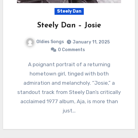
Steely Dan
Steely Dan – Josie
Oldies Songs
January 11, 2025
0 Comments
A poignant portrait of a returning
hometown girl, tinged with both
admiration and melancholy. “Josie,” a
standout track from Steely Dan’s critically
acclaimed 1977 album, Aja, is more than
just…