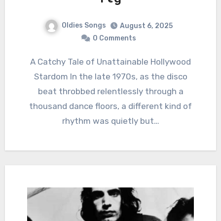
Oldies Songs
August 6, 2025
0 Comments
A Catchy Tale of Unattainable Hollywood
Stardom In the late 1970s, as the disco
beat throbbed relentlessly through a
thousand dance floors, a different kind of
rhythm was quietly but…