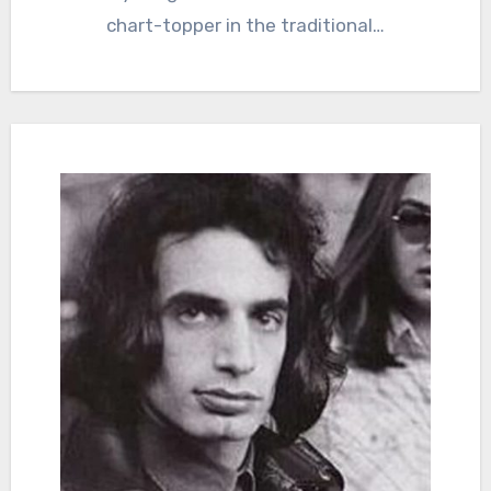
chart-topper in the traditional…