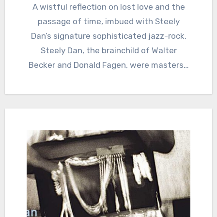
A wistful reflection on lost love and the
passage of time, imbued with Steely
Dan’s signature sophisticated jazz-rock.
Steely Dan, the brainchild of Walter
Becker and Donald Fagen, were masters…