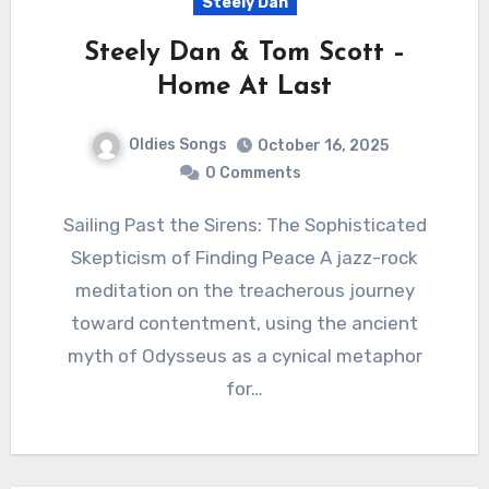
Steely Dan
Steely Dan & Tom Scott –
Home At Last
Oldies Songs
October 16, 2025
0 Comments
Sailing Past the Sirens: The Sophisticated
Skepticism of Finding Peace A jazz-rock
meditation on the treacherous journey
toward contentment, using the ancient
myth of Odysseus as a cynical metaphor
for…