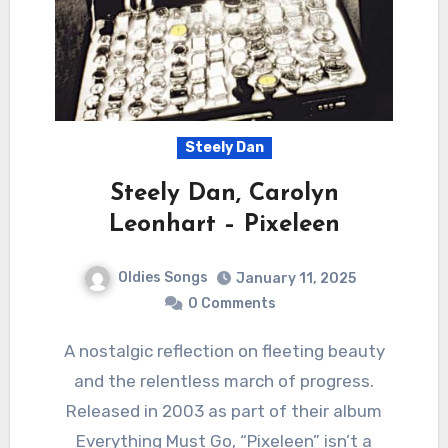
Steely Dan
Steely Dan, Carolyn
Leonhart – Pixeleen
Oldies Songs
January 11, 2025
0 Comments
A nostalgic reflection on fleeting beauty
and the relentless march of progress.
Released in 2003 as part of their album
Everything Must Go, “Pixeleen” isn’t a