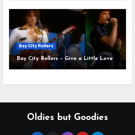
Bay City Rollers
Bay City Rollers – Give a Little Love
Oldies but Goodies