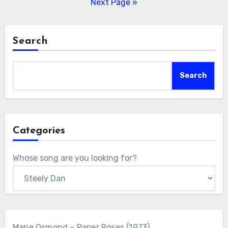
pagination
Next Page »
Search
Search
Categories
Whose song are you looking for?
Marie Osmond – Paper Roses (1973)