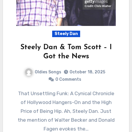
Steely Dan
Steely Dan & Tom Scott – I
Got the News
Oldies Songs
October 18, 2025
0 Comments
That Unsettling Funk: A Cynical Chronicle
of Hollywood Hangers-On and the High
Price of Being Hip. Ah, Steely Dan. Just
the mention of Walter Becker and Donald
Fagen evokes the…