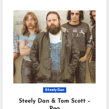
Steely Dan
Steely Dan & Tom Scott –
Peg