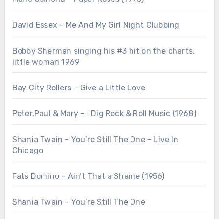
David Essex – Me And My Girl Night Clubbing
Bobby Sherman singing his #3 hit on the charts.
little woman 1969
Bay City Rollers – Give a Little Love
Peter,Paul & Mary – I Dig Rock & Roll Music (1968)
Shania Twain – You’re Still The One – Live In
Chicago
Fats Domino – Ain’t That a Shame (1956)
Shania Twain – You’re Still The One