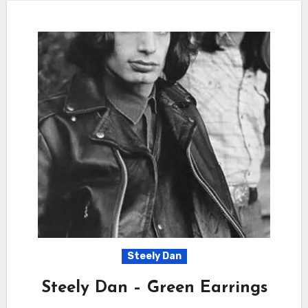
Steely Dan
Steely Dan – Green Earrings