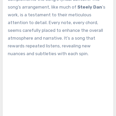
song’s arrangement, like much of
Steely Dan
‘s
work, is a testament to their meticulous
attention to detail. Every note, every chord,
seems carefully placed to enhance the overall
atmosphere and narrative. It’s a song that
rewards repeated listens, revealing new
nuances and subtleties with each spin.