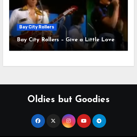
Bay City Rollers
Bay City Rollers – Give a Little Love
Oldies but Goodies