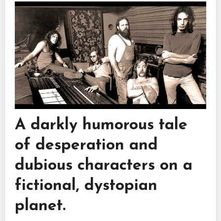
A darkly humorous tale
of desperation and
dubious characters on a
fictional, dystopian
planet.