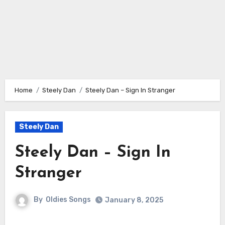
Home
Steely Dan
Steely Dan – Sign In Stranger
Steely Dan
Steely Dan – Sign In
Stranger
By
Oldies Songs
January 8, 2025