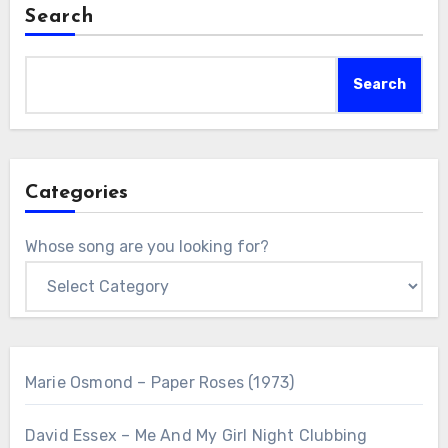
Search
Search
Categories
Whose song are you looking for?
Marie Osmond – Paper Roses (1973)
David Essex – Me And My Girl Night Clubbing