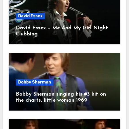
David Essex
David Essex – Me And My Girl Night
Clubbing
Bobby Sherman
Bobby Sherman singing his #3 hit on
the charts. little woman 1969