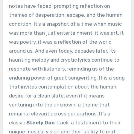
notes have faded, prompting reflection on
themes of desperation, escape, and the human
condition. It’s a snapshot of a time when music
was more than just entertainment; it was art, it
was poetry, it was a reflection of the world
around us. And even today, decades later, its
haunting melody and cryptic lyrics continue to
resonate with listeners, reminding us of the
enduring power of great songwriting. It is a song
that invites contemplation about the human
desire for a clean slate, even if it means
venturing into the unknown, a theme that
remains relevant across generations. It’s a
classic
Steely Dan
track, a testament to their
unique musical vision and their ability to craft