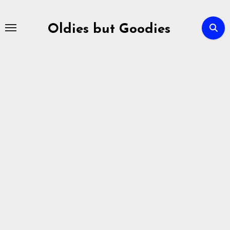
Skip
to
Oldies but Goodies
content