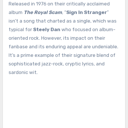
Released in 1976 on their critically acclaimed
album
The Royal Scam
, “
Sign In Stranger
”
isn’t a song that charted as a single, which was
typical for
Steely Dan
who focused on album-
oriented rock. However, its impact on their
fanbase and its enduring appeal are undeniable.
It’s a prime example of their signature blend of
sophisticated jazz-rock, cryptic lyrics, and
sardonic wit.