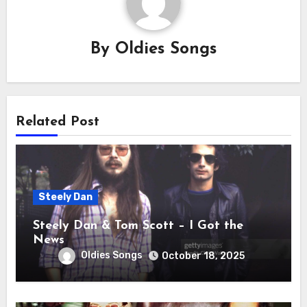
By
Oldies Songs
Related Post
Steely Dan
Steely Dan & Tom Scott – I Got the
News
Oldies Songs
October 18, 2025