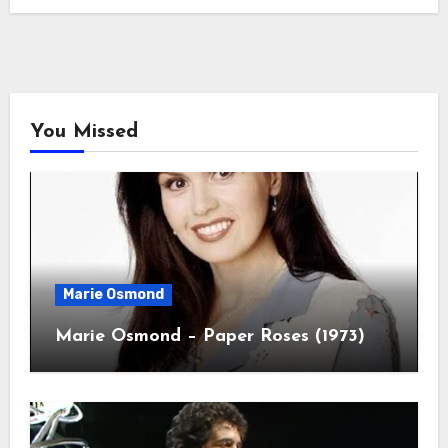
You Missed
Marie Osmond
Marie Osmond – Paper Roses (1973)