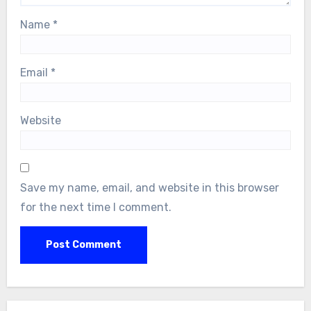
Name
*
Email
*
Website
Save my name, email, and website in this browser
for the next time I comment.