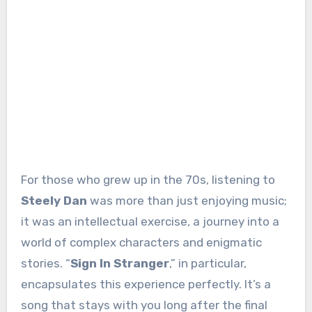
For those who grew up in the 70s, listening to
Steely Dan
was more than just enjoying music;
it was an intellectual exercise, a journey into a
world of complex characters and enigmatic
stories. “
Sign In Stranger
,” in particular,
encapsulates this experience perfectly. It’s a
song that stays with you long after the final