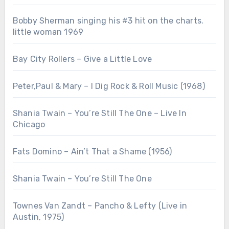
Bobby Sherman singing his #3 hit on the charts.
little woman 1969
Bay City Rollers – Give a Little Love
Peter,Paul & Mary – I Dig Rock & Roll Music (1968)
Shania Twain – You’re Still The One – Live In
Chicago
Fats Domino – Ain’t That a Shame (1956)
Shania Twain – You’re Still The One
Townes Van Zandt – Pancho & Lefty (Live in
Austin, 1975)