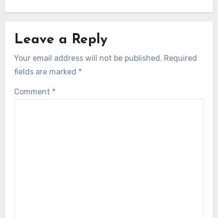
Leave a Reply
Your email address will not be published.
Required
fields are marked
*
Comment
*