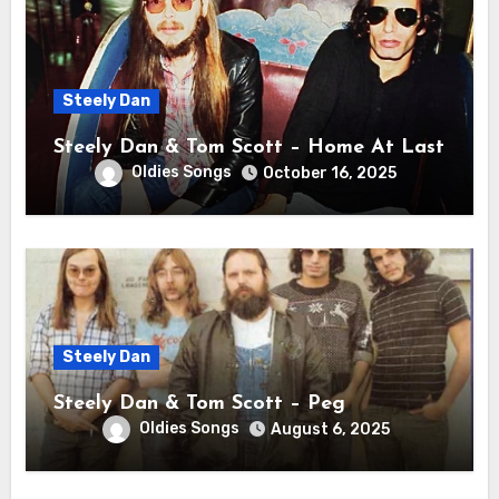
Steely Dan
Steely Dan & Tom Scott – Home At Last
Oldies Songs
October 16, 2025
Steely Dan
Steely Dan & Tom Scott – Peg
Oldies Songs
August 6, 2025