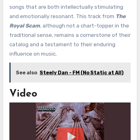
songs that are both intellectually stimulating
and emotionally resonant. This track from
The
Royal Scam
, although not a chart-topper in the
traditional sense, remains a cornerstone of their
catalog and a testament to their enduring
influence on music.
See also
Steely Dan - FM (No Static at All)
Video