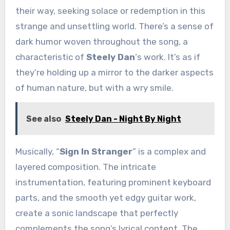
their way, seeking solace or redemption in this
strange and unsettling world. There’s a sense of
dark humor woven throughout the song, a
characteristic of
Steely Dan
‘s work. It’s as if
they’re holding up a mirror to the darker aspects
of human nature, but with a wry smile.
See also
Steely Dan - Night By Night
Musically, “
Sign In Stranger
” is a complex and
layered composition. The intricate
instrumentation, featuring prominent keyboard
parts, and the smooth yet edgy guitar work,
create a sonic landscape that perfectly
complements the song’s lyrical content. The