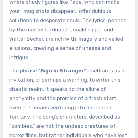
where shady figures like Pepe, who can make
your “mug shots disappear,” offer dubious
solutions to desperate souls. The lyrics, penned
by the masterful duo of Donald Fagen and
Walter Becker, are rich with imagery and veiled
allusions, creating a sense of unease and
intrigue.
The phrase “
Sign In Stranger
” itself acts as an
invitation, or perhaps a warning, to enter this
chaotic realm. It speaks to the allure of
anonymity and the promise of a fresh start,
even if it means venturing into dangerous
territory. The song’s characters, described as
“zombies,” are not the undead creatures of
horror films, but rather individuals who have lost