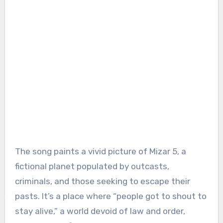
The song paints a vivid picture of Mizar 5, a
fictional planet populated by outcasts,
criminals, and those seeking to escape their
pasts. It’s a place where “people got to shout to
stay alive,” a world devoid of law and order,