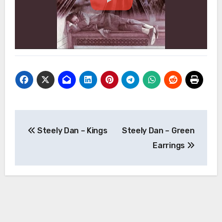
Post
Steely Dan – Kings
Steely Dan – Green
navigation
Earrings