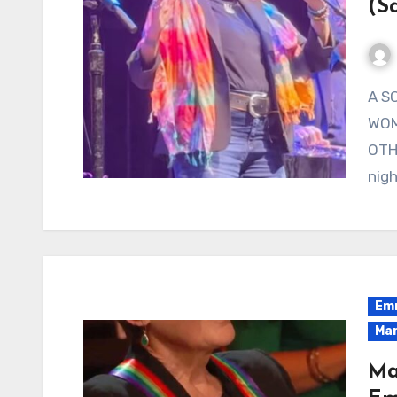
(S
A SONG ABOUT THE ROAD BACK HOME, SUNG BY A
WOM
OTH
nigh
Emm
Mar
Ma