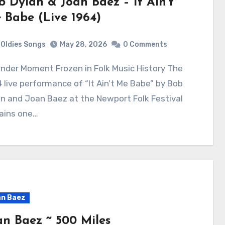
b Dylan & Joan Baez – It Ain’t
 Babe (Live 1964)
Oldies Songs
May 28, 2026
0 Comments
 live performance of “It Ain’t Me Babe” by Bob
n and Joan Baez at the Newport Folk Festival
ains one…
n Baez
an Baez ~ 500 Miles