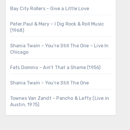
Bay City Rollers – Give a Little Love
Peter,Paul & Mary – I Dig Rock & Roll Music
(1968)
Shania Twain – You’re Still The One – Live In
Chicago
Fats Domino – Ain’t That a Shame (1956)
Shania Twain – You’re Still The One
Townes Van Zandt – Pancho & Lefty (Live in
Austin, 1975)