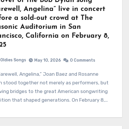
cover of the Bob Dylan song
rewell, Angelina” live in concert
fore a sold-out crowd at The
sonic Auditorium in San
ancisco, California on February 8,
25
Oldies Songs
May 10, 2026
0 Comments
 stood together not merely as performers, but
iving bridges to the great American songwriting
ition that shaped generations. On February 8,…