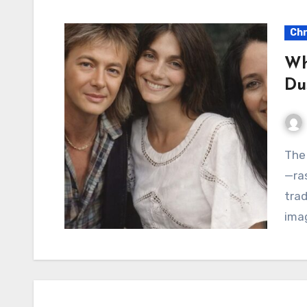
Chr
Wh
Du
The voice of Chris Norman is instantly recognizable
—ras
trad
imag