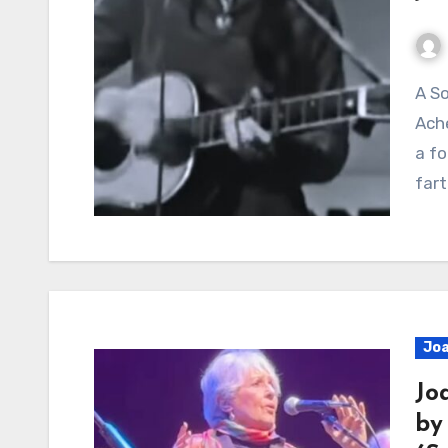
A Song About Distance, Loneliness, And The Quiet
Ache
a fo
far
Joa
Jo
by