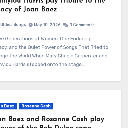
mylou Harris pay tribute to the
gacy of Joan Baez
Oldies Songs
May 10, 2026
0 Comments
cy, and the Quiet Power of Songs That Tried to
nge the World When Mary Chapin Carpenter and
ylou Harris stepped onto the stage…
n Baez
Rosanne Cash
an Baez and Rosanne Cash play