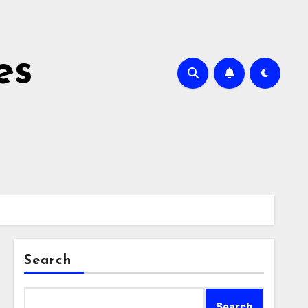
es
Search
Search