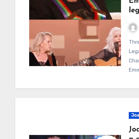
Em
le
Three Generations of Women, One Enduring
Lega
Cha
Emm
Joa
Jo