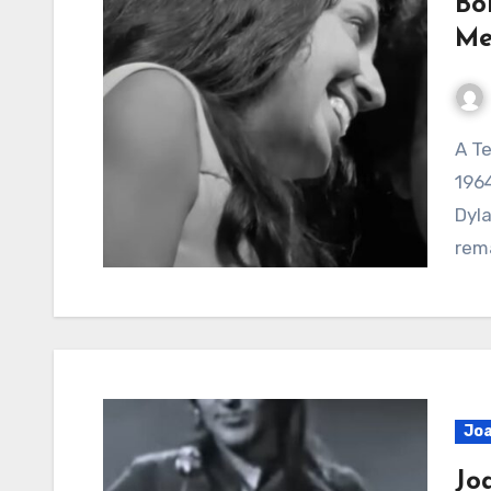
Bo
Me
A Tender Moment Frozen in Folk Music History The
1964
Dyla
rem
Joa
Jo