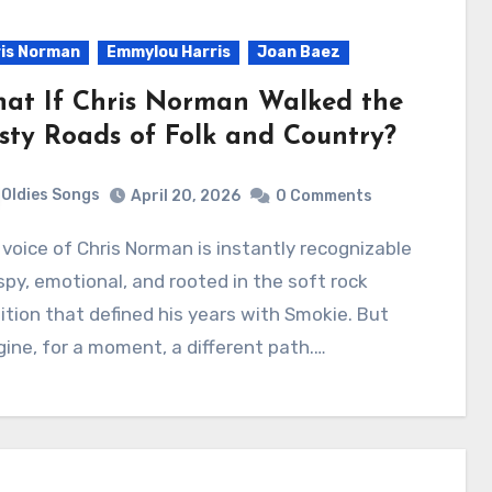
is Norman
Emmylou Harris
Joan Baez
at If Chris Norman Walked the
sty Roads of Folk and Country?
Oldies Songs
April 20, 2026
0 Comments
py, emotional, and rooted in the soft rock
ition that defined his years with Smokie. But
ine, for a moment, a different path.…