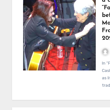
a 
“Fa
be
Ma
Fr
20
In “Farewell, Angelina,” Joan Baez and Rosanne
Cash
as l
trad