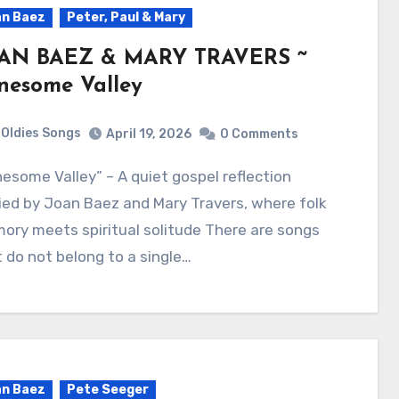
n Baez
Peter, Paul & Mary
AN BAEZ & MARY TRAVERS ~
nesome Valley
Oldies Songs
April 19, 2026
0 Comments
ied by Joan Baez and Mary Travers, where folk
ry meets spiritual solitude There are songs
 do not belong to a single…
n Baez
Pete Seeger