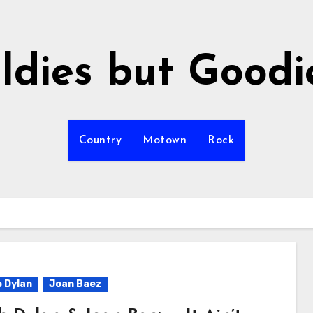
ldies but Goodi
Country
Motown
Rock
 Dylan
Joan Baez