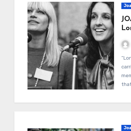
Joa
JO
Lo
“Lonesome Valley” – A quiet gospel reflection
carr
memo
that
Joa