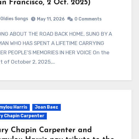
an Francisco, 2 Oct. 2025)
Oldies Songs
May 11, 2026
0 Comments
AN WHO HAS SPENT A LIFETIME CARRYING
ER PEOPLE’S MEMORIES IN HER VOICE On the
t of October 2, 2025,…
ylou Harris
Joan Baez
y Chapin Carpenter
ry Chapin Carpenter and