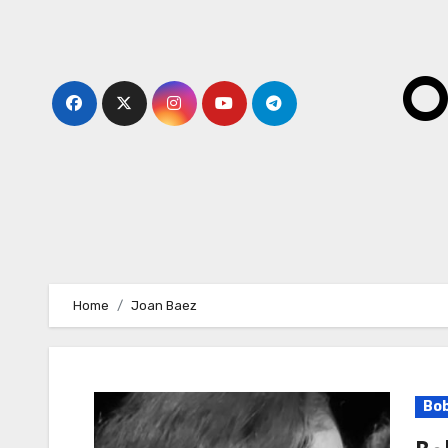
Skip
to
content
O
Home
Joan Baez
Bob