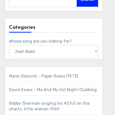
Categories
Whose song are you looking for?
Marie Osmond – Paper Roses (1973)
David Essex – Me And My Girl Night Clubbing
Bobby Sherman singing his #3 hit on the
charts. little woman 1969