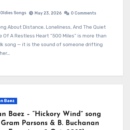
Oldies Songs
May 23, 2026
0 Comments
 Of A Restless Heart “500 Miles” is more than
lk song — it is the sound of someone drifting
ther…
n Baez
an Baez – “Hickory Wind” song
 Gram Parsons & B. Buchanan