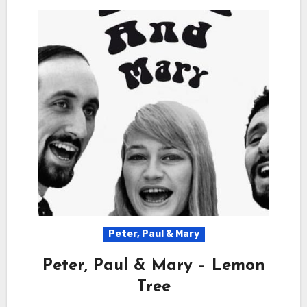
Peter, Paul & Mary
Peter, Paul & Mary – Lemon
Tree