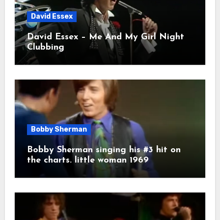
David Essex
David Essex – Me And My Girl Night
Clubbing
Bobby Sherman
Bobby Sherman singing his #3 hit on
the charts. little woman 1969