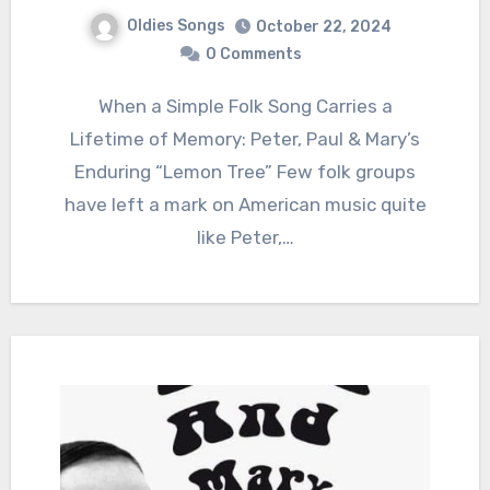
Oldies Songs
October 22, 2024
0 Comments
When a Simple Folk Song Carries a
Lifetime of Memory: Peter, Paul & Mary’s
Enduring “Lemon Tree” Few folk groups
have left a mark on American music quite
like Peter,…