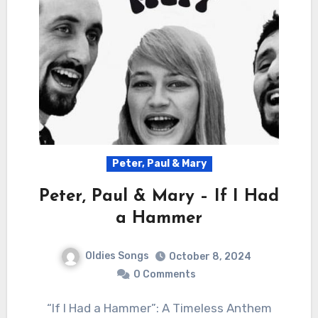
Peter, Paul & Mary
Peter, Paul & Mary – If I Had
a Hammer
Oldies Songs
October 8, 2024
0 Comments
“If I Had a Hammer”: A Timeless Anthem