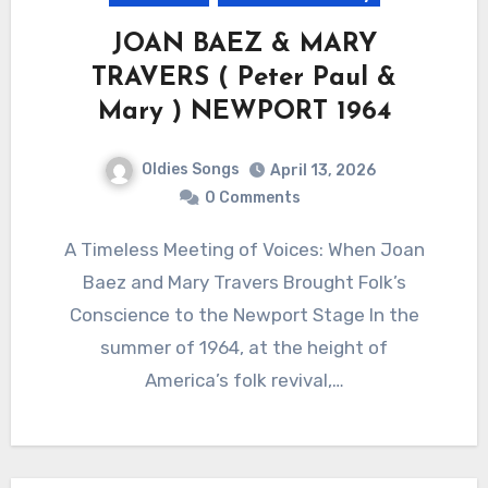
JOAN BAEZ & MARY
TRAVERS ( Peter Paul &
Mary ) NEWPORT 1964
Oldies Songs
April 13, 2026
0 Comments
A Timeless Meeting of Voices: When Joan
Baez and Mary Travers Brought Folk’s
Conscience to the Newport Stage In the
summer of 1964, at the height of
America’s folk revival,…