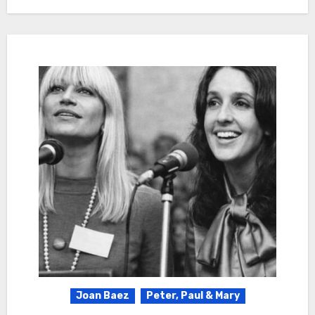
Joan Baez
Peter, Paul & Mary