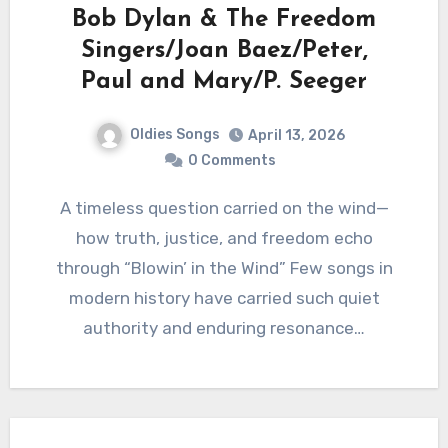
Bob Dylan & The Freedom
Singers/Joan Baez/Peter,
Paul and Mary/P. Seeger
Oldies Songs
April 13, 2026
0 Comments
A timeless question carried on the wind—
how truth, justice, and freedom echo
through “Blowin’ in the Wind” Few songs in
modern history have carried such quiet
authority and enduring resonance…