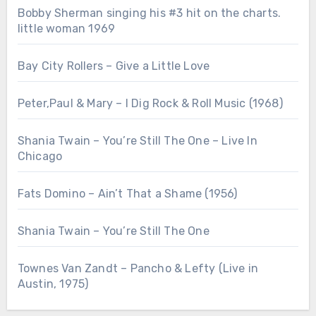
Bobby Sherman singing his #3 hit on the charts.
little woman 1969
Bay City Rollers – Give a Little Love
Peter,Paul & Mary – I Dig Rock & Roll Music (1968)
Shania Twain – You’re Still The One – Live In
Chicago
Fats Domino – Ain’t That a Shame (1956)
Shania Twain – You’re Still The One
Townes Van Zandt – Pancho & Lefty (Live in
Austin, 1975)