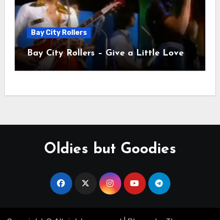
Bay City Rollers
Bay City Rollers – Give a Little Love
Oldies but Goodies