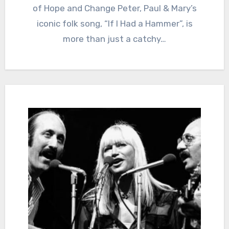
of Hope and Change Peter, Paul & Mary’s
iconic folk song, “If I Had a Hammer”, is
more than just a catchy…