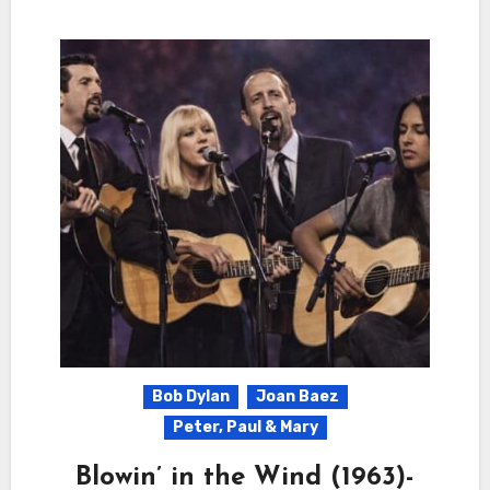
Bob Dylan
Joan Baez
Peter, Paul & Mary
Blowin’ in the Wind (1963)-