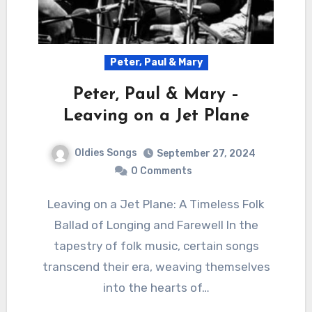
Peter, Paul & Mary
Peter, Paul & Mary –
Leaving on a Jet Plane
Oldies Songs
September 27, 2024
0 Comments
Leaving on a Jet Plane: A Timeless Folk
Ballad of Longing and Farewell In the
tapestry of folk music, certain songs
transcend their era, weaving themselves
into the hearts of…