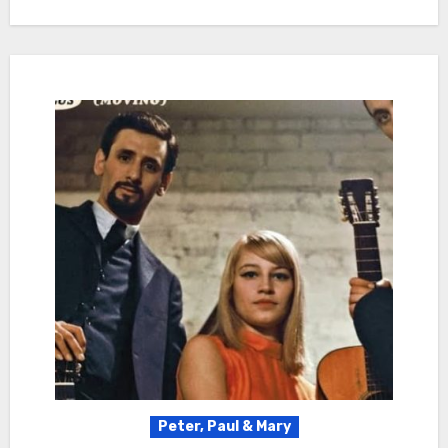
Peter, Paul & Mary