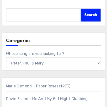
Search
Categories
Whose song are you looking for?
Marie Osmond – Paper Roses (1973)
David Essex – Me And My Girl Night Clubbing