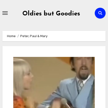
Skip
to
Oldies but Goodies
content
Home
Peter, Paul & Mary