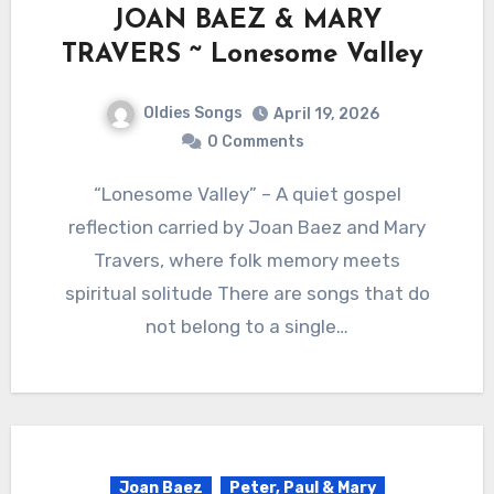
JOAN BAEZ & MARY
TRAVERS ~ Lonesome Valley
Oldies Songs
April 19, 2026
0 Comments
“Lonesome Valley” – A quiet gospel
reflection carried by Joan Baez and Mary
Travers, where folk memory meets
spiritual solitude There are songs that do
not belong to a single…
Joan Baez
Peter, Paul & Mary