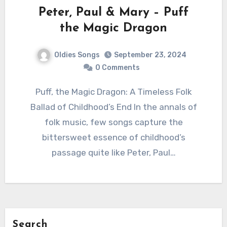
Peter, Paul & Mary – Puff
the Magic Dragon
Oldies Songs
September 23, 2024
0 Comments
Puff, the Magic Dragon: A Timeless Folk
Ballad of Childhood’s End In the annals of
folk music, few songs capture the
bittersweet essence of childhood’s
passage quite like Peter, Paul…
Search