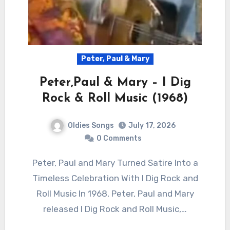
Peter, Paul & Mary
Peter,Paul & Mary – I Dig
Rock & Roll Music (1968)
Oldies Songs
July 17, 2026
0 Comments
Peter, Paul and Mary Turned Satire Into a
Timeless Celebration With I Dig Rock and
Roll Music In 1968, Peter, Paul and Mary
released I Dig Rock and Roll Music,…