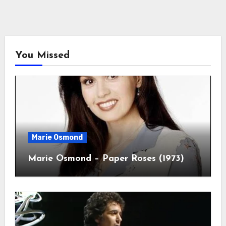
You Missed
Marie Osmond
Marie Osmond – Paper Roses (1973)