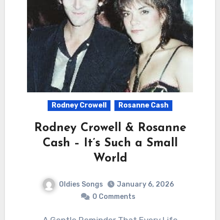
Rodney Crowell
Rosanne Cash
Rodney Crowell & Rosanne
Cash – It’s Such a Small
World
Oldies Songs
January 6, 2026
0 Comments