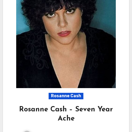
Rosanne Cash
Rosanne Cash – Seven Year
Ache