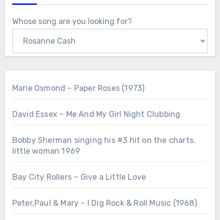
Whose song are you looking for?
Marie Osmond – Paper Roses (1973)
David Essex – Me And My Girl Night Clubbing
Bobby Sherman singing his #3 hit on the charts.
little woman 1969
Bay City Rollers – Give a Little Love
Peter,Paul & Mary – I Dig Rock & Roll Music (1968)