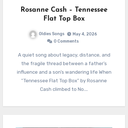
Rosanne Cash – Tennessee
Flat Top Box
Oldies Songs
May 4, 2026
0 Comments
A quiet song about legacy, distance, and
the fragile thread between a father’s
influence and a son’s wandering life When
“Tennessee Flat Top Box” by Rosanne
Cash climbed to No.…