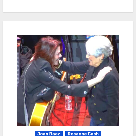
Joan Baez
Rosanne Cash