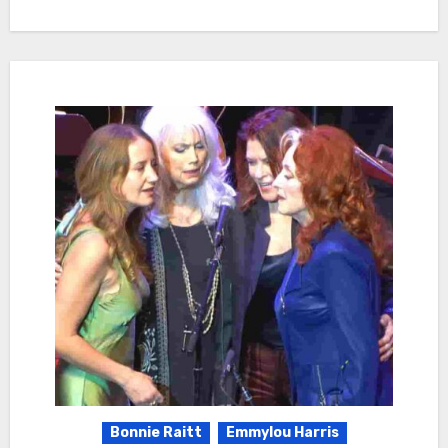
Bonnie Raitt
Emmylou Harris