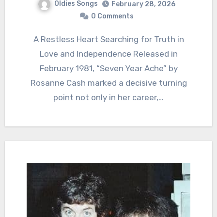
Oldies Songs
February 28, 2026
0 Comments
A Restless Heart Searching for Truth in
Love and Independence Released in
February 1981, “Seven Year Ache” by
Rosanne Cash marked a decisive turning
point not only in her career,…