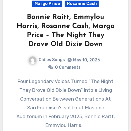
Margo Price
Rosanne Cash
Bonnie Raitt, Emmylou
Harris, Rosanne Cash, Margo
Price – The Night They
Drove Old Dixie Down
Oldies Songs
May 10, 2026
0 Comments
Four Legendary Voices Turned “The Night
They Drove Old Dixie Down” Into a Living
Conversation Between Generations At
San Francisco’s sold-out Masonic
Auditorium in February 2025, Bonnie Raitt,
Emmylou Harris,…