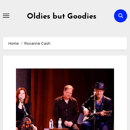
Skip
to
Oldies but Goodies
content
Home
Rosanne Cash