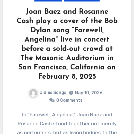
Joan Baez and Rosanne
Cash play a cover of the Bob
Dylan song “Farewell,
Angelina” live in concert
before a sold-out crowd at
The Masonic Auditorium in
San Francisco, California on
February 8, 2025
Oldies Songs
May 10, 2026
0 Comments
In “Farewell, Angelina,” Joan Baez and
Rosanne Cash stood together not merely
as performers, but as living bridges to the