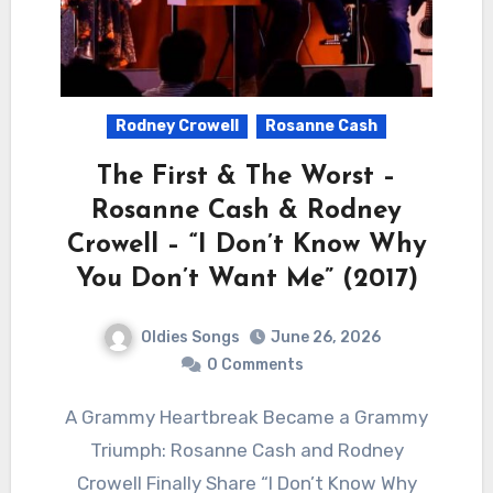
Rodney Crowell
Rosanne Cash
The First & The Worst –
Rosanne Cash & Rodney
Crowell – “I Don’t Know Why
You Don’t Want Me” (2017)
Oldies Songs
June 26, 2026
0 Comments
A Grammy Heartbreak Became a Grammy
Triumph: Rosanne Cash and Rodney
Crowell Finally Share “I Don’t Know Why