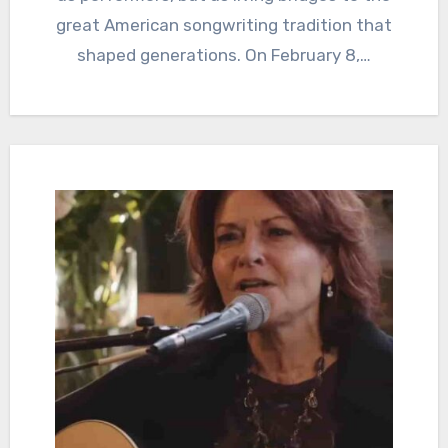
great American songwriting tradition that
shaped generations. On February 8,…