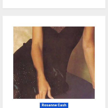
Rosanne Cash