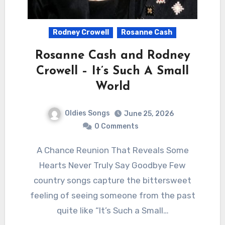
Rodney Crowell
Rosanne Cash
Rosanne Cash and Rodney
Crowell – It’s Such A Small
World
Oldies Songs
June 25, 2026
0 Comments
A Chance Reunion That Reveals Some
Hearts Never Truly Say Goodbye Few
country songs capture the bittersweet
feeling of seeing someone from the past
quite like “It’s Such a Small…