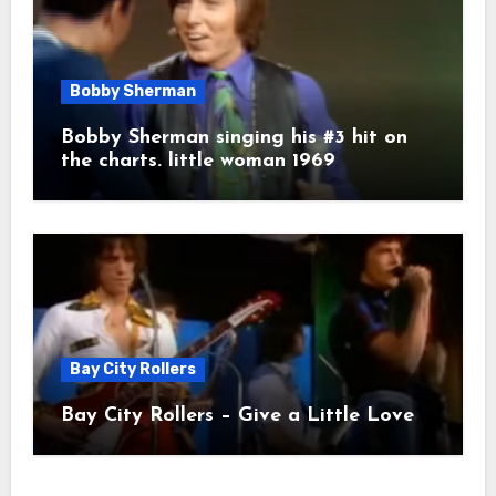
Bobby Sherman
Bobby Sherman singing his #3 hit on
the charts. little woman 1969
Bay City Rollers
Bay City Rollers – Give a Little Love