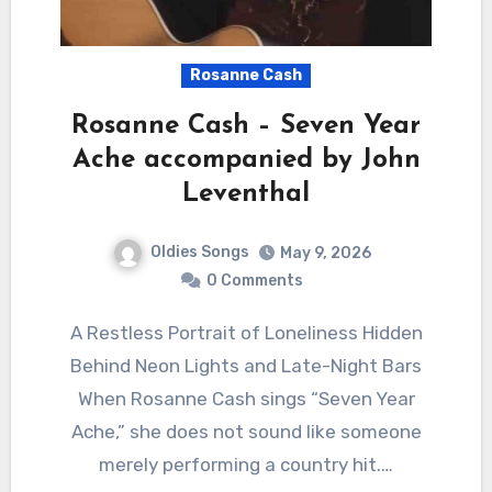
Rosanne Cash
Rosanne Cash – Seven Year
Ache accompanied by John
Leventhal
Oldies Songs
May 9, 2026
0 Comments
A Restless Portrait of Loneliness Hidden
Behind Neon Lights and Late-Night Bars
When Rosanne Cash sings “Seven Year
Ache,” she does not sound like someone
merely performing a country hit.…