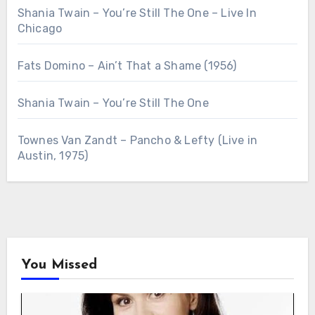
Shania Twain – You’re Still The One – Live In
Chicago
Fats Domino – Ain’t That a Shame (1956)
Shania Twain – You’re Still The One
Townes Van Zandt – Pancho & Lefty (Live in
Austin, 1975)
You Missed