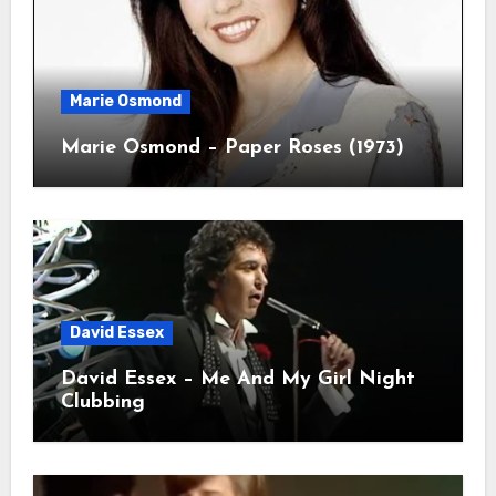
Marie Osmond
Marie Osmond – Paper Roses (1973)
David Essex
David Essex – Me And My Girl Night
Clubbing