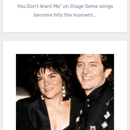
You Don’t Want Me” on Stage Some songs
become hits the moment…