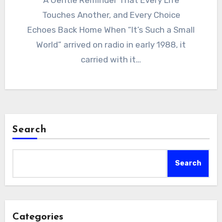
A Gentle Reminder That Every Life
Touches Another, and Every Choice
Echoes Back Home When “It’s Such a Small
World” arrived on radio in early 1988, it
carried with it…
Search
Search
Categories