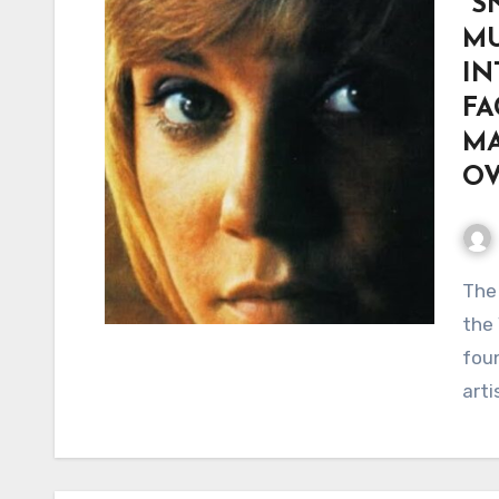
“S
MU
IN
FA
MA
O
The Song That Proved Anne Murray Was More Than
the 
foun
arti