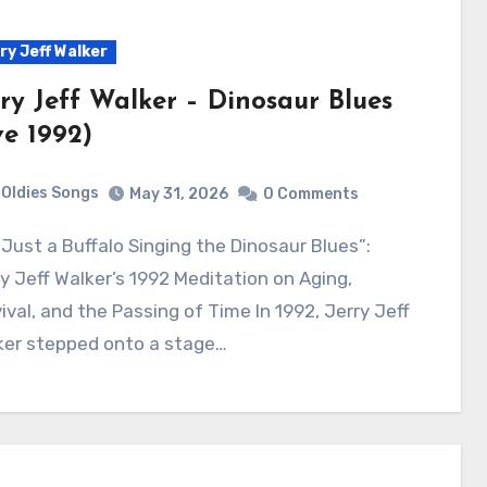
ry Jeff Walker
rry Jeff Walker – Dinosaur Blues
ve 1992)
Oldies Songs
May 31, 2026
0 Comments
y Jeff Walker’s 1992 Meditation on Aging,
ival, and the Passing of Time In 1992, Jerry Jeff
ker stepped onto a stage…