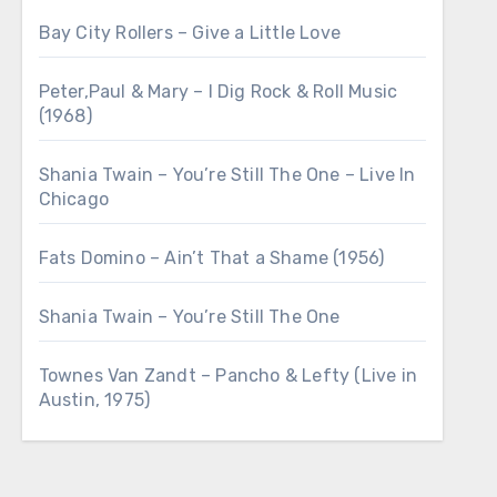
Bay City Rollers – Give a Little Love
Peter,Paul & Mary – I Dig Rock & Roll Music
(1968)
Shania Twain – You’re Still The One – Live In
Chicago
Fats Domino – Ain’t That a Shame (1956)
Shania Twain – You’re Still The One
Townes Van Zandt – Pancho & Lefty (Live in
Austin, 1975)