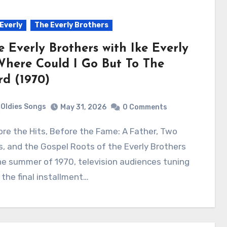
 Everly
The Everly Brothers
e Everly Brothers with Ike Everly
Where Could I Go But To The
rd (1970)
Oldies Songs
May 31, 2026
0 Comments
, and the Gospel Roots of the Everly Brothers
he summer of 1970, television audiences tuning
 the final installment…