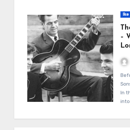
Ike
Th
– 
Lo
Before the Hits, Before the Fame: A Father, Two
Sons
In t
into