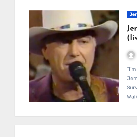
Jer
Je
(li
“I’m Just a Buffalo Singing the Dinosaur Blues”:
Jerr
Surv
Wal