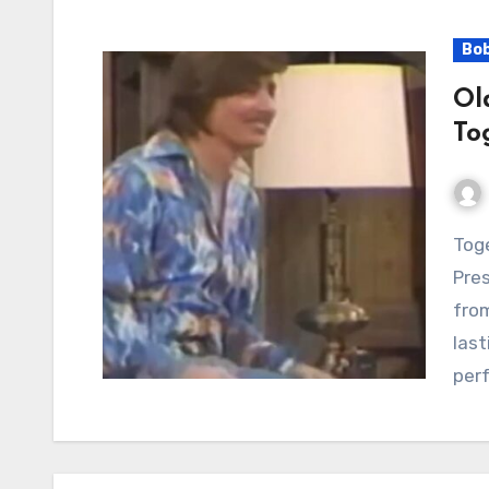
Bo
Ol
To
Together Again: Bobby Sherman’s Enduring
Pres
from
last
per