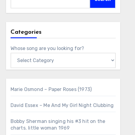
Categories
Whose song are you looking for?
Marie Osmond – Paper Roses (1973)
David Essex – Me And My Girl Night Clubbing
Bobby Sherman singing his #3 hit on the
charts. little woman 1969