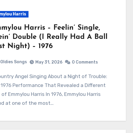
ylou Harris
mylou Harris – Feelin’ Single,
ein’ Double (I Really Had A Ball
st Night) – 1976
Oldies Songs
May 31, 2026
0 Comments
 1976 Performance That Revealed a Different
 of Emmylou Harris In 1976, Emmylou Harris
od at one of the most…