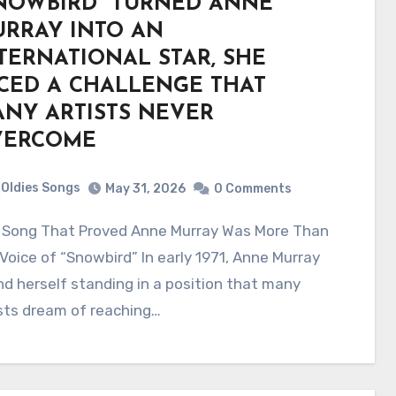
NOWBIRD” TURNED ANNE
RRAY INTO AN
TERNATIONAL STAR, SHE
CED A CHALLENGE THAT
NY ARTISTS NEVER
VERCOME
Oldies Songs
May 31, 2026
0 Comments
Voice of “Snowbird” In early 1971, Anne Murray
d herself standing in a position that many
sts dream of reaching…