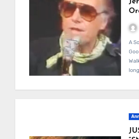
Je
Or
A Song About Freedom, Dusty Roads, and a
Good
Walk
lon
Ann
JU