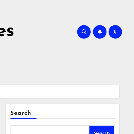
es
Search
Search