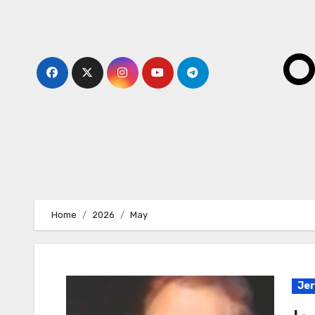
Skip
to
content
O
Home
2026
May
Jer