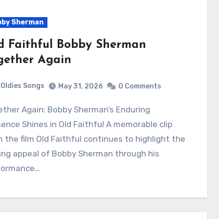
bby Sherman
d Faithful Bobby Sherman
gether Again
Oldies Songs
May 31, 2026
0 Comments
ence Shines in Old Faithful A memorable clip
 the film Old Faithful continues to highlight the
ing appeal of Bobby Sherman through his
formance…