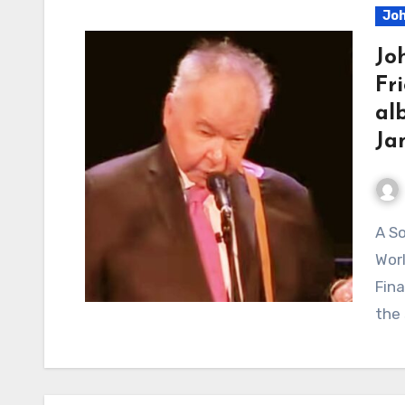
Joh
Jo
Fr
al
Ja
A Song About Pluto, Hurricanes, and the End of the
Wor
Fin
the 