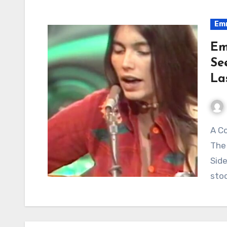
Emm
Em
Se
La
A Country Angel Singing About a Night of Trouble:
The
Side
sto