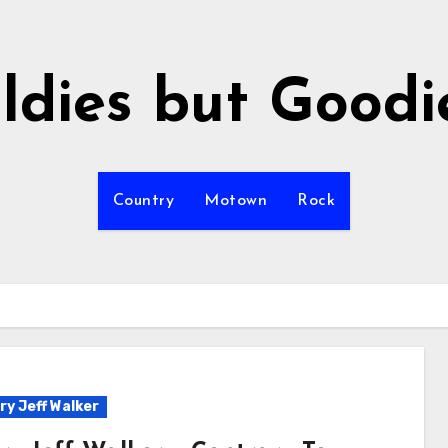
ldies but Goodi
Country
Motown
Rock
ry Jeff Walker