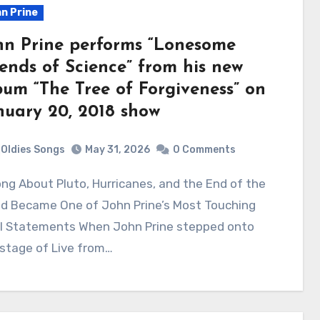
n Prine
hn Prine performs “Lonesome
iends of Science” from his new
bum “The Tree of Forgiveness” on
nuary 20, 2018 show
Oldies Songs
May 31, 2026
0 Comments
ld Became One of John Prine’s Most Touching
al Statements When John Prine stepped onto
stage of Live from…