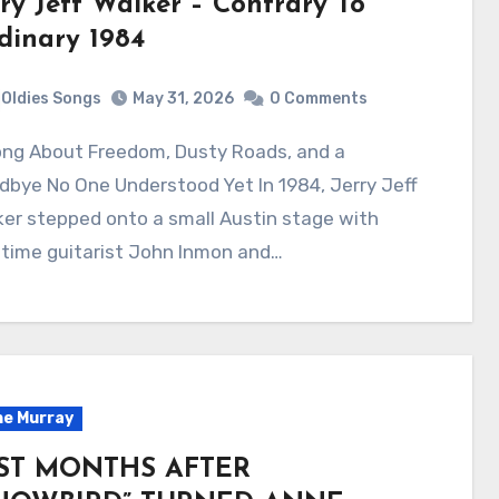
rry Jeff Walker – Contrary To
dinary 1984
Oldies Songs
May 31, 2026
0 Comments
bye No One Understood Yet In 1984, Jerry Jeff
er stepped onto a small Austin stage with
gtime guitarist John Inmon and…
e Murray
ST MONTHS AFTER