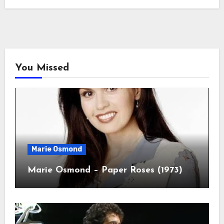
You Missed
Marie Osmond
Marie Osmond – Paper Roses (1973)