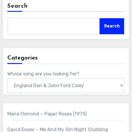
Search
Search
Categories
Whose song are you looking for?
Marie Osmond – Paper Roses (1973)
David Essex – Me And My Girl Night Clubbing