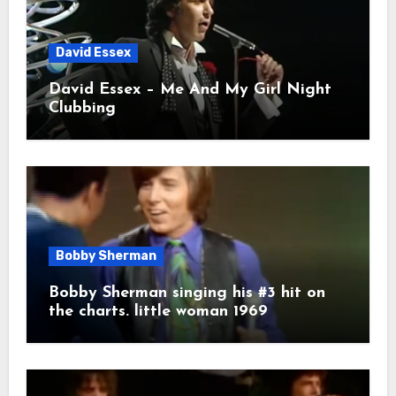
David Essex
David Essex – Me And My Girl Night
Clubbing
Bobby Sherman
Bobby Sherman singing his #3 hit on
the charts. little woman 1969