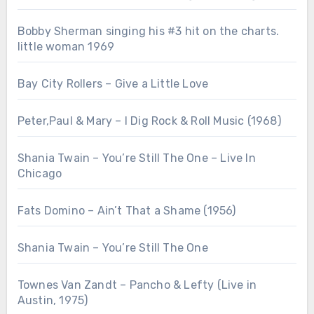
Bobby Sherman singing his #3 hit on the charts.
little woman 1969
Bay City Rollers – Give a Little Love
Peter,Paul & Mary – I Dig Rock & Roll Music (1968)
Shania Twain – You’re Still The One – Live In
Chicago
Fats Domino – Ain’t That a Shame (1956)
Shania Twain – You’re Still The One
Townes Van Zandt – Pancho & Lefty (Live in
Austin, 1975)