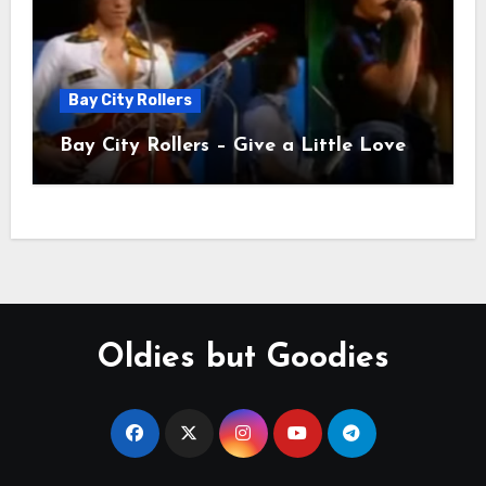
Bay City Rollers
Bay City Rollers – Give a Little Love
Oldies but Goodies