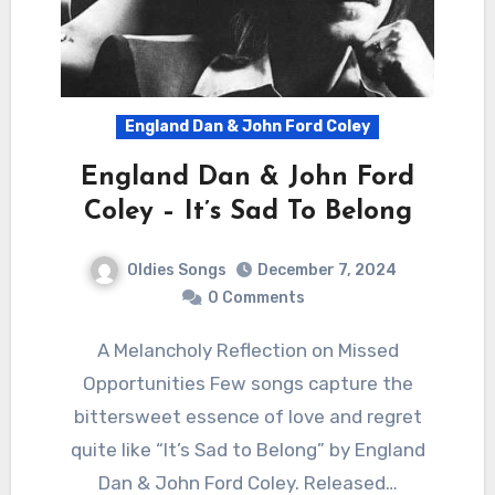
England Dan & John Ford Coley
England Dan & John Ford
Coley – It’s Sad To Belong
Oldies Songs
December 7, 2024
0 Comments
A Melancholy Reflection on Missed
Opportunities Few songs capture the
bittersweet essence of love and regret
quite like “It’s Sad to Belong” by England
Dan & John Ford Coley. Released…