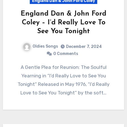
England Dan & John Ford Coley
England Dan & John Ford
Coley – I’d Really Love To
See You Tonight
Oldies Songs
December 7, 2024
0 Comments
A Gentle Plea for Reunion: The Soulful
Yearning in “I’d Really Love to See You
Tonight” Released in May 1976, “I’d Really
Love to See You Tonight” by the soft…