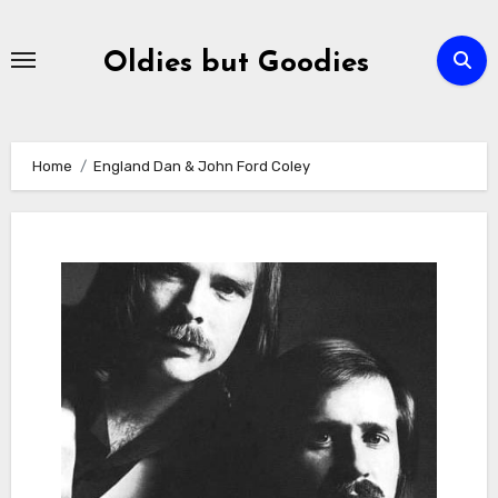
Skip
to
Oldies but Goodies
content
Home
England Dan & John Ford Coley