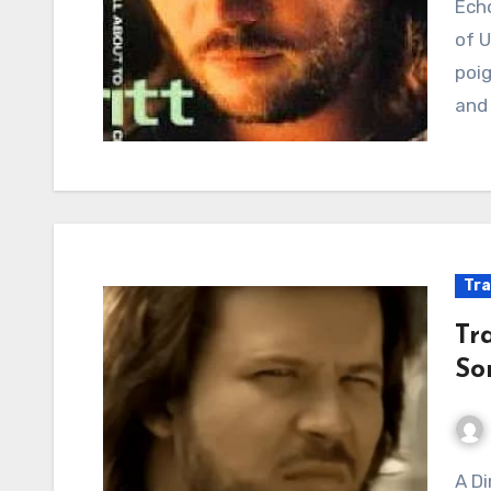
Echoes of Heartbreak: When Country Ballads Spoke
of U
poig
and 
Tra
Tra
So
A Dime’s Worth of Heartbreak: When Country