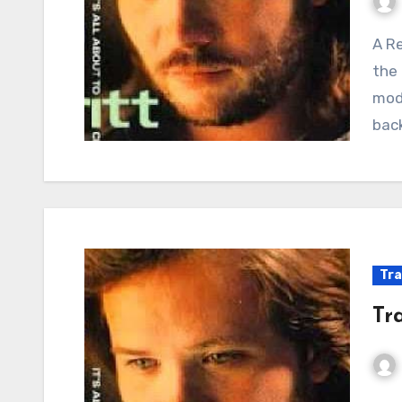
A Renegade’s Ballad: When Outlaws Found Love in
the 
mod
back
Tra
Tr