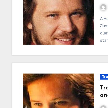
A Heartbreak Reflected in a Bottle: When the Cure
Just
duet
sta
Tra
Tr
an