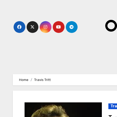
Skip
to
content
O
Home
Travis Tritt
Tra