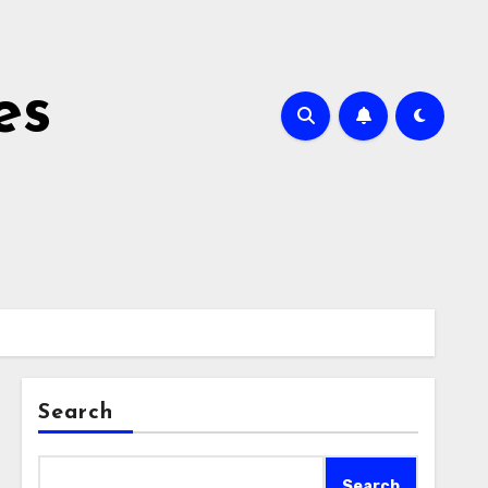
es
Search
Search