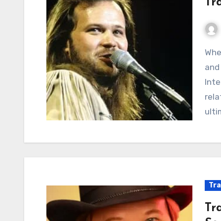
Tra
When Goodbyes Echo: A Chronicle of Faded Dreams
and 
Inte
rela
ulti
Tra
Tr