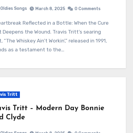
Oldies Songs
March 8, 2025
0 Comments
 Deepens the Wound. Travis Tritt’s searing
, “The Whiskey Ain’t Workin’,” released in 1991,
nds as a testament to the…
vis Tritt
avis Tritt – Modern Day Bonnie
d Clyde