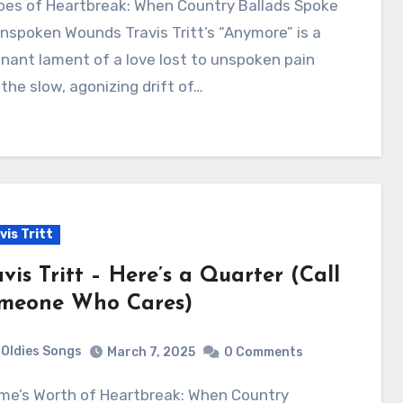
nspoken Wounds Travis Tritt’s “Anymore” is a
nant lament of a love lost to unspoken pain
the slow, agonizing drift of…
vis Tritt
vis Tritt – Here’s a Quarter (Call
meone Who Cares)
Oldies Songs
March 7, 2025
0 Comments