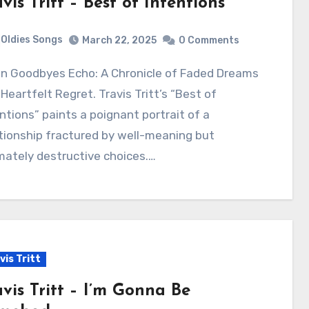
vis Tritt – Best of Intentions
Oldies Songs
March 22, 2025
0 Comments
Heartfelt Regret. Travis Tritt’s “Best of
ntions” paints a poignant portrait of a
tionship fractured by well-meaning but
mately destructive choices.…
vis Tritt
avis Tritt – I’m Gonna Be