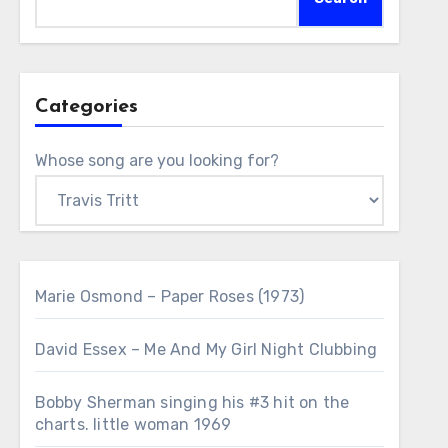
Categories
Whose song are you looking for?
Marie Osmond – Paper Roses (1973)
David Essex – Me And My Girl Night Clubbing
Bobby Sherman singing his #3 hit on the
charts. little woman 1969