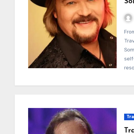
So
From Honky-Tonk Dreams to Hard-Won Reality:
Trav
Some
self
res
Tra
Tr