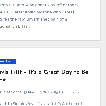
sty Hit Hard. A poignant kiss-off anthem,
e’s a Quarter (Call Someone Who Cares)”
ures the raw, unvarnished pain of a
tionship’s bitter…
vis Tritt
vis Tritt – It’s a Great Day to Be
ive
Oldies Songs
March 6, 2025
0 Comments