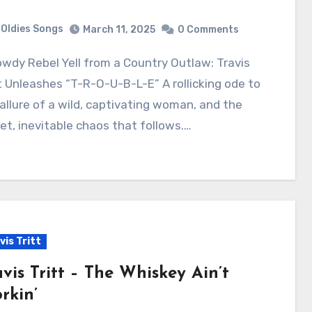
Oldies Songs
March 11, 2025
0 Comments
t Unleashes “T-R-O-U-B-L-E” A rollicking ode to
allure of a wild, captivating woman, and the
t, inevitable chaos that follows.…
vis Tritt
avis Tritt – The Whiskey Ain’t
rkin’