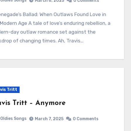
Oldies Songs
March 8, 2025
0 Comments
Modern Age A tale of love’s enduring rebellion, a
ern-day outlaw romance set against the
drop of changing times. Ah, Travis…
vis Tritt
avis Tritt – Anymore
Oldies Songs
March 7, 2025
0 Comments