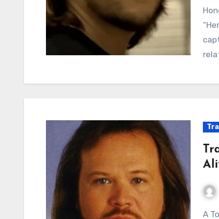
Hone
“Her
capt
rela
Tra
Tra
Al
A Toast to Simple Joys: Travis Tritt’s Anthem of