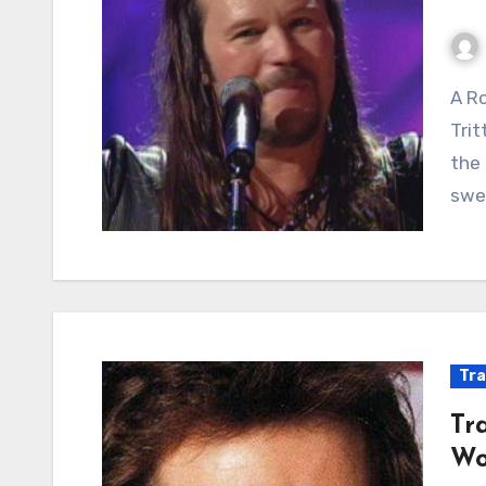
A Rowdy Rebel Yell from a Country Outlaw: Travis
Trit
the 
swee
Tra
Tr
Wo