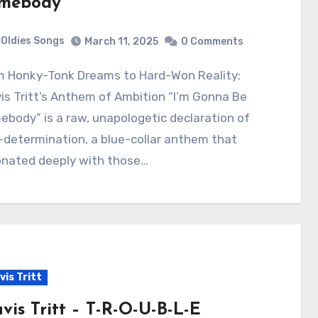
mebody
Oldies Songs
March 11, 2025
0 Comments
is Tritt’s Anthem of Ambition “I’m Gonna Be
body” is a raw, unapologetic declaration of
-determination, a blue-collar anthem that
onated deeply with those…
vis Tritt
avis Tritt – T-R-O-U-B-L-E