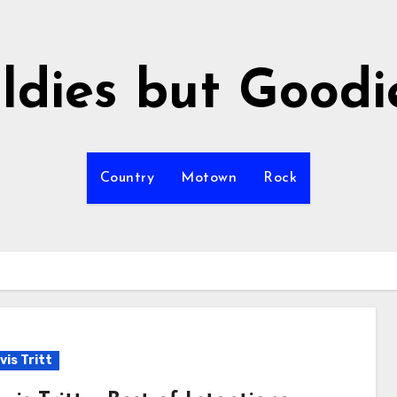
ldies but Goodi
Country
Motown
Rock
vis Tritt