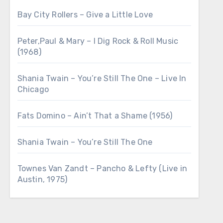
Bay City Rollers – Give a Little Love
Peter,Paul & Mary – I Dig Rock & Roll Music
(1968)
Shania Twain – You’re Still The One – Live In
Chicago
Fats Domino – Ain’t That a Shame (1956)
Shania Twain – You’re Still The One
Townes Van Zandt – Pancho & Lefty (Live in
Austin, 1975)