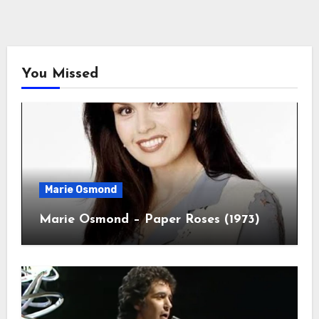
You Missed
Marie Osmond
Marie Osmond – Paper Roses (1973)