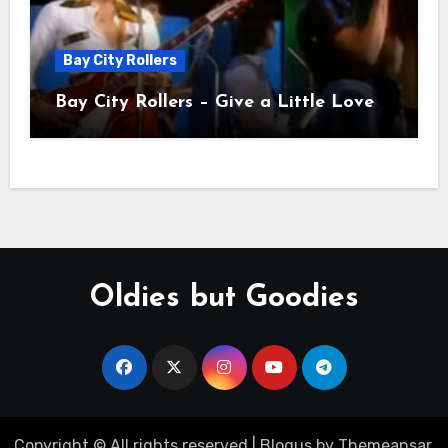
Bay City Rollers
Bay City Rollers – Give a Little Love
Oldies but Goodies
Copyright © All rights reserved
|
Blogus
by
Themeansar
.