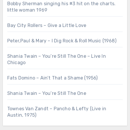
Bobby Sherman singing his #3 hit on the charts.
little woman 1969
Bay City Rollers – Give a Little Love
Peter,Paul & Mary – I Dig Rock & Roll Music (1968)
Shania Twain – You’re Still The One – Live In
Chicago
Fats Domino – Ain’t That a Shame (1956)
Shania Twain – You’re Still The One
Townes Van Zandt – Pancho & Lefty (Live in
Austin, 1975)