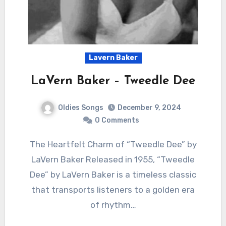
Lavern Baker
LaVern Baker – Tweedle Dee
Oldies Songs
December 9, 2024
0 Comments
The Heartfelt Charm of “Tweedle Dee” by
LaVern Baker Released in 1955, “Tweedle
Dee” by LaVern Baker is a timeless classic
that transports listeners to a golden era
of rhythm…