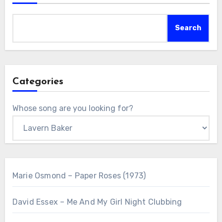
Search
Categories
Whose song are you looking for?
Marie Osmond – Paper Roses (1973)
David Essex – Me And My Girl Night Clubbing