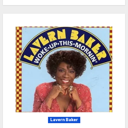
Lavern Baker