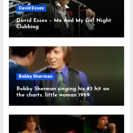
David Essex
David Essex – Me And My Girl Night
Clubbing
Bobby Sherman
Bobby Sherman singing his #3 hit on
the charts. little woman 1969