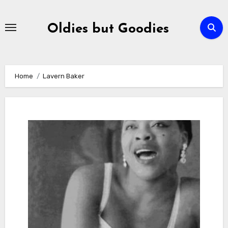
Skip
to
Oldies but Goodies
content
Home
Lavern Baker