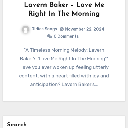
Lavern Baker – Love Me
Right In The Morning
Oldies Songs
November 22, 2024
0 Comments
“A Timeless Morning Melody: Lavern
Baker’s ‘Love Me Right In The Morning'”
Have you ever woken up feeling utterly
content, with a heart filled with joy and
anticipation? Lavern Baker’s…
Search