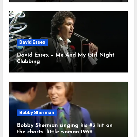
David Essex
David Essex – Me And My Girl Night
Clubbing
Bobby Sherman
Bobby Sherman singing his #3 hit on
the charts. little woman 1969