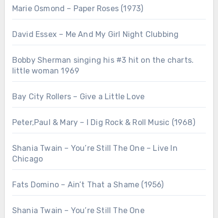
Marie Osmond – Paper Roses (1973)
David Essex – Me And My Girl Night Clubbing
Bobby Sherman singing his #3 hit on the charts.
little woman 1969
Bay City Rollers – Give a Little Love
Peter,Paul & Mary – I Dig Rock & Roll Music (1968)
Shania Twain – You’re Still The One – Live In
Chicago
Fats Domino – Ain’t That a Shame (1956)
Shania Twain – You’re Still The One