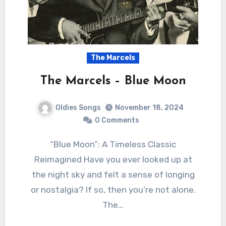
The Marcels
The Marcels – Blue Moon
Oldies Songs
November 18, 2024
0 Comments
“Blue Moon”: A Timeless Classic
Reimagined Have you ever looked up at
the night sky and felt a sense of longing
or nostalgia? If so, then you’re not alone.
The…