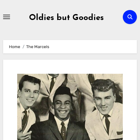
Skip
to
Oldies but Goodies
content
Home
The Marcels