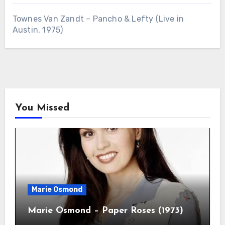
Townes Van Zandt – Pancho & Lefty (Live in
Austin, 1975)
You Missed
Marie Osmond
Marie Osmond – Paper Roses (1973)