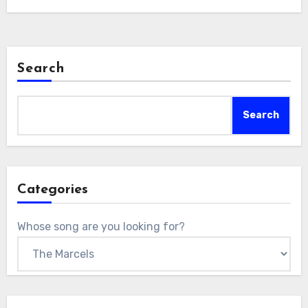
Search
Search
Categories
Whose song are you looking for?