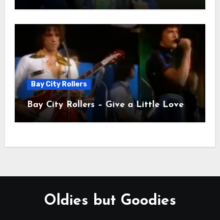
Bay City Rollers
Bay City Rollers – Give a Little Love
Oldies but Goodies