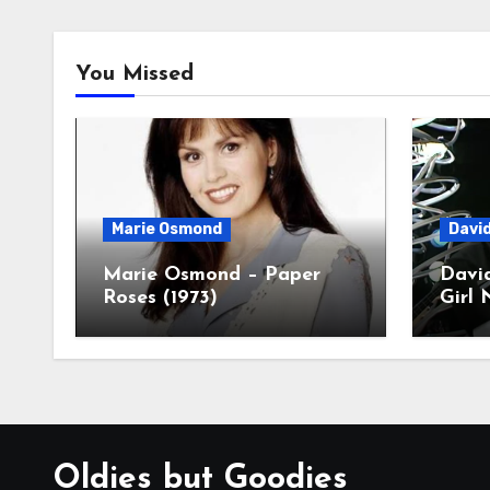
You Missed
Marie Osmond
Davi
Marie Osmond – Paper
Davi
Roses (1973)
Girl 
Oldies but Goodies