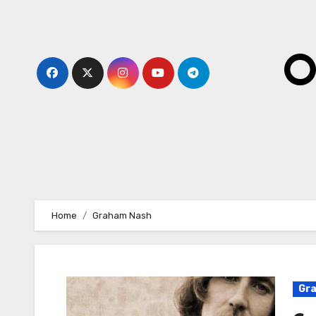
Skip
to
content
O
Home
Graham Nash
Gr