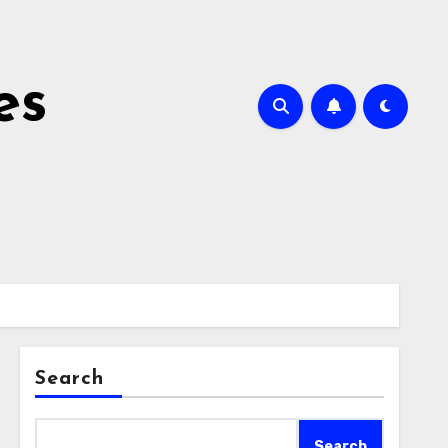
es
Search
Search