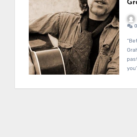
Gr
0
“Better Days”: A Timeless Hopeful Anthem by
Gra
past
you’