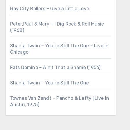
Bay City Rollers – Give a Little Love
Peter,Paul & Mary – I Dig Rock & Roll Music
(1968)
Shania Twain – You’re Still The One – Live In
Chicago
Fats Domino – Ain’t That a Shame (1956)
Shania Twain – You’re Still The One
Townes Van Zandt – Pancho & Lefty (Live in
Austin, 1975)