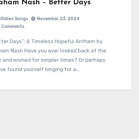
aham Nash – Better Days
Oldies Songs
November 23, 2024
 Comments
ham Nash Have you ever looked back at the
 and wished for simpler times? Or perhaps
ve found yourself longing for a…