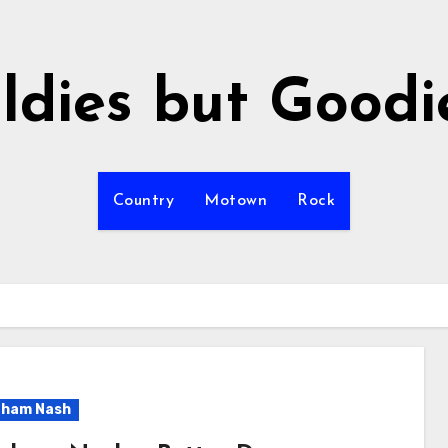
ldies but Goodi
Country
Motown
Rock
aham Nash