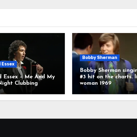
Bobby Sherman
d Essex
Bobby Sherman singin
d Essex – Me And My
#3 hit on the charts. l
Night Clubbing
woman 1969