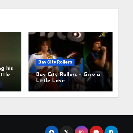
Bay City Rollers
g his
ittle
Bay City Rollers – Give a
Little Love