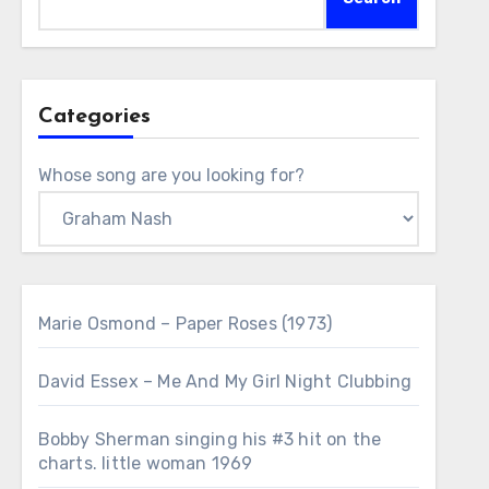
Categories
Whose song are you looking for?
Marie Osmond – Paper Roses (1973)
David Essex – Me And My Girl Night Clubbing
Bobby Sherman singing his #3 hit on the
charts. little woman 1969