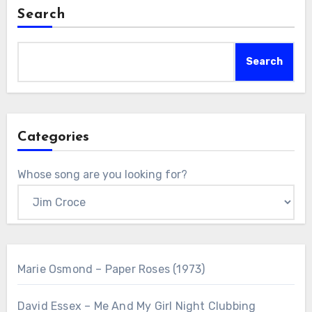
Search
Search
Categories
Whose song are you looking for?
Marie Osmond – Paper Roses (1973)
David Essex – Me And My Girl Night Clubbing