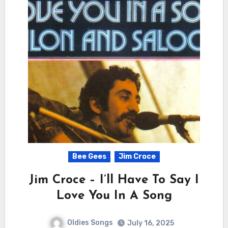
Bee Gees
Jim Croce
Jim Croce – I’ll Have To Say I
Love You In A Song
Oldies Songs
July 16, 2025