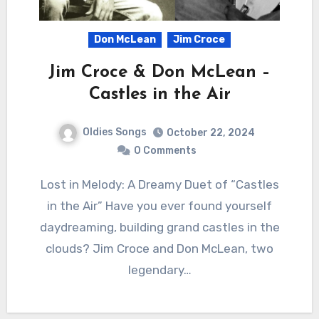
Don McLean
Jim Croce
Jim Croce & Don McLean –
Castles in the Air
Oldies Songs
October 22, 2024
0 Comments
Lost in Melody: A Dreamy Duet of “Castles
in the Air” Have you ever found yourself
daydreaming, building grand castles in the
clouds? Jim Croce and Don McLean, two
legendary…