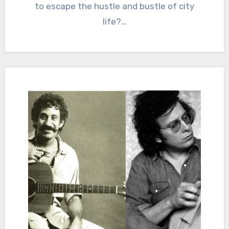
to escape the hustle and bustle of city
life?…