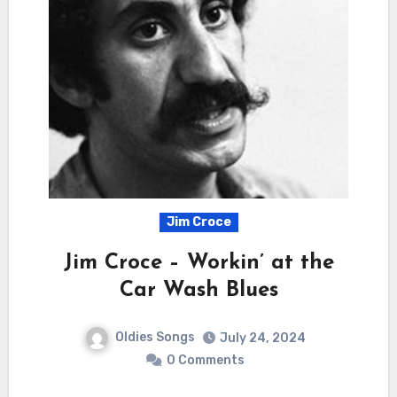
Jim Croce
Jim Croce – Workin’ at the
Car Wash Blues
Oldies Songs
July 24, 2024
0 Comments