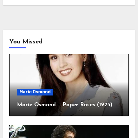
You Missed
Marie Osmond
Marie Osmond – Paper Roses (1973)