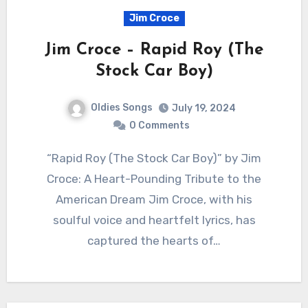
Jim Croce
Jim Croce – Rapid Roy (The
Stock Car Boy)
Oldies Songs
July 19, 2024
0 Comments
“Rapid Roy (The Stock Car Boy)” by Jim
Croce: A Heart-Pounding Tribute to the
American Dream Jim Croce, with his
soulful voice and heartfelt lyrics, has
captured the hearts of…