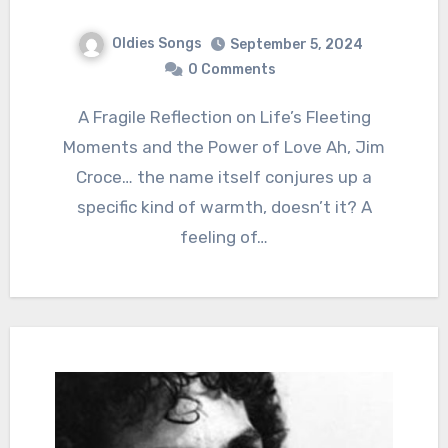
Oldies Songs
September 5, 2024
0 Comments
A Fragile Reflection on Life’s Fleeting
Moments and the Power of Love Ah, Jim
Croce… the name itself conjures up a
specific kind of warmth, doesn’t it? A
feeling of…