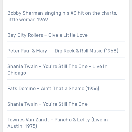
Bobby Sherman singing his #3 hit on the charts.
little woman 1969
Bay City Rollers – Give a Little Love
Peter,Paul & Mary – I Dig Rock & Roll Music (1968)
Shania Twain – You’re Still The One – Live In
Chicago
Fats Domino – Ain’t That a Shame (1956)
Shania Twain – You’re Still The One
Townes Van Zandt – Pancho & Lefty (Live in
Austin, 1975)