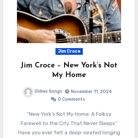
Jim Croce
Jim Croce – New York’s Not
My Home
Oldies Songs
November 11, 2024
0 Comments
“New York’s Not My Home: A Folksy
Farewell to the City That Never Sleeps”
Have you ever felt a deep-seated longing