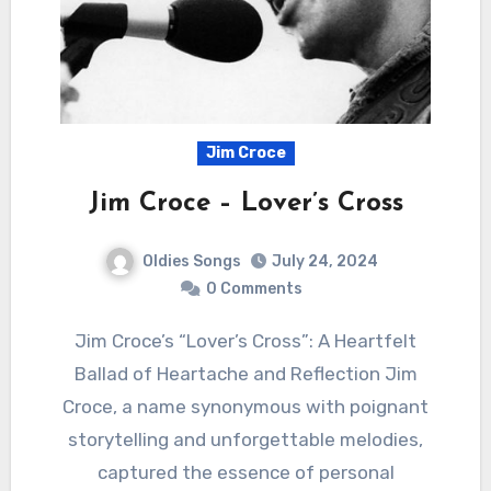
Jim Croce
Jim Croce – Lover’s Cross
Oldies Songs
July 24, 2024
0 Comments
Jim Croce’s “Lover’s Cross”: A Heartfelt
Ballad of Heartache and Reflection Jim
Croce, a name synonymous with poignant
storytelling and unforgettable melodies,
captured the essence of personal