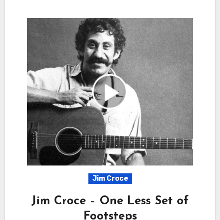
Jim Croce
Jim Croce – One Less Set of
Footsteps