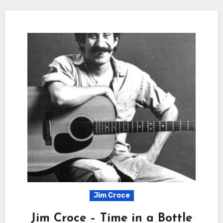
Jim Croce
Jim Croce – Time in a Bottle