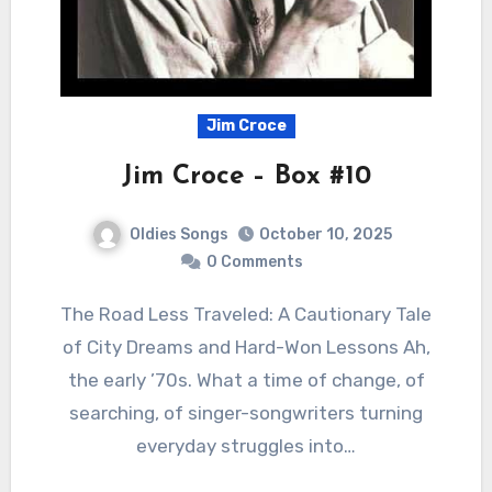
Jim Croce
Jim Croce – Box #10
Oldies Songs
October 10, 2025
0 Comments
The Road Less Traveled: A Cautionary Tale
of City Dreams and Hard-Won Lessons Ah,
the early ’70s. What a time of change, of
searching, of singer-songwriters turning
everyday struggles into…