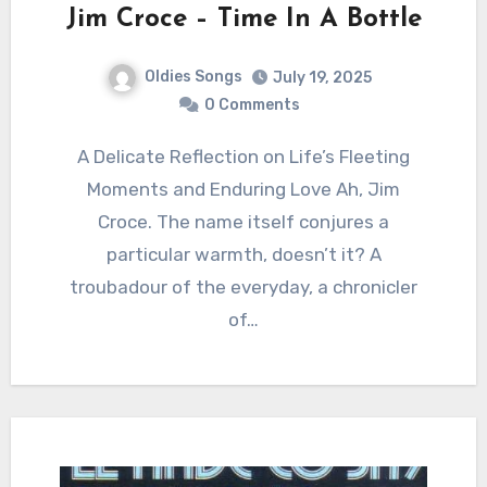
Jim Croce – Time In A Bottle
Oldies Songs
July 19, 2025
0 Comments
A Delicate Reflection on Life’s Fleeting
Moments and Enduring Love Ah, Jim
Croce. The name itself conjures a
particular warmth, doesn’t it? A
troubadour of the everyday, a chronicler
of…