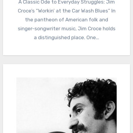
A Classic Ode to Everyday Struggles: Jim
Croce’s “Workin’ at the Car Wash Blues” In
the pantheon of American folk and
singer-songwriter music, Jim Croce holds
a distinguished place. One…