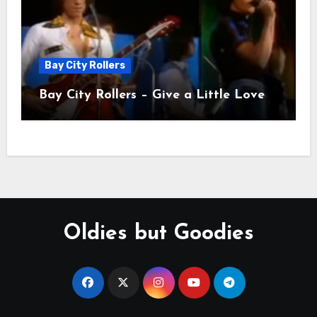
Bay City Rollers
Bay City Rollers – Give a Little Love
Oldies but Goodies