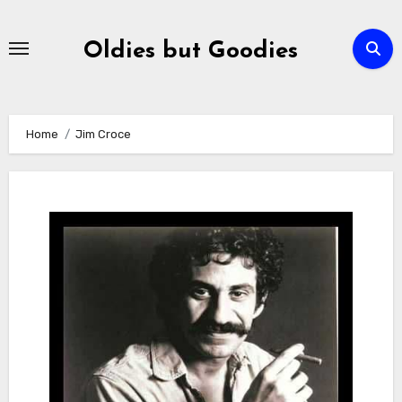
Skip
to
Oldies but Goodies
content
Home
Jim Croce