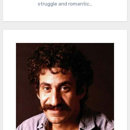
struggle and romantic…