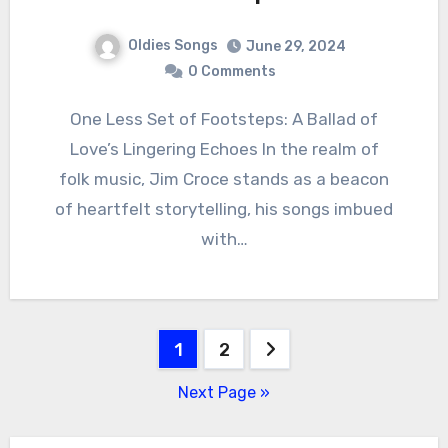
Oldies Songs
June 29, 2024
0 Comments
One Less Set of Footsteps: A Ballad of
Love’s Lingering Echoes In the realm of
folk music, Jim Croce stands as a beacon
of heartfelt storytelling, his songs imbued
with…
Posts
1
2
pagination
Next Page »