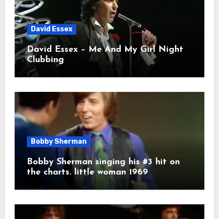
David Essex
David Essex – Me And My Girl Night
Clubbing
Bobby Sherman
Bobby Sherman singing his #3 hit on
the charts. little woman 1969