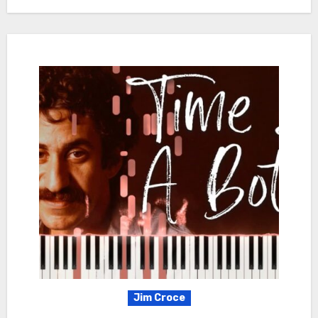
Jim Croce