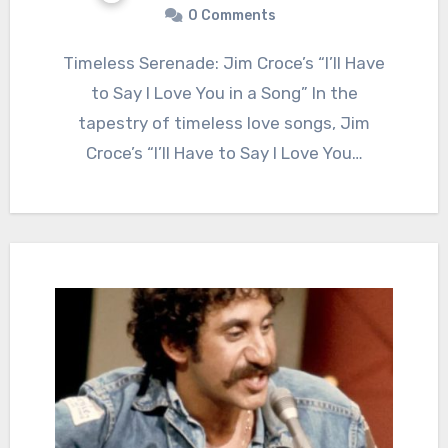
0 Comments
Timeless Serenade: Jim Croce’s “I’ll Have
to Say I Love You in a Song” In the
tapestry of timeless love songs, Jim
Croce’s “I’ll Have to Say I Love You…