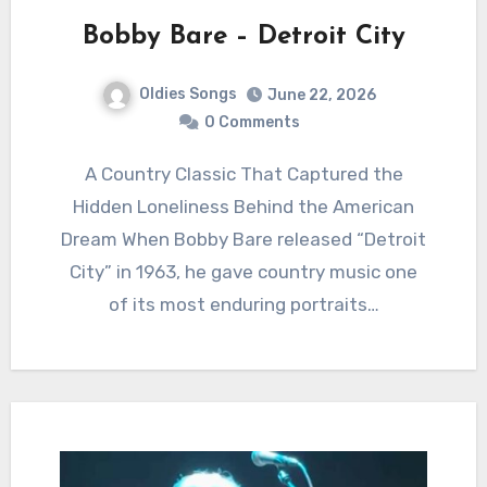
Bobby Bare – Detroit City
Oldies Songs
June 22, 2026
0 Comments
A Country Classic That Captured the
Hidden Loneliness Behind the American
Dream When Bobby Bare released “Detroit
City” in 1963, he gave country music one
of its most enduring portraits…