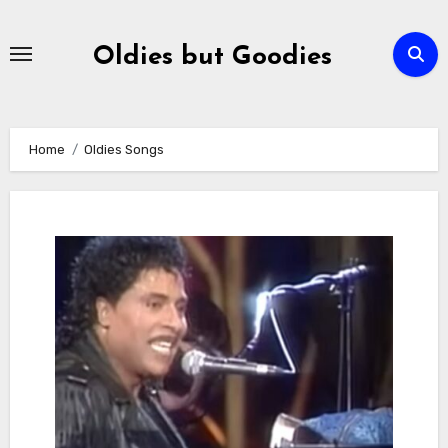
Skip
to
Oldies but Goodies
content
Home
Oldies Songs