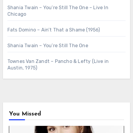
Shania Twain – You’re Still The One – Live In
Chicago
Fats Domino – Ain’t That a Shame (1956)
Shania Twain – You’re Still The One
Townes Van Zandt – Pancho & Lefty (Live in
Austin, 1975)
You Missed