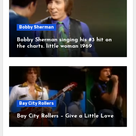
Bobby Sherman
Bobby Sherman singing his #3 hit on
the charts. little woman 1969
Bay City Rollers
Bay City Rollers – Give a Little Love