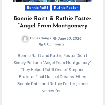
Bonnie Raitt
Ruthie Foster
Bonnie Raitt & Ruthie Foster
“Angel From Montgomery
Oldies Songs
June 30, 2026
0 Comments
Bonnie Raitt and Ruthie Foster Didn’t
Simply Perform “Angel From Montgomery.”
They Helped Fulfill One of Stephen
Bruton’s Final Musical Dreams. When
Bonnie Raitt and Ruthie Foster joined
voices for…