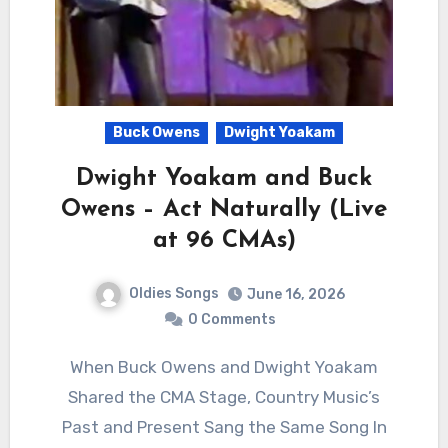
Buck Owens
Dwight Yoakam
Dwight Yoakam and Buck
Owens – Act Naturally (Live
at 96 CMAs)
Oldies Songs
June 16, 2026
0 Comments
When Buck Owens and Dwight Yoakam
Shared the CMA Stage, Country Music’s
Past and Present Sang the Same Song In