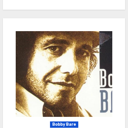
Bobby Bare