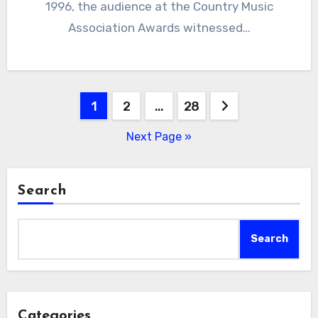
1996, the audience at the Country Music
Association Awards witnessed…
Posts
1
2
…
28
pagination
Next Page »
Search
Search
Categories