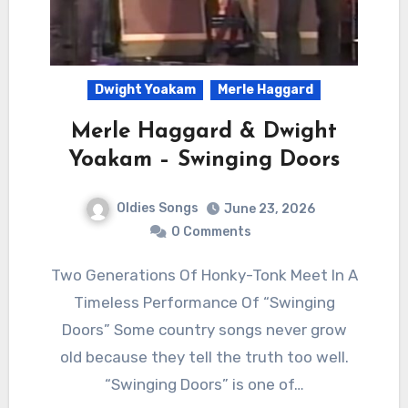
Dwight Yoakam
Merle Haggard
Merle Haggard & Dwight
Yoakam – Swinging Doors
Oldies Songs
June 23, 2026
0 Comments
Two Generations Of Honky-Tonk Meet In A
Timeless Performance Of “Swinging
Doors” Some country songs never grow
old because they tell the truth too well.
“Swinging Doors” is one of…