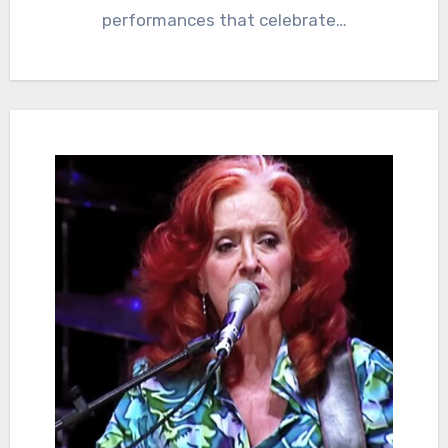
performances that celebrate…