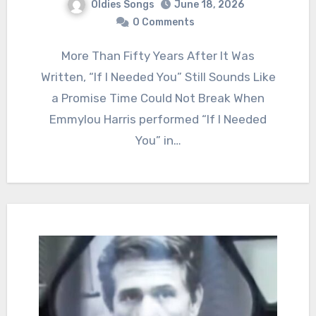
Oldies Songs
June 18, 2026
0 Comments
More Than Fifty Years After It Was
Written, “If I Needed You” Still Sounds Like
a Promise Time Could Not Break When
Emmylou Harris performed “If I Needed
You” in…