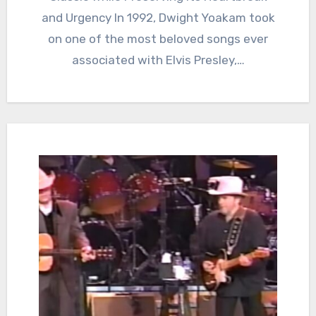
and Urgency In 1992, Dwight Yoakam took
on one of the most beloved songs ever
associated with Elvis Presley,…