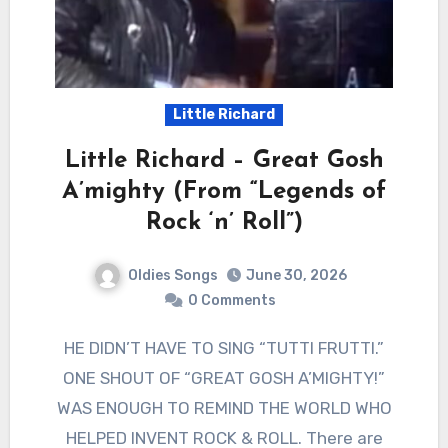
Little Richard
Little Richard – Great Gosh
A’mighty (From “Legends of
Rock ‘n’ Roll”)
Oldies Songs
June 30, 2026
0 Comments
HE DIDN’T HAVE TO SING “TUTTI FRUTTI.”
ONE SHOUT OF “GREAT GOSH A’MIGHTY!”
WAS ENOUGH TO REMIND THE WORLD WHO
HELPED INVENT ROCK & ROLL. There are