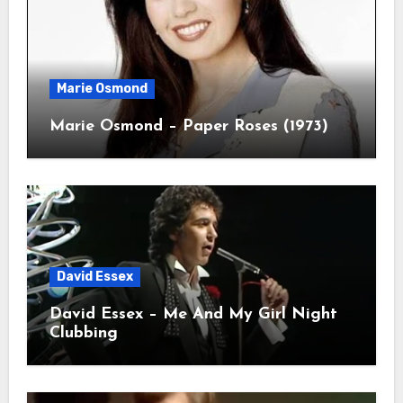
Marie Osmond
Marie Osmond – Paper Roses (1973)
David Essex
David Essex – Me And My Girl Night
Clubbing