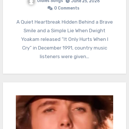
Oldies Songs
June 25, 2026
0 Comments
A Quiet Heartbreak Hidden Behind a Brave
Smile and a Simple Lie When Dwight
Yoakam released “It Only Hurts When I
Cry” in December 1991, country music
listeners were given…