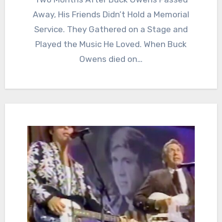
Away, His Friends Didn’t Hold a Memorial
Service. They Gathered on a Stage and
Played the Music He Loved. When Buck
Owens died on…