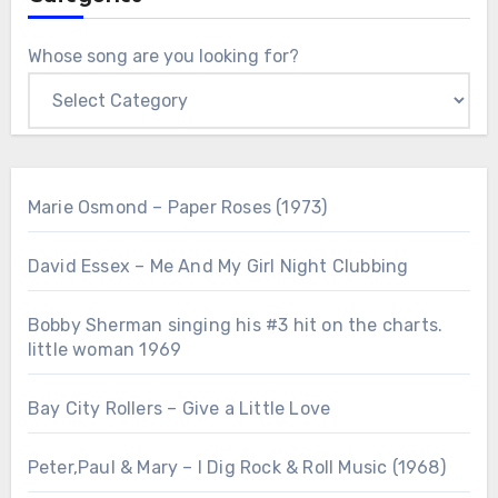
Whose song are you looking for?
Marie Osmond – Paper Roses (1973)
David Essex – Me And My Girl Night Clubbing
Bobby Sherman singing his #3 hit on the charts.
little woman 1969
Bay City Rollers – Give a Little Love
Peter,Paul & Mary – I Dig Rock & Roll Music (1968)