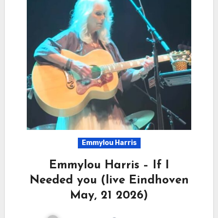
Emmylou Harris
Emmylou Harris – If I
Needed you (live Eindhoven
May, 21 2026)