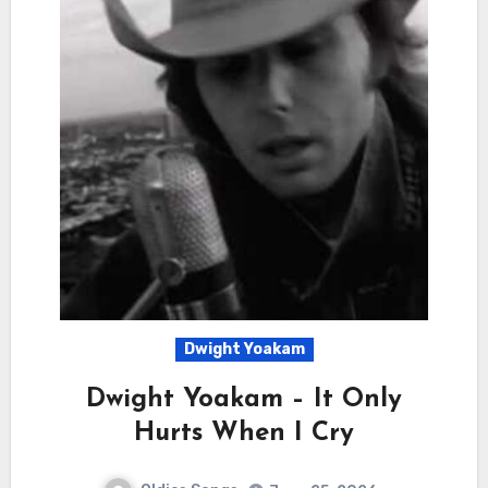
Dwight Yoakam
Dwight Yoakam – It Only
Hurts When I Cry