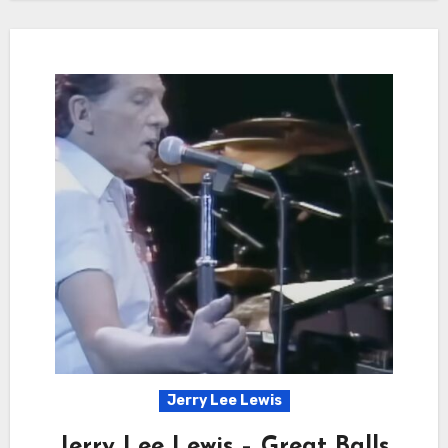
Jerry Lee Lewis
Jerry Lee Lewis – Great Balls