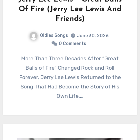
Of Fire (Jerry Lee Lewis And
Friends)
Oldies Songs
June 30, 2026
0 Comments
More Than Three Decades After “Great
Balls of Fire” Changed Rock and Roll
Forever, Jerry Lee Lewis Returned to the
Song That Had Become the Story of His
Own Life.…