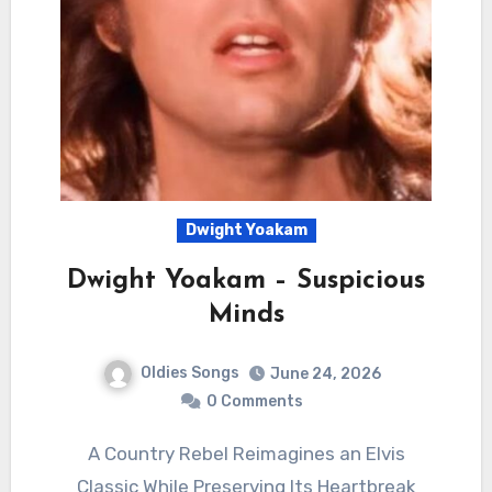
Dwight Yoakam
Dwight Yoakam – Suspicious
Minds
Oldies Songs
June 24, 2026
0 Comments
A Country Rebel Reimagines an Elvis
Classic While Preserving Its Heartbreak