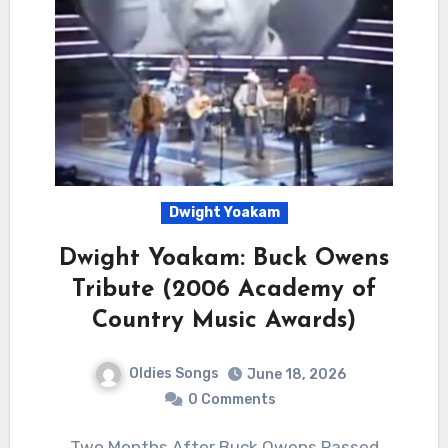
Dwight Yoakam
Dwight Yoakam: Buck Owens
Tribute (2006 Academy of
Country Music Awards)
Oldies Songs
June 18, 2026
0 Comments
Two Months After Buck Owens Passed