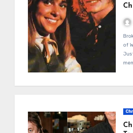
Ch
Broken Heroes: A Poignant Reflection on the Scars
of W
Jus
mem
Chr
Ch