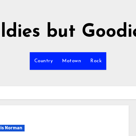
ldies but Goodi
Country
Motown
Rock
is Norman