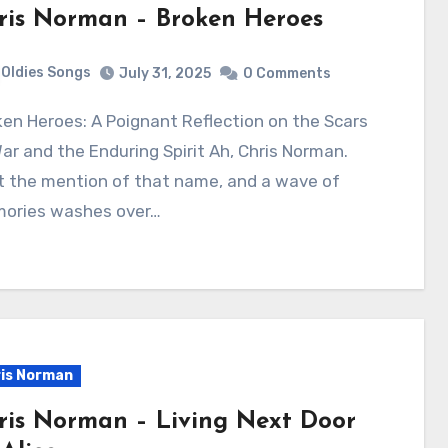
ris Norman – Broken Heroes
Oldies Songs
July 31, 2025
0 Comments
ar and the Enduring Spirit Ah, Chris Norman.
t the mention of that name, and a wave of
ories washes over…
is Norman
ris Norman – Living Next Door