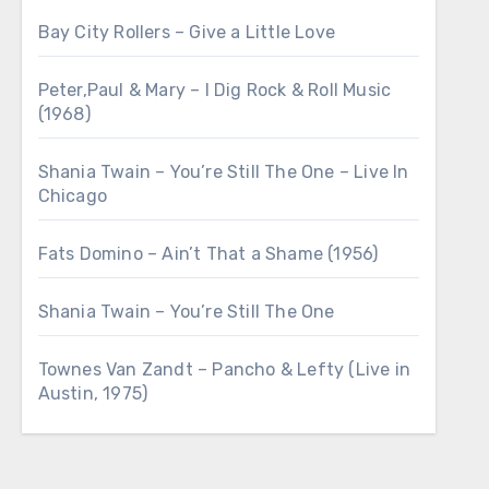
Bay City Rollers – Give a Little Love
Peter,Paul & Mary – I Dig Rock & Roll Music
(1968)
Shania Twain – You’re Still The One – Live In
Chicago
Fats Domino – Ain’t That a Shame (1956)
Shania Twain – You’re Still The One
Townes Van Zandt – Pancho & Lefty (Live in
Austin, 1975)