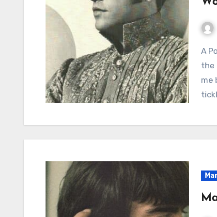
Wo
A Poignant Reflection on Love’s Fading Bloom and
the 
me b
tick
Mar
Ma