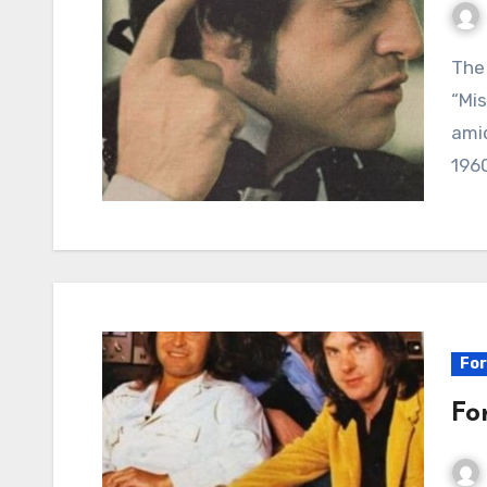
The Fading Crown: A Look Back at Mark Lindsay’s
“Mis
amid
1960
For
Fo