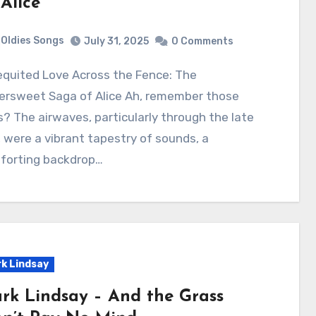
 Alice
Oldies Songs
July 31, 2025
0 Comments
tersweet Saga of Alice Ah, remember those
? The airwaves, particularly through the late
 were a vibrant tapestry of sounds, a
forting backdrop…
k Lindsay
rk Lindsay – And the Grass