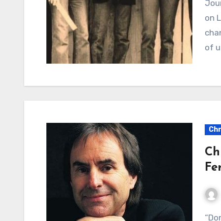
Journey’s “Wheel in the Sky”: A Timeless Reflection
on L
chan
of u
Chr
Ch
Fe
“Don’t Pay the Ferryman”: A Foreboding Tale of