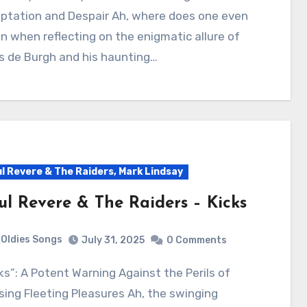
ptation and Despair Ah, where does one even
n when reflecting on the enigmatic allure of
s de Burgh and his haunting…
l Revere & The Raiders, Mark Lindsay
ul Revere & The Raiders – Kicks
Oldies Songs
July 31, 2025
0 Comments
ing Fleeting Pleasures Ah, the swinging