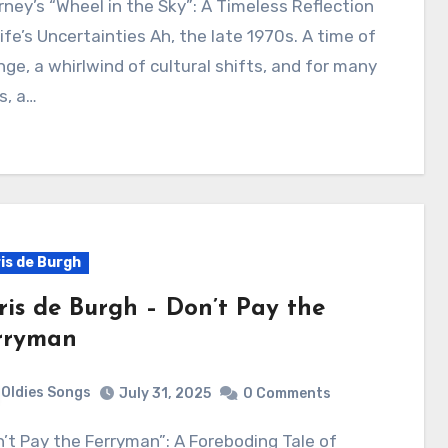
ife’s Uncertainties Ah, the late 1970s. A time of
ge, a whirlwind of cultural shifts, and for many
s, a…
is de Burgh
ris de Burgh – Don’t Pay the
rryman
Oldies Songs
July 31, 2025
0 Comments