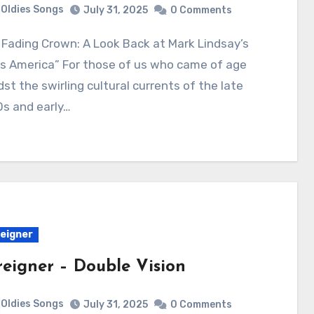
Oldies Songs
July 31, 2025
0 Comments
s America” For those of us who came of age
st the swirling cultural currents of the late
s and early…
eigner
reigner – Double Vision
Oldies Songs
July 31, 2025
0 Comments