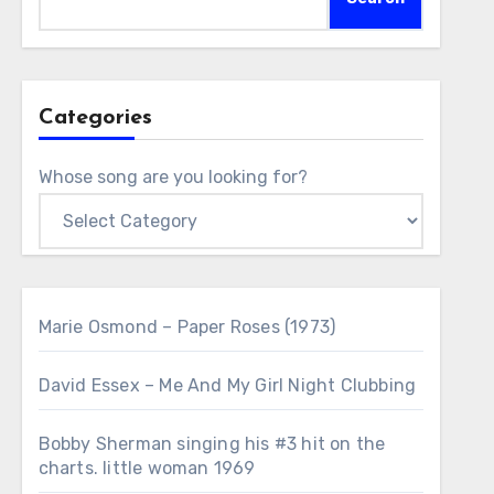
Categories
Whose song are you looking for?
Marie Osmond – Paper Roses (1973)
David Essex – Me And My Girl Night Clubbing
Bobby Sherman singing his #3 hit on the
charts. little woman 1969