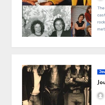
The Tumultuous Glare of Love’s Deception Ah, to
cast
rock
met
Jo
Jo