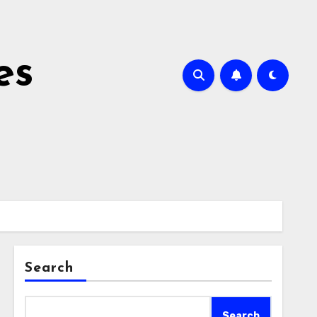
es
Search
Search