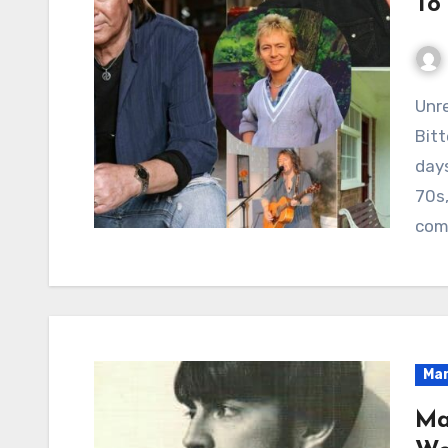
To
Unrequited Love Across the Fence: The
Bit
days
70s,
com
Mar
Ma