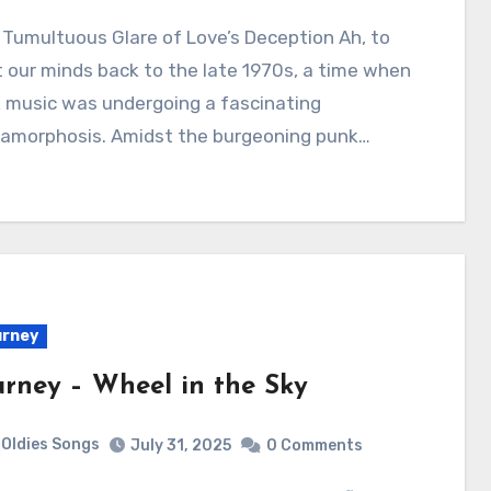
 our minds back to the late 1970s, a time when
 music was undergoing a fascinating
amorphosis. Amidst the burgeoning punk…
urney
urney – Wheel in the Sky
Oldies Songs
July 31, 2025
0 Comments