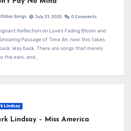
n’t Pay No Mind
Oldies Songs
July 31, 2025
0 Comments
Uncaring Passage of Time Ah, now this takes
ack. Way back. There are songs that merely
le the ears, and…
k Lindsay
rk Lindsay – Miss America