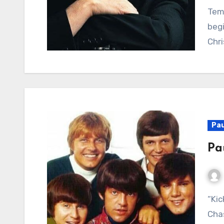
Tem
begi
Chri
Pau
Pa
“Kicks”: A Potent Warning Against the Perils of
Chas