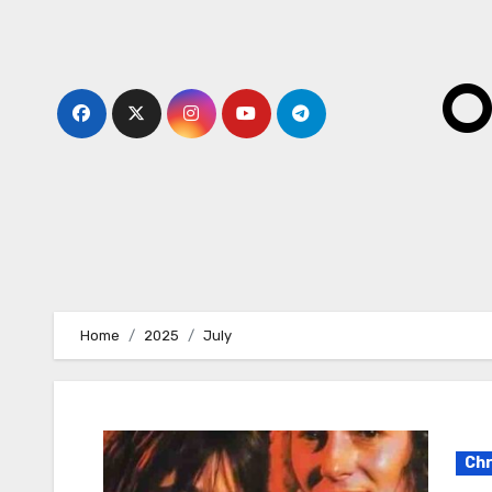
Skip
to
content
O
Home
2025
July
Chr