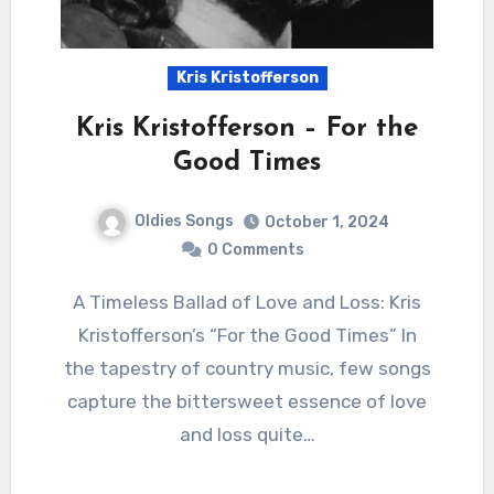
Kris Kristofferson
Kris Kristofferson – For the
Good Times
Oldies Songs
October 1, 2024
0 Comments
A Timeless Ballad of Love and Loss: Kris
Kristofferson’s “For the Good Times” In
the tapestry of country music, few songs
capture the bittersweet essence of love
and loss quite…