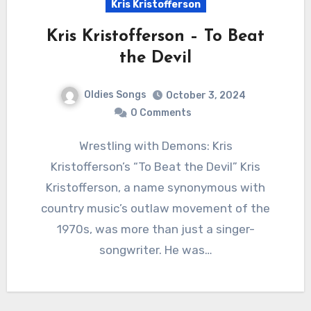
Kris Kristofferson
Kris Kristofferson – To Beat
the Devil
Oldies Songs
October 3, 2024
0 Comments
Wrestling with Demons: Kris
Kristofferson’s “To Beat the Devil” Kris
Kristofferson, a name synonymous with
country music’s outlaw movement of the
1970s, was more than just a singer-
songwriter. He was…