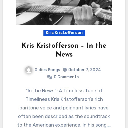
Kris Kristofferson
Kris Kristofferson – In the
News
Oldies Songs
October 7, 2024
0 Comments
“In the News”: A Timeless Tune of
Timeliness Kris Kristofferson’s rich
baritone voice and poignant lyrics have
often been described as the soundtrack
to the American experience. In his song,…