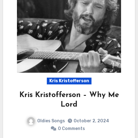
Kris Kristofferson
Kris Kristofferson – Why Me
Lord
Oldies Songs
October 2, 2024
0 Comments