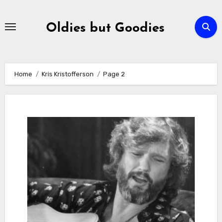
Skip
to
Oldies but Goodies
content
Home
Kris Kristofferson
Page 2