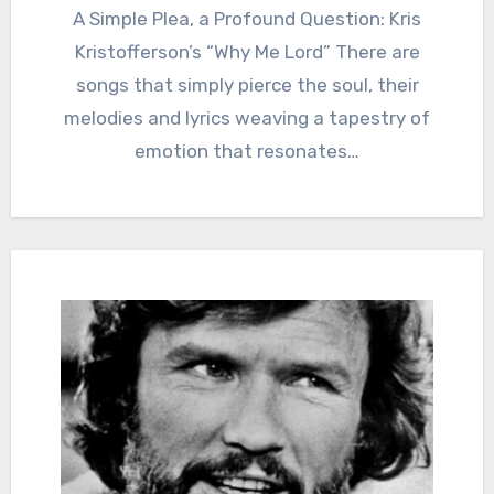
A Simple Plea, a Profound Question: Kris
Kristofferson’s “Why Me Lord” There are
songs that simply pierce the soul, their
melodies and lyrics weaving a tapestry of
emotion that resonates…