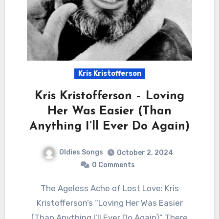
Kris Kristofferson
Kris Kristofferson – Loving
Her Was Easier (Than
Anything I’ll Ever Do Again)
Oldies Songs
October 2, 2024
0 Comments
The Ageless Ache of Lost Love: Kris
Kristofferson’s “Loving Her Was Easier
(Than Anything I’ll Ever Do Again)” There