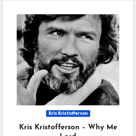
Kris Kristofferson
Kris Kristofferson – Why Me