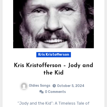
Kris Kristofferson
Kris Kristofferson – Jody and
the Kid
Oldies Songs
October 5, 2024
0 Comments
“Jody and the Kid”: A Timeless Tale of