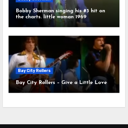
Bobby Sherman singing his #3 hit on
the charts. little woman 1969
Bay City Rollers
Bay City Rollers – Give a Little Love