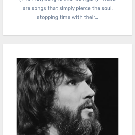
are songs that simply pierce the soul,
stopping time with their…