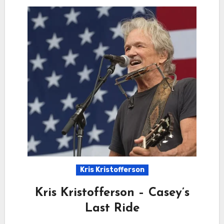
Kris Kristofferson
Kris Kristofferson – Casey’s
Last Ride