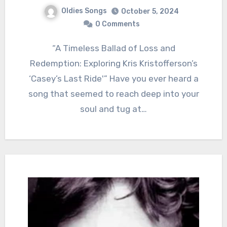
Oldies Songs
October 5, 2024
0 Comments
“A Timeless Ballad of Loss and
Redemption: Exploring Kris Kristofferson’s
‘Casey’s Last Ride'” Have you ever heard a
song that seemed to reach deep into your
soul and tug at…