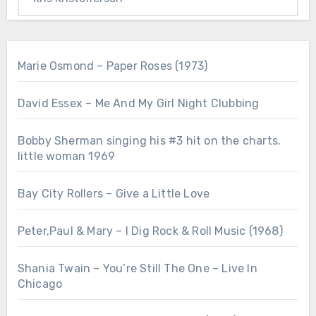
Marie Osmond – Paper Roses (1973)
David Essex – Me And My Girl Night Clubbing
Bobby Sherman singing his #3 hit on the charts.
little woman 1969
Bay City Rollers – Give a Little Love
Peter,Paul & Mary – I Dig Rock & Roll Music (1968)
Shania Twain – You’re Still The One – Live In
Chicago