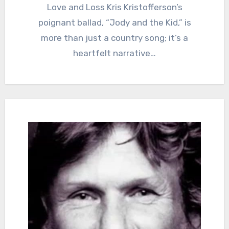
Love and Loss Kris Kristofferson’s
poignant ballad, “Jody and the Kid,” is
more than just a country song; it’s a
heartfelt narrative…