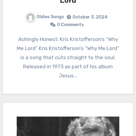
Lord
Oldies Songs
October 3, 2024
0 Comments
Achingly Honest: Kris Kristofferson’s “Why
Me Lord” Kris Kristofferson’s “Why Me Lord”
is a song that cuts straight to the soul.
Released in 1973 as part of his album
Jesus…