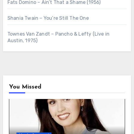
Fats Domino – Ain’t That a Shame (1956)
Shania Twain – You’re Still The One
Townes Van Zandt – Pancho & Lefty (Live in
Austin, 1975)
You Missed