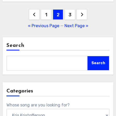
Posts
1
2
3
pagination
« Previous Page
—
Next Page »
Search
Search
Categories
Whose song are you looking for?