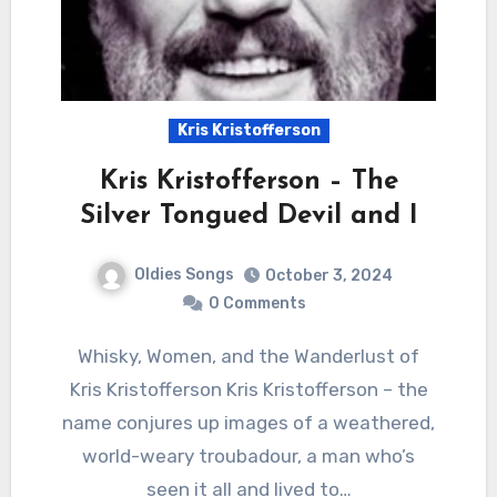
Kris Kristofferson
Kris Kristofferson – The
Silver Tongued Devil and I
Oldies Songs
October 3, 2024
0 Comments
Whisky, Women, and the Wanderlust of
Kris Kristofferson Kris Kristofferson – the
name conjures up images of a weathered,
world-weary troubadour, a man who’s
seen it all and lived to…