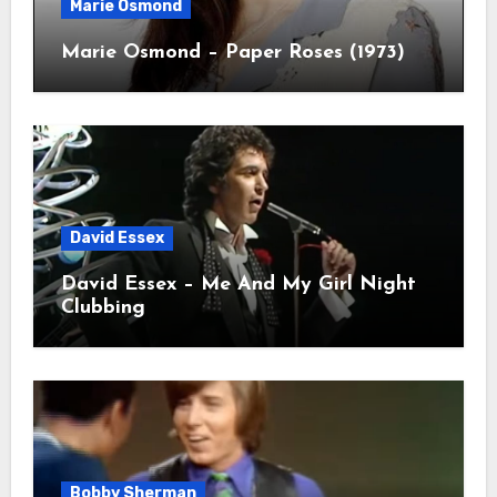
Marie Osmond
Marie Osmond – Paper Roses (1973)
David Essex
David Essex – Me And My Girl Night
Clubbing
Bobby Sherman