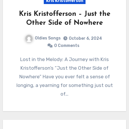
Kris Kristofferson
Kris Kristofferson – Just the
Other Side of Nowhere
Oldies Songs
October 6, 2024
0 Comments
Lost in the Melody: A Journey with Kris
Kristofferson’s “Just the Other Side of
Nowhere” Have you ever felt a sense of
longing, a yearning for something just out
of…