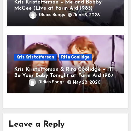
Kris Kristofferson – Me and Bobby
McGee (Live at Farm Aid 1985)
Oldies Songs
June 5, 2026
Kris Kristofferson
Rita Coolidge
Kris Kristofferson & Rita Coolidge – I’ll
Be Your Baby Tonight at Farm Aid 1987
Oldies Songs
May 28, 2026
Leave a Reply