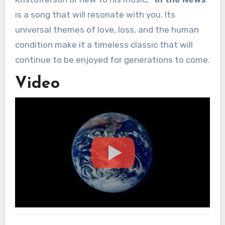
is a song that will resonate with you. Its
universal themes of love, loss, and the human
condition make it a timeless classic that will
continue to be enjoyed for generations to come.
Video