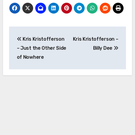
Post
Kris Kristofferson
Kris Kristofferson –
navigation
– Just the Other Side
Billy Dee
of Nowhere