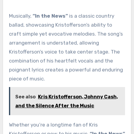
Musically,
“In the News”
is a classic country
ballad, showcasing Kristofferson’s ability to
craft simple yet evocative melodies. The song’s
arrangement is understated, allowing
Kristofferson’s voice to take center stage. The
combination of his heartfelt vocals and the
poignant lyrics creates a powerful and enduring
piece of music.
See also
Kris Kristofferson, Johnny Cash,
and the Silence After the Music
Whether you’re a longtime fan of Kris
Kristofferson or new to his music,
“In the News”