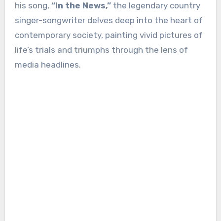
his song,
“In the News,”
the legendary country
singer-songwriter delves deep into the heart of
contemporary society, painting vivid pictures of
life’s trials and triumphs through the lens of
media headlines.