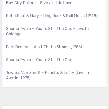
Bay City Rollers – Give a Little Love
Peter,Paul & Mary – I Dig Rock & Roll Music (1968)
Shania Twain – You’re Still The One – Live In
Chicago
Fats Domino – Ain’t That a Shame (1956)
Shania Twain – You’re Still The One
Townes Van Zandt – Pancho & Lefty (Live in
Austin, 1975)