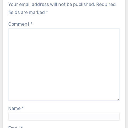
Your email address will not be published.
Required
fields are marked
*
Comment
*
Name
*