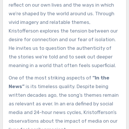
reflect on our own lives and the ways in which
we’re shaped by the world around us. Through
vivid imagery and relatable themes,
Kristofferson explores the tension between our
desire for connection and our fear of isolation.
He invites us to question the authenticity of
the stories we’re told and to seek out deeper
meaning in a world that often feels superficial.
One of the most striking aspects of
“In the
News”
is its timeless quality. Despite being
written decades ago, the song’s themes remain
as relevant as ever. In an era defined by social
media and 24-hour news cycles, Kristofferson’s
observations about the impact of media on our