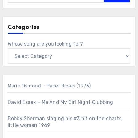
Categories
Whose song are you looking for?
Marie Osmond – Paper Roses (1973)
David Essex – Me And My Girl Night Clubbing
Bobby Sherman singing his #3 hit on the charts.
little woman 1969