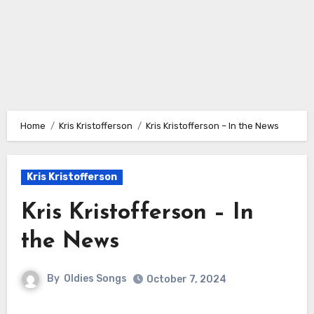
Home
Kris Kristofferson
Kris Kristofferson – In the News
Kris Kristofferson
Kris Kristofferson – In
the News
By
Oldies Songs
October 7, 2024