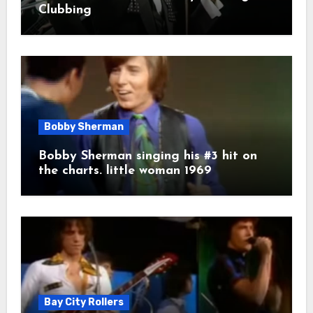
Clubbing
Bobby Sherman
Bobby Sherman singing his #3 hit on
the charts. little woman 1969
Bay City Rollers