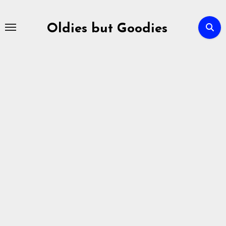
Skip
to
Oldies but Goodies
content