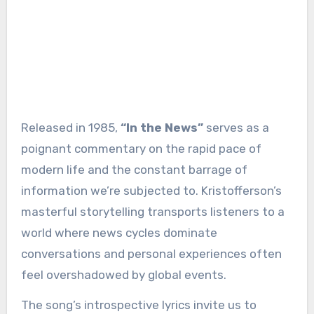
Released in 1985,
“In the News”
serves as a
poignant commentary on the rapid pace of
modern life and the constant barrage of
information we’re subjected to. Kristofferson’s
masterful storytelling transports listeners to a
world where news cycles dominate
conversations and personal experiences often
feel overshadowed by global events.
The song’s introspective lyrics invite us to