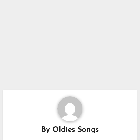
By
Oldies Songs