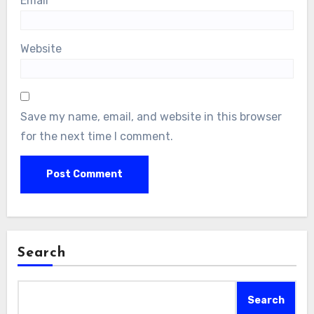
Email
*
Website
Save my name, email, and website in this browser
for the next time I comment.
Search
Search