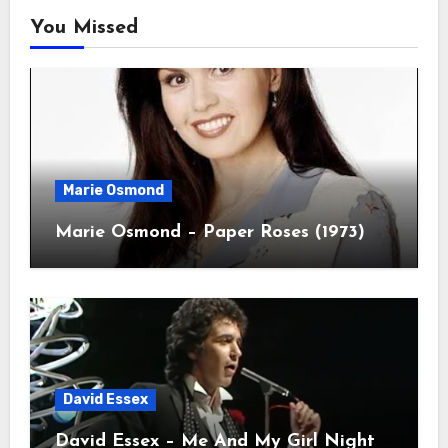
You Missed
Marie Osmond
Marie Osmond – Paper Roses (1973)
David Essex
David Essex – Me And My Girl Night