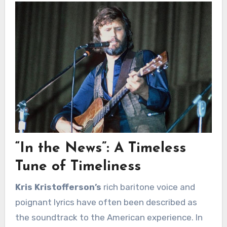
“In the News”: A Timeless
Tune of Timeliness
Kris Kristofferson’s
rich baritone voice and
poignant lyrics have often been described as
the soundtrack to the American experience. In