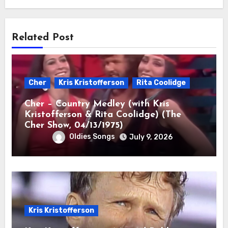
Related Post
Cher
Kris Kristofferson
Rita Coolidge
Cher – Country Medley (with Kris
Kristofferson & Rita Coolidge) (The
Cher Show, 04/13/1975)
Oldies Songs
July 9, 2026
Kris Kristofferson