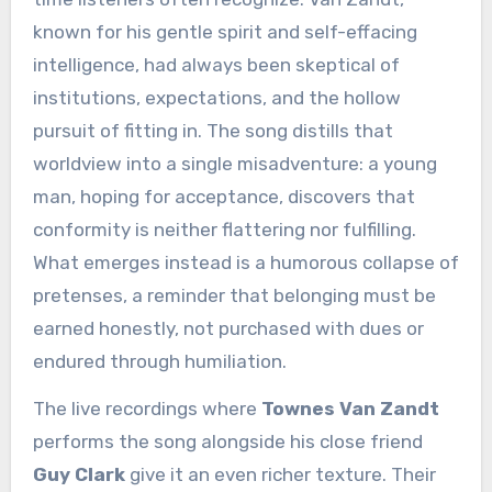
known for his gentle spirit and self-effacing
intelligence, had always been skeptical of
institutions, expectations, and the hollow
pursuit of fitting in. The song distills that
worldview into a single misadventure: a young
man, hoping for acceptance, discovers that
conformity is neither flattering nor fulfilling.
What emerges instead is a humorous collapse of
pretenses, a reminder that belonging must be
earned honestly, not purchased with dues or
endured through humiliation.
The live recordings where
Townes Van Zandt
performs the song alongside his close friend
Guy Clark
give it an even richer texture. Their