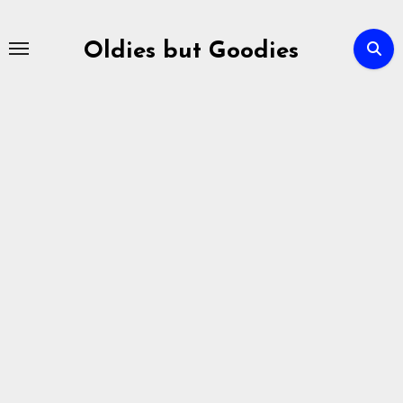
Skip
to
Oldies but Goodies
content