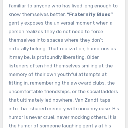
familiar to anyone who has lived long enough to
know themselves better.
“Fraternity Blues”
gently exposes the universal moment when a
person realizes they do not need to force
themselves into spaces where they don’t
naturally belong. That realization, humorous as
it may be, is profoundly liberating. Older
listeners often find themselves smiling at the
memory of their own youthful attempts at
fitting in, remembering the awkward clubs, the
uncomfortable friendships, or the social ladders
that ultimately led nowhere. Van Zandt taps
into that shared memory with uncanny ease. His
humor is never cruel, never mocking others. It is
the humor of someone laughing gently at his