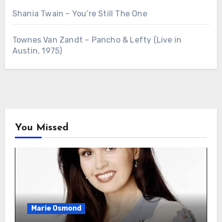
Shania Twain – You’re Still The One
Townes Van Zandt – Pancho & Lefty (Live in
Austin, 1975)
You Missed
Marie Osmond