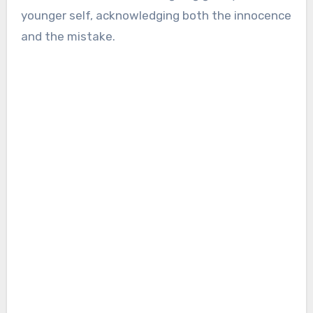
younger self, acknowledging both the innocence
and the mistake.