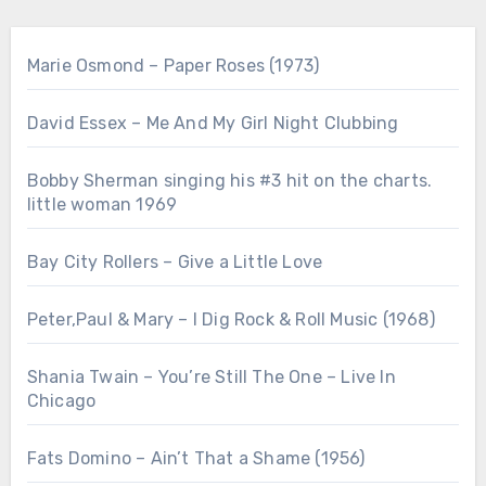
Marie Osmond – Paper Roses (1973)
David Essex – Me And My Girl Night Clubbing
Bobby Sherman singing his #3 hit on the charts.
little woman 1969
Bay City Rollers – Give a Little Love
Peter,Paul & Mary – I Dig Rock & Roll Music (1968)
Shania Twain – You’re Still The One – Live In
Chicago
Fats Domino – Ain’t That a Shame (1956)