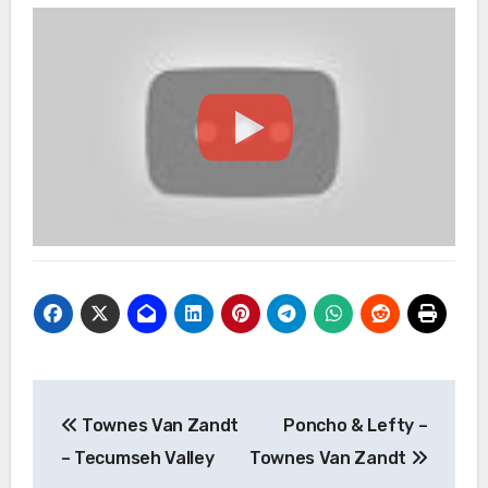
Post
Townes Van Zandt
Poncho & Lefty –
navigation
– Tecumseh Valley
Townes Van Zandt