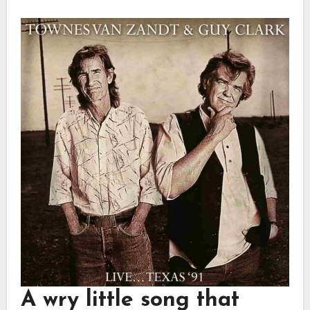
A wry little song that