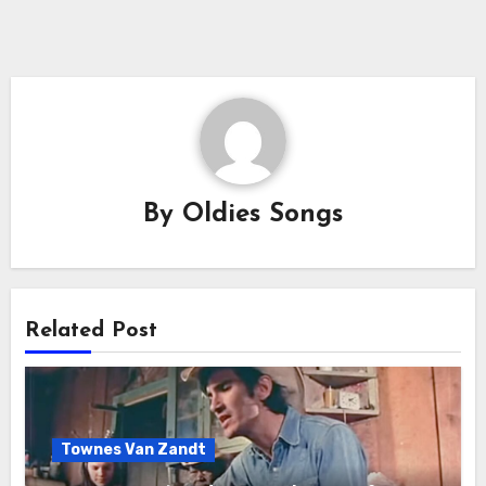
By
Oldies Songs
Related Post
Townes Van Zandt