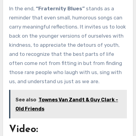
In the end,
“Fraternity Blues”
stands as a
reminder that even small, humorous songs can
carry meaningful reflections. It invites us to look
back on the younger versions of ourselves with
kindness, to appreciate the detours of youth,
and to recognize that the best parts of life
often come not from fitting in but from finding
those rare people who laugh with us, sing with
us, and understand us just as we are.
See also
Townes Van Zandt & Guy Clark -
Old Friends
Video: