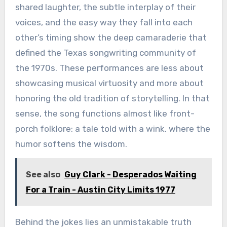
shared laughter, the subtle interplay of their
voices, and the easy way they fall into each
other’s timing show the deep camaraderie that
defined the Texas songwriting community of
the 1970s. These performances are less about
showcasing musical virtuosity and more about
honoring the old tradition of storytelling. In that
sense, the song functions almost like front-
porch folklore: a tale told with a wink, where the
humor softens the wisdom.
See also
Guy Clark - Desperados Waiting
For a Train - Austin City Limits 1977
Behind the jokes lies an unmistakable truth