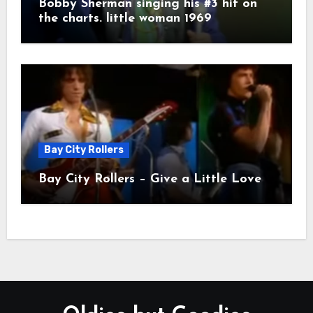
Bobby Sherman singing his #3 hit on
the charts. little woman 1969
Bay City Rollers
Bay City Rollers – Give a Little Love