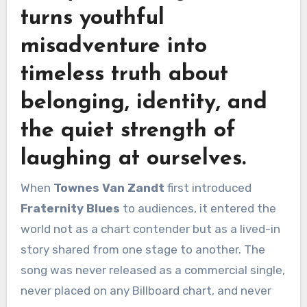
turns youthful
misadventure into
timeless truth about
belonging, identity, and
the quiet strength of
laughing at ourselves.
When
Townes Van Zandt
first introduced
Fraternity Blues
to audiences, it entered the
world not as a chart contender but as a lived-in
story shared from one stage to another. The
song was never released as a commercial single,
never placed on any Billboard chart, and never