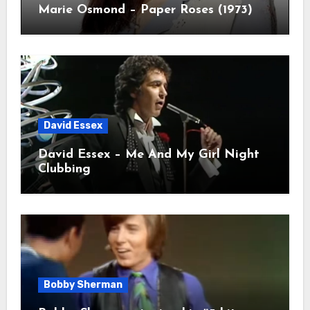
Marie Osmond – Paper Roses (1973)
David Essex
David Essex – Me And My Girl Night
Clubbing
Bobby Sherman