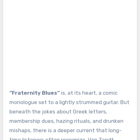
“Fraternity Blues”
is, at its heart, a comic
monologue set to a lightly strummed guitar. But
beneath the jokes about Greek letters,
membership dues, hazing rituals, and drunken
mishaps, there is a deeper current that long-
time listeners often recognize. Van Zandt,