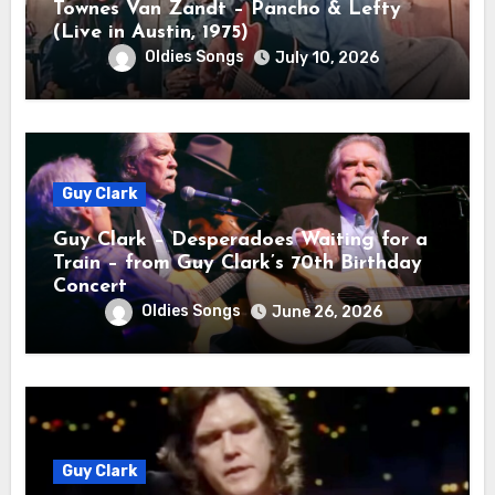
Townes Van Zandt – Pancho & Lefty
(Live in Austin, 1975)
Oldies Songs
July 10, 2026
Guy Clark
Guy Clark – Desperadoes Waiting for a
Train – from Guy Clark’s 70th Birthday
Concert
Oldies Songs
June 26, 2026
Guy Clark