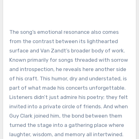
The song’s emotional resonance also comes
from the contrast between its lighthearted
surface and Van Zandt’s broader body of work.
Known primarily for songs threaded with sorrow
and introspection, he reveals here another side
of his craft. This humor, dry and understated, is
part of what made his concerts unforgettable.
Listeners didn’t just admire his poetry; they felt
invited into a private circle of friends. And when
Guy Clark joined him, the bond between them
turned the stage into a gathering place where
laughter, wisdom, and memory all intertwined.