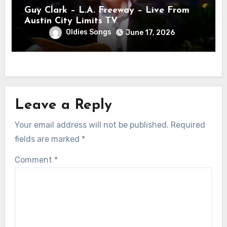
Guy Clark – L.A. Freeway – Live From
Austin City Limits TV
Oldies Songs
June 17, 2026
Leave a Reply
Your email address will not be published.
Required
fields are marked
*
Comment
*