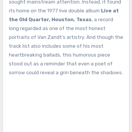
sought mainstream attention. Instead, it found
its home on the 1977 live double album
Live at
the Old Quarter, Houston, Texas
, a record
long regarded as one of the most honest
portraits of Van Zandt’s artistry. And though the
track list also includes some of his most
heartbreaking ballads, this humorous piece
stood out as a reminder that even a poet of
sorrow could reveal a grin beneath the shadows.