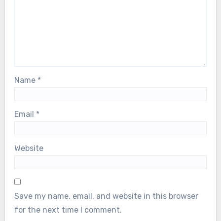
Name
*
Email
*
Website
Save my name, email, and website in this browser
for the next time I comment.