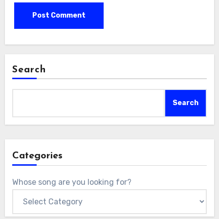
Search
Search
Categories
Whose song are you looking for?