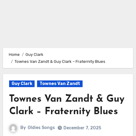
Home
Guy Clark
Townes Van Zandt & Guy Clark – Fraternity Blues
Guy Clark
Townes Van Zandt
Townes Van Zandt & Guy
Clark – Fraternity Blues
By
Oldies Songs
December 7, 2025