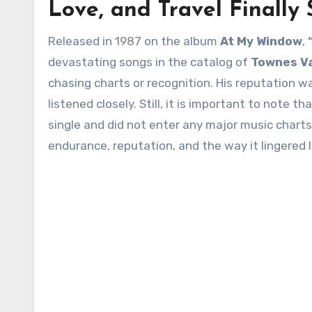
Love, and Travel Finally 
Released in 1987 on the album
At My Window
,
devastating songs in the catalog of
Townes V
chasing charts or recognition. His reputation 
listened closely. Still, it is important to note th
single and did not enter any major music charts
endurance, reputation, and the way it lingered lo