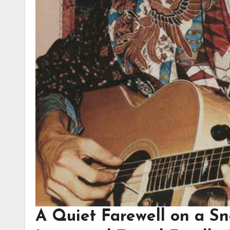
A Quiet Farewell on a S