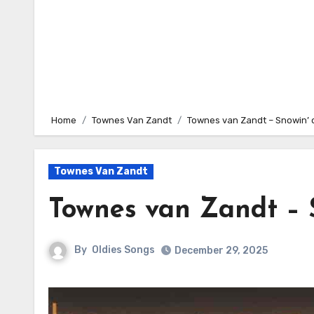
Home
Townes Van Zandt
Townes van Zandt – Snowin’ 
Townes Van Zandt
Townes van Zandt – 
By
Oldies Songs
December 29, 2025