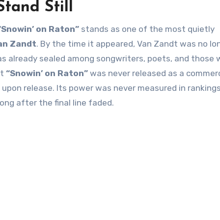
Stand Still
“Snowin’ on Raton”
stands as one of the most quietly
an Zandt
. By the time it appeared, Van Zandt was no lo
was already sealed among songwriters, poets, and those
at
“Snowin’ on Raton”
was never released as a commerc
 upon release. Its power was never measured in rankings,
ng after the final line faded.