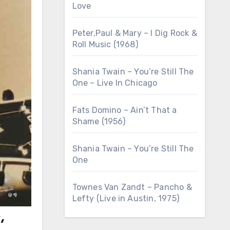
Love
Peter,Paul & Mary – I Dig Rock &
Roll Music (1968)
Shania Twain – You’re Still The
One – Live In Chicago
Fats Domino – Ain’t That a
Shame (1956)
Shania Twain – You’re Still The
One
Townes Van Zandt – Pancho &
Lefty (Live in Austin, 1975)
,