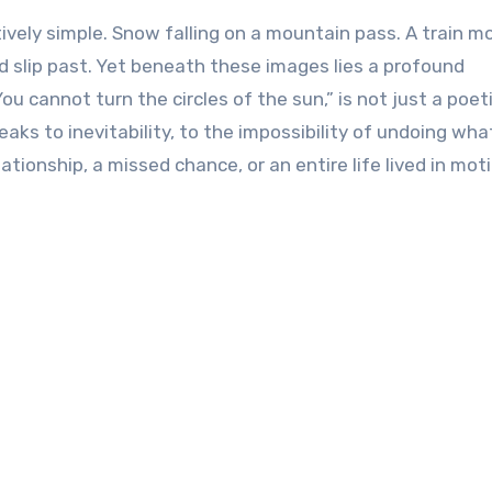
vely simple. Snow falling on a mountain pass. A train m
d slip past. Yet beneath these images lies a profound
ou cannot turn the circles of the sun,” is not just a poet
speaks to inevitability, to the impossibility of undoing wh
ionship, a missed chance, or an entire life lived in moti