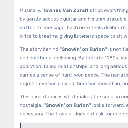
Musically,
Townes Van Zandt
strips everything
by gentle acoustic guitar and his unmistakable
soften its message. Each note feels deliberate
lyrics to breathe, giving listeners space to si
The story behind
“Snowin’ on Raton”
is not ti
and emotional reckoning. By the late 1980s, Va
addiction, failed relationships, and long periods
carries a sense of hard-won peace. The narrat
regret. Love has passed, time has moved on, an
This acceptance is what makes the song so endu
nostalgia,
“Snowin’ on Raton”
looks forward, e
necessary. The traveler does not ask for under