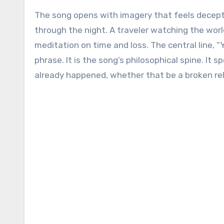
The song opens with imagery that feels decepti
through the night. A traveler watching the worl
meditation on time and loss. The central line, “Y
phrase. It is the song’s philosophical spine. It 
already happened, whether that be a broken relat