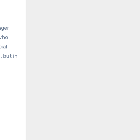
nger
 who
ial
 but in