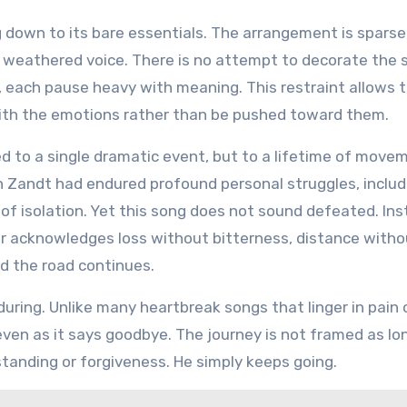
 down to its bare essentials. The arrangement is sparse,
, weathered voice. There is no attempt to decorate the 
, each pause heavy with meaning. This restraint allows 
t with the emotions rather than be pushed toward them.
ed to a single dramatic event, but to a lifetime of move
n Zandt had endured profound personal struggles, includ
 of isolation. Yet this song does not sound defeated. Inst
or acknowledges loss without bitterness, distance witho
d the road continues.
ring. Unlike many heartbreak songs that linger in pain 
ven as it says goodbye. The journey is not framed as lon
standing or forgiveness. He simply keeps going.