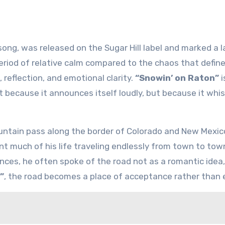
song, was released on the Sugar Hill label and marked a l
period of relative calm compared to the chaos that defi
t, reflection, and emotional clarity.
“Snowin’ on Raton”
i
 because it announces itself loudly, but because it whi
mountain pass along the border of Colorado and New Mexic
nt much of his life traveling endlessly from town to tow
nces, he often spoke of the road not as a romantic idea,
”
, the road becomes a place of acceptance rather than 