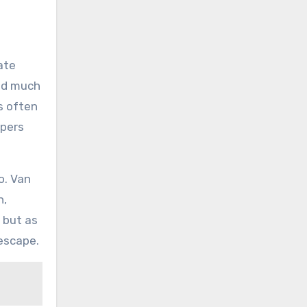
ate
ned much
s often
spers
o. Van
n,
 but as
escape.