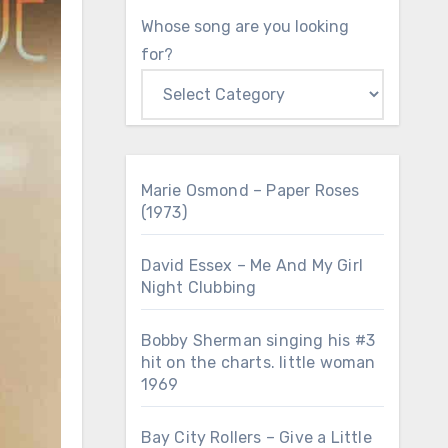
Whose song are you looking
for?
Marie Osmond – Paper Roses
(1973)
David Essex – Me And My Girl
Night Clubbing
Bobby Sherman singing his #3
hit on the charts. little woman
1969
Bay City Rollers – Give a Little