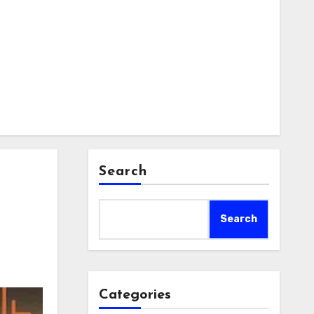
Search
Search
Categories