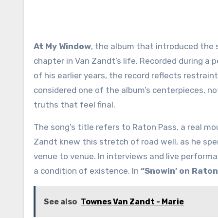
At My Window
, the album that introduced the 
chapter in Van Zandt’s life. Recorded during a 
of his earlier years, the record reflects restrain
considered one of the album’s centerpieces, not
truths that feel final.
The song’s title refers to Raton Pass, a real 
Zandt knew this stretch of road well, as he spe
venue to venue. In interviews and live performa
a condition of existence. In
“Snowin’ on Raton
See also
Townes Van Zandt - Marie