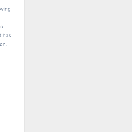
oving
ic
at has
on.