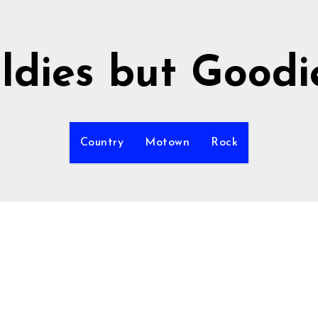
ldies but Goodi
Country
Motown
Rock