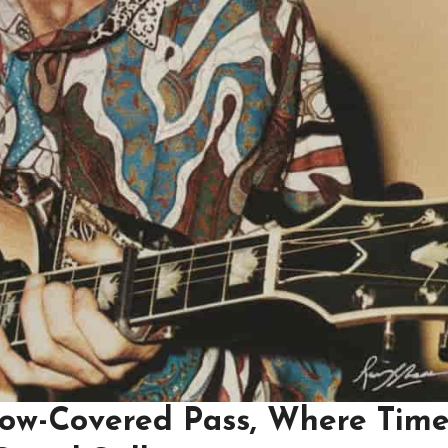
now-Covered Pass, Where Time