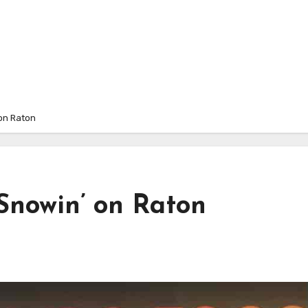
on Raton
Snowin’ on Raton