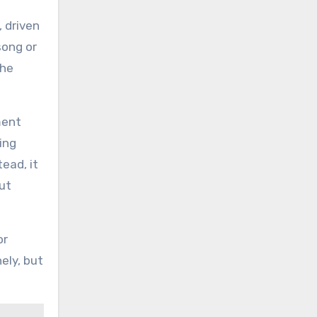
 driven
song or
the
ment
ing
ead, it
ut
or
ely, but