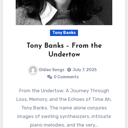
Tony Banks
Tony Banks – From the
Undertow
Oldies Songs
July 7, 2025
0 Comments
From the Undertow: A Journey Through
Loss, Memory, and the Echoes of Time Ah,
Tony Banks. The name alone conjures
images of swirling synthesizers, intricate
piano melodies, and the very…