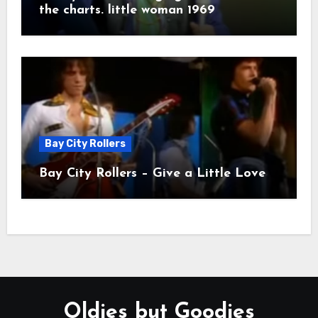
the charts. little woman 1969
Bay City Rollers
Bay City Rollers – Give a Little Love
Oldies but Goodies