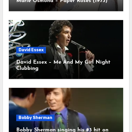
Marie Osmond – Paper Roses (1973)
David Essex
David Essex – Me And My Girl Night
Clubbing
Bobby Sherman
Bobby Sherman singing his #3 hit on