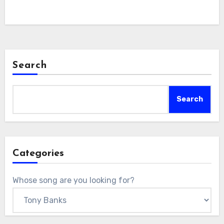
Search
Search
Categories
Whose song are you looking for?