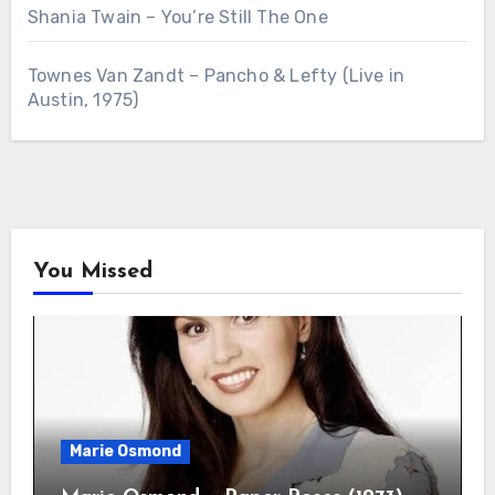
Shania Twain – You’re Still The One
Townes Van Zandt – Pancho & Lefty (Live in
Austin, 1975)
You Missed
Marie Osmond