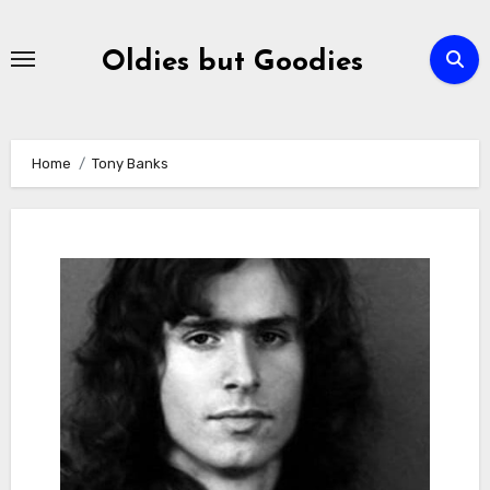
Skip
to
Oldies but Goodies
content
Home
Tony Banks