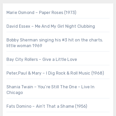
Marie Osmond – Paper Roses (1973)
David Essex – Me And My Girl Night Clubbing
Bobby Sherman singing his #3 hit on the charts.
little woman 1969
Bay City Rollers – Give a Little Love
Peter,Paul & Mary – I Dig Rock & Roll Music (1968)
Shania Twain – You’re Still The One – Live In
Chicago
Fats Domino – Ain’t That a Shame (1956)