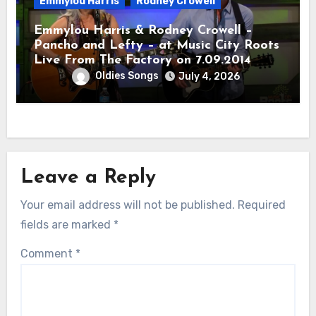
Emmylou Harris
Rodney Crowell
Emmylou Harris & Rodney Crowell –
Pancho and Lefty – at Music City Roots
Live From The Factory on 7.09.2014
Oldies Songs
July 4, 2026
Leave a Reply
Your email address will not be published.
Required
fields are marked
*
Comment
*