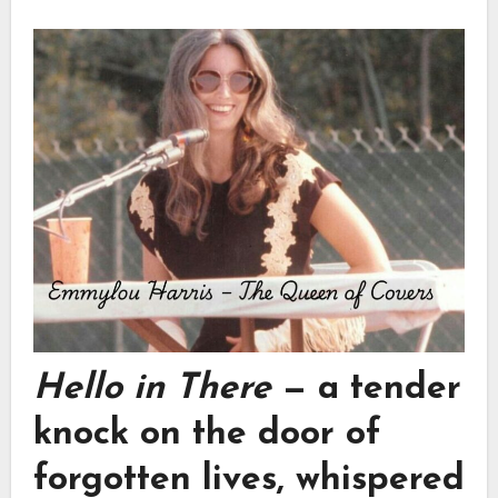
Hello in There
— a tender
knock on the door of
forgotten lives, whispered