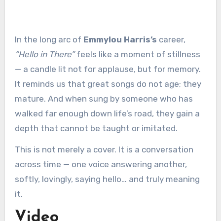
In the long arc of
Emmylou Harris’s
career,
“Hello in There”
feels like a moment of stillness
— a candle lit not for applause, but for memory.
It reminds us that great songs do not age; they
mature. And when sung by someone who has
walked far enough down life’s road, they gain a
depth that cannot be taught or imitated.
This is not merely a cover. It is a conversation
across time — one voice answering another,
softly, lovingly, saying hello… and truly meaning
it.
Video