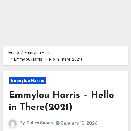
Home
Emmylou Harris
Emmylou Harris – Hello in There(2021)
Emmylou Harris
Emmylou Harris – Hello
in There(2021)
By
Oldies Songs
January 10, 2026