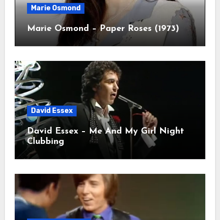
Marie Osmond
Marie Osmond – Paper Roses (1973)
David Essex
David Essex – Me And My Girl Night
Clubbing