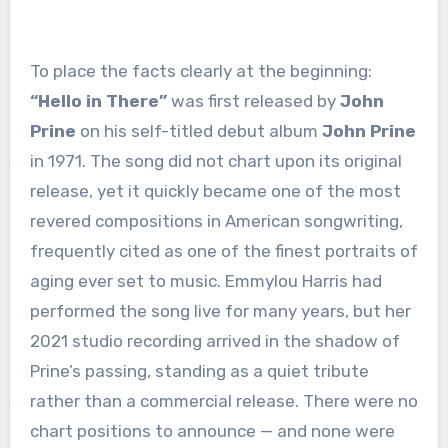
To place the facts clearly at the beginning:
“Hello in There”
was first released by
John
Prine
on his self-titled debut album
John Prine
in 1971. The song did not chart upon its original
release, yet it quickly became one of the most
revered compositions in American songwriting,
frequently cited as one of the finest portraits of
aging ever set to music. Emmylou Harris had
performed the song live for many years, but her
2021 studio recording arrived in the shadow of
Prine’s passing, standing as a quiet tribute
rather than a commercial release. There were no
chart positions to announce — and none were