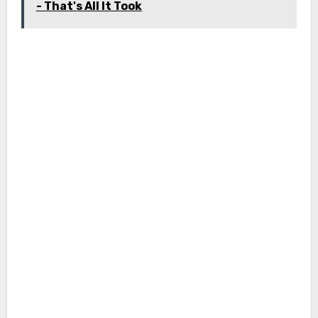
- That's All It Took