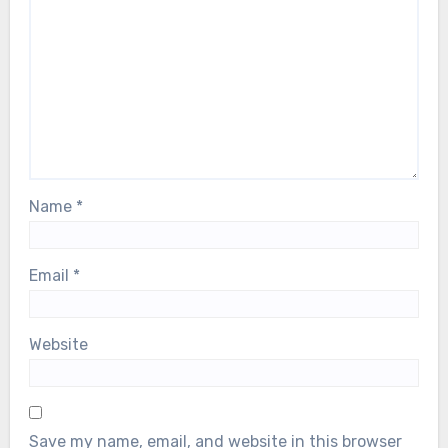
Name
*
Email
*
Website
Save my name, email, and website in this browser