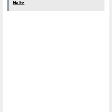
Waltz