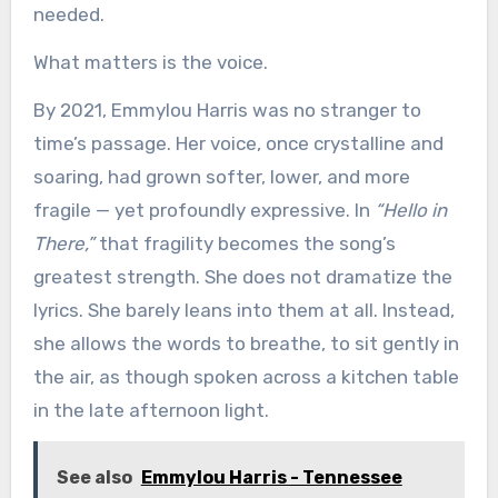
needed.
What matters is the voice.
By 2021, Emmylou Harris was no stranger to
time’s passage. Her voice, once crystalline and
soaring, had grown softer, lower, and more
fragile — yet profoundly expressive. In
“Hello in
There,”
that fragility becomes the song’s
greatest strength. She does not dramatize the
lyrics. She barely leans into them at all. Instead,
she allows the words to breathe, to sit gently in
the air, as though spoken across a kitchen table
in the late afternoon light.
See also
Emmylou Harris - Tennessee