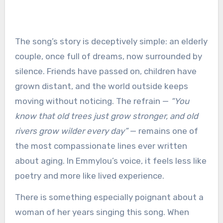
The song’s story is deceptively simple: an elderly
couple, once full of dreams, now surrounded by
silence. Friends have passed on, children have
grown distant, and the world outside keeps
moving without noticing. The refrain —
“You
know that old trees just grow stronger, and old
rivers grow wilder every day”
— remains one of
the most compassionate lines ever written
about aging. In Emmylou’s voice, it feels less like
poetry and more like lived experience.
There is something especially poignant about a
woman of her years singing this song. When