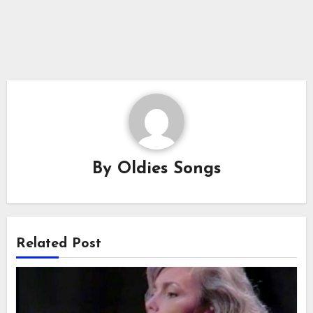
By
Oldies Songs
Related Post