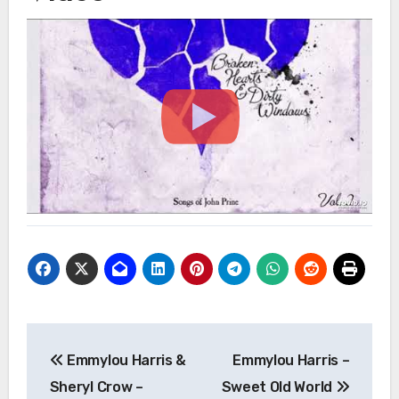
Post
Emmylou Harris &
Emmylou Harris –
navigation
Sheryl Crow –
Sweet Old World