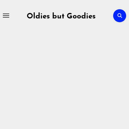
Skip
to
Oldies but Goodies
content