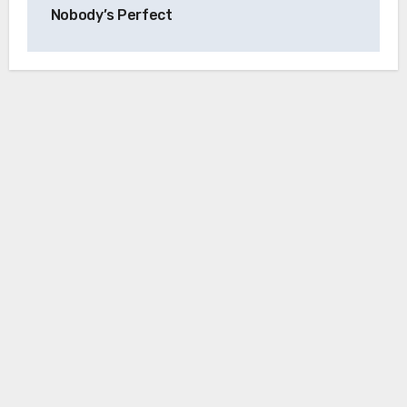
Nobody’s Perfect