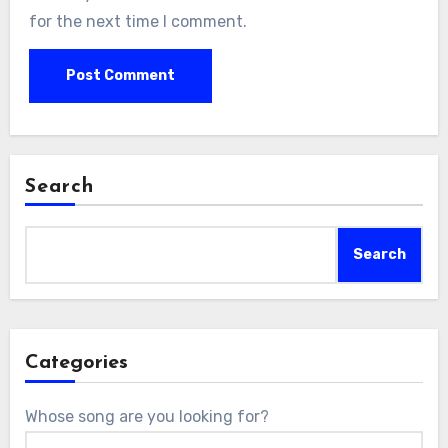
for the next time I comment.
Search
Search
Categories
Whose song are you looking for?