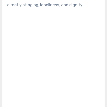
directly at aging, loneliness, and dignity.