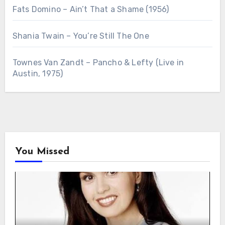
Fats Domino – Ain’t That a Shame (1956)
Shania Twain – You’re Still The One
Townes Van Zandt – Pancho & Lefty (Live in
Austin, 1975)
You Missed