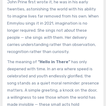
John Prine first wrote it, he was in his early
twenties, astonishing the world with his ability
to imagine lives far removed from his own. When
Emmylou sings it in 2021, imagination is no
longer required. She sings not
about
these
people — she sings
with
them. Her delivery
carries understanding rather than observation,
recognition rather than curiosity.
The meaning of
“Hello in There”
has only
deepened with time. In an era where speed is
celebrated and youth endlessly glorified, the
song stands as a quiet moral reminder: presence
matters. A simple greeting, a knock on the door,
a willingness to see those whom the world has
made invisible — these small acts hold