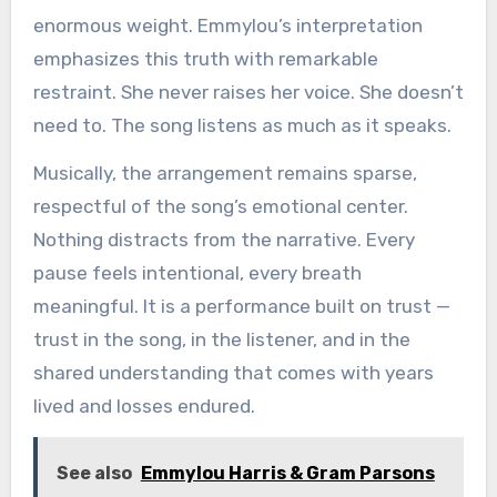
enormous weight. Emmylou’s interpretation
emphasizes this truth with remarkable
restraint. She never raises her voice. She doesn’t
need to. The song listens as much as it speaks.
Musically, the arrangement remains sparse,
respectful of the song’s emotional center.
Nothing distracts from the narrative. Every
pause feels intentional, every breath
meaningful. It is a performance built on trust —
trust in the song, in the listener, and in the
shared understanding that comes with years
lived and losses endured.
See also
Emmylou Harris & Gram Parsons