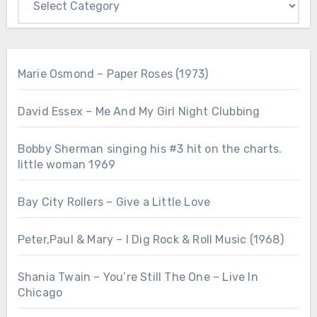
Marie Osmond – Paper Roses (1973)
David Essex – Me And My Girl Night Clubbing
Bobby Sherman singing his #3 hit on the charts.
little woman 1969
Bay City Rollers – Give a Little Love
Peter,Paul & Mary – I Dig Rock & Roll Music (1968)
Shania Twain – You’re Still The One – Live In
Chicago