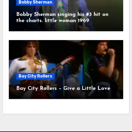
Bobby Sherman
Bobby Sherman singing his #3 hit on
the charts. little woman 1969
Bay City Rollers
Bay City Rollers – Give a Little Love