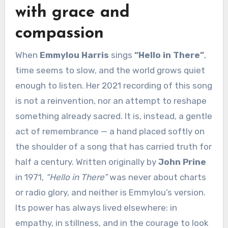
with grace and
compassion
When
Emmylou Harris
sings
“Hello in There”
,
time seems to slow, and the world grows quiet
enough to listen. Her 2021 recording of this song
is not a reinvention, nor an attempt to reshape
something already sacred. It is, instead, a gentle
act of remembrance — a hand placed softly on
the shoulder of a song that has carried truth for
half a century. Written originally by
John Prine
in 1971,
“Hello in There”
was never about charts
or radio glory, and neither is Emmylou’s version.
Its power has always lived elsewhere: in
empathy, in stillness, and in the courage to look