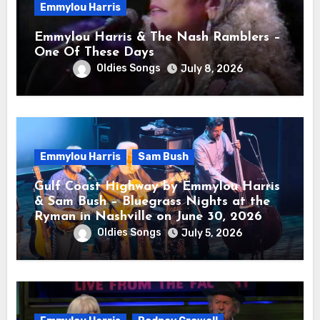
Emmylou Harris
Emmylou Harris & The Nash Ramblers –
One Of These Days
Oldies Songs
July 8, 2026
Emmylou Harris
Sam Bush
Gulf Coast Highway by Emmylou Harris
& Sam Bush – Bluegrass Nights at the
Ryman in Nashville on June 30, 2026
Oldies Songs
July 5, 2026