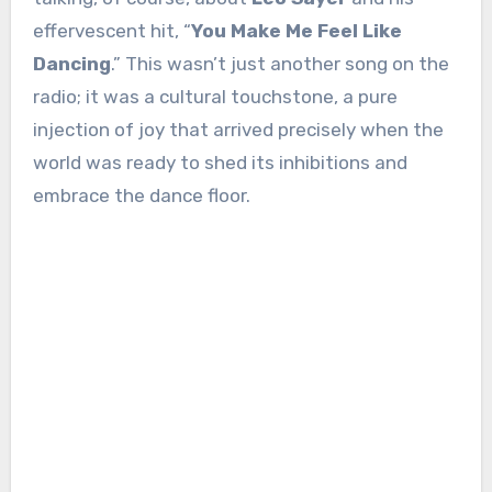
effervescent hit, “
You Make Me Feel Like
Dancing
.” This wasn’t just another song on the
radio; it was a cultural touchstone, a pure
injection of joy that arrived precisely when the
world was ready to shed its inhibitions and
embrace the dance floor.