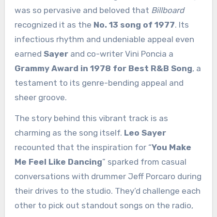
was so pervasive and beloved that
Billboard
recognized it as the
No. 13 song of 1977
. Its
infectious rhythm and undeniable appeal even
earned
Sayer
and co-writer Vini Poncia a
Grammy Award in 1978 for Best R&B Song
, a
testament to its genre-bending appeal and
sheer groove.
The story behind this vibrant track is as
charming as the song itself.
Leo Sayer
recounted that the inspiration for “
You Make
Me Feel Like Dancing
” sparked from casual
conversations with drummer Jeff Porcaro during
their drives to the studio. They’d challenge each
other to pick out standout songs on the radio,