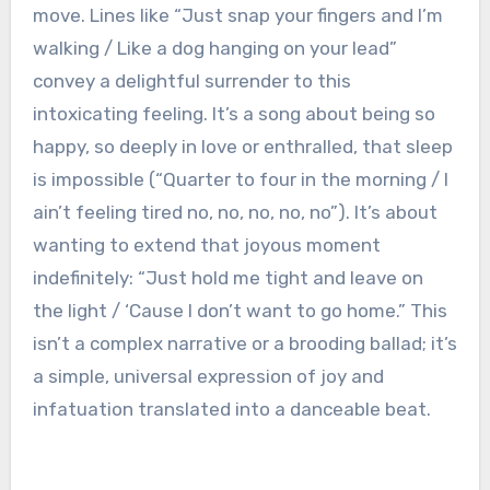
move. Lines like “Just snap your fingers and I’m
walking / Like a dog hanging on your lead”
convey a delightful surrender to this
intoxicating feeling. It’s a song about being so
happy, so deeply in love or enthralled, that sleep
is impossible (“Quarter to four in the morning / I
ain’t feeling tired no, no, no, no, no”). It’s about
wanting to extend that joyous moment
indefinitely: “Just hold me tight and leave on
the light / ‘Cause I don’t want to go home.” This
isn’t a complex narrative or a brooding ballad; it’s
a simple, universal expression of joy and
infatuation translated into a danceable beat.