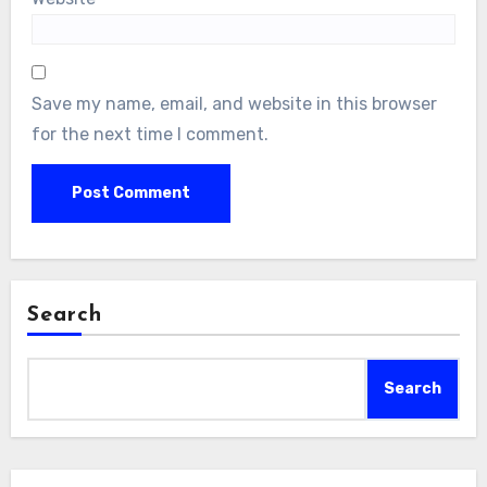
Save my name, email, and website in this browser
for the next time I comment.
Search
Search