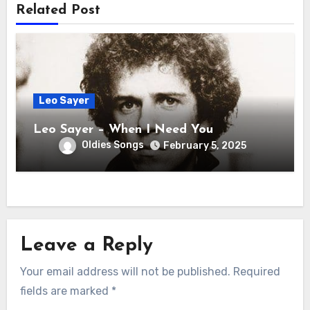
Related Post
Leo Sayer
Leo Sayer – When I Need You
Oldies Songs
February 5, 2025
Leave a Reply
Your email address will not be published.
Required
fields are marked
*