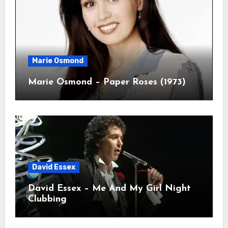
Marie Osmond
Marie Osmond – Paper Roses (1973)
David Essex
David Essex – Me And My Girl Night
Clubbing