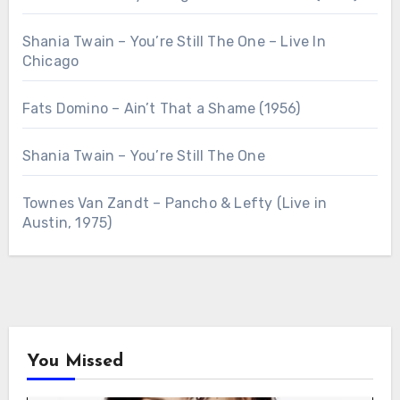
Shania Twain – You’re Still The One – Live In
Chicago
Fats Domino – Ain’t That a Shame (1956)
Shania Twain – You’re Still The One
Townes Van Zandt – Pancho & Lefty (Live in
Austin, 1975)
You Missed