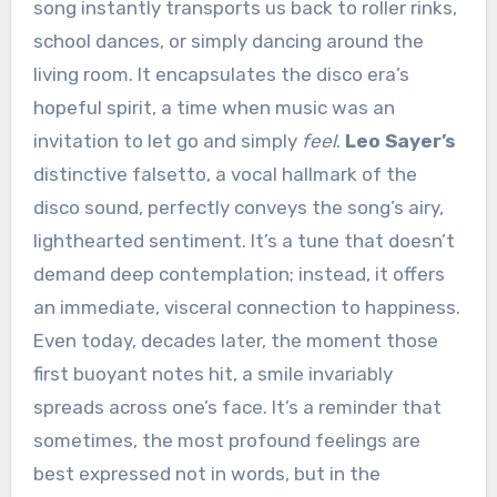
song instantly transports us back to roller rinks,
school dances, or simply dancing around the
living room. It encapsulates the disco era’s
hopeful spirit, a time when music was an
invitation to let go and simply
feel
.
Leo Sayer’s
distinctive falsetto, a vocal hallmark of the
disco sound, perfectly conveys the song’s airy,
lighthearted sentiment. It’s a tune that doesn’t
demand deep contemplation; instead, it offers
an immediate, visceral connection to happiness.
Even today, decades later, the moment those
first buoyant notes hit, a smile invariably
spreads across one’s face. It’s a reminder that
sometimes, the most profound feelings are
best expressed not in words, but in the