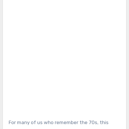
For many of us who remember the 70s, this