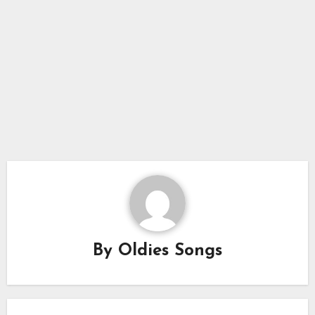
By
Oldies Songs