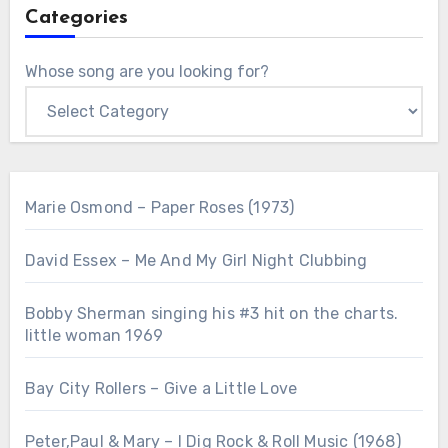
Categories
Whose song are you looking for?
Marie Osmond – Paper Roses (1973)
David Essex – Me And My Girl Night Clubbing
Bobby Sherman singing his #3 hit on the charts.
little woman 1969
Bay City Rollers – Give a Little Love
Peter,Paul & Mary – I Dig Rock & Roll Music (1968)