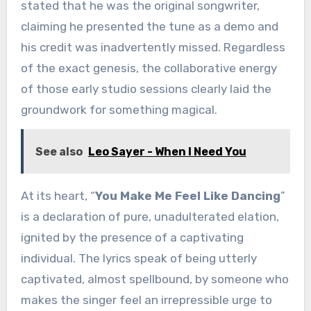
stated that he was the original songwriter,
claiming he presented the tune as a demo and
his credit was inadvertently missed. Regardless
of the exact genesis, the collaborative energy
of those early studio sessions clearly laid the
groundwork for something magical.
See also
Leo Sayer - When I Need You
At its heart, “
You Make Me Feel Like Dancing
”
is a declaration of pure, unadulterated elation,
ignited by the presence of a captivating
individual. The lyrics speak of being utterly
captivated, almost spellbound, by someone who
makes the singer feel an irrepressible urge to