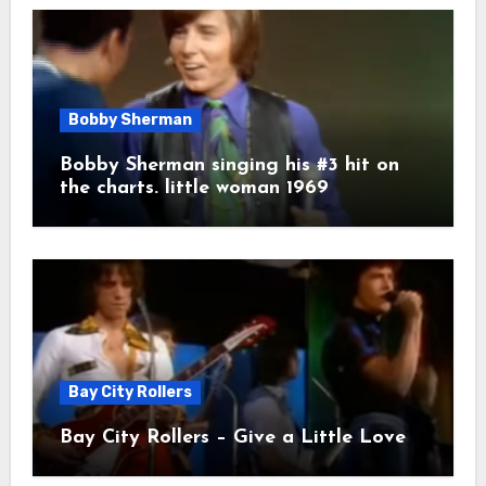
Bobby Sherman
Bobby Sherman singing his #3 hit on
the charts. little woman 1969
Bay City Rollers
Bay City Rollers – Give a Little Love