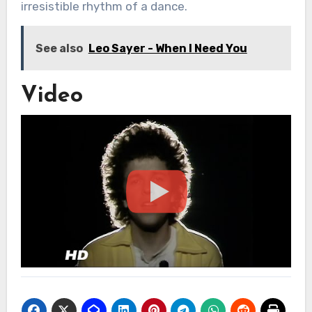
irresistible rhythm of a dance.
See also
Leo Sayer - When I Need You
Video