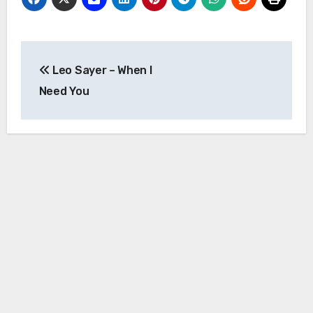
Post
Leo Sayer – When I
navigation
Need You