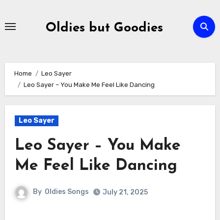
Skip
to
Oldies but Goodies
content
Home
Leo Sayer
Leo Sayer – You Make Me Feel Like Dancing
Leo Sayer
Leo Sayer – You Make
Me Feel Like Dancing
By
Oldies Songs
July 21, 2025