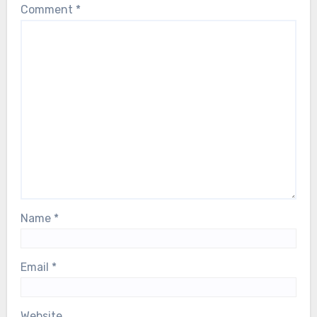
Comment
*
Name
*
Email
*
Website