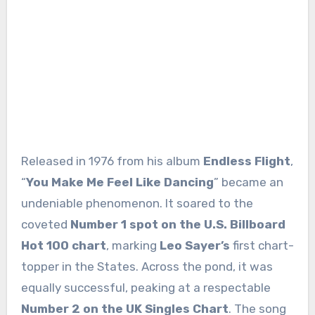
Released in 1976 from his album
Endless Flight
,
“
You Make Me Feel Like Dancing
” became an
undeniable phenomenon. It soared to the
coveted
Number 1 spot on the U.S. Billboard
Hot 100 chart
, marking
Leo Sayer’s
first chart-
topper in the States. Across the pond, it was
equally successful, peaking at a respectable
Number 2 on the UK Singles Chart
. The song