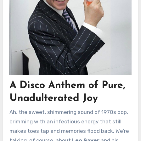
A Disco Anthem of Pure,
Unadulterated Joy
Ah, the sweet, shimmering sound of 1970s pop,
brimming with an infectious energy that still
makes toes tap and memories flood back. We’re
talking, of course, about
Leo Sayer
and his