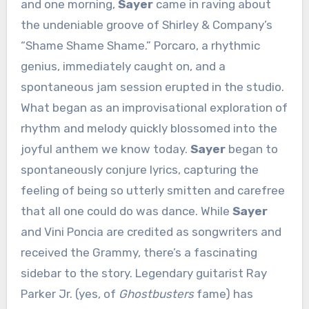
and one morning,
Sayer
came in raving about
the undeniable groove of Shirley & Company’s
“Shame Shame Shame.” Porcaro, a rhythmic
genius, immediately caught on, and a
spontaneous jam session erupted in the studio.
What began as an improvisational exploration of
rhythm and melody quickly blossomed into the
joyful anthem we know today.
Sayer
began to
spontaneously conjure lyrics, capturing the
feeling of being so utterly smitten and carefree
that all one could do was dance. While
Sayer
and Vini Poncia are credited as songwriters and
received the Grammy, there’s a fascinating
sidebar to the story. Legendary guitarist Ray
Parker Jr. (yes, of
Ghostbusters
fame) has