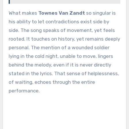
What makes
Townes Van Zandt
so singular is
his ability to let contradictions exist side by
side. The song speaks of movement, yet feels
rooted. It touches on history, yet remains deeply
personal. The mention of a wounded soldier
lying in the cold night, unable to move, lingers
behind the melody, even if it is never directly
stated in the lyrics. That sense of helplessness,
of waiting, echoes through the entire
performance.