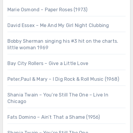
Marie Osmond – Paper Roses (1973)
David Essex – Me And My Girl Night Clubbing
Bobby Sherman singing his #3 hit on the charts.
little woman 1969
Bay City Rollers – Give a Little Love
Peter,Paul & Mary – I Dig Rock & Roll Music (1968)
Shania Twain – You’re Still The One – Live In
Chicago
Fats Domino – Ain’t That a Shame (1956)
Shania Twain – You’re Still The One