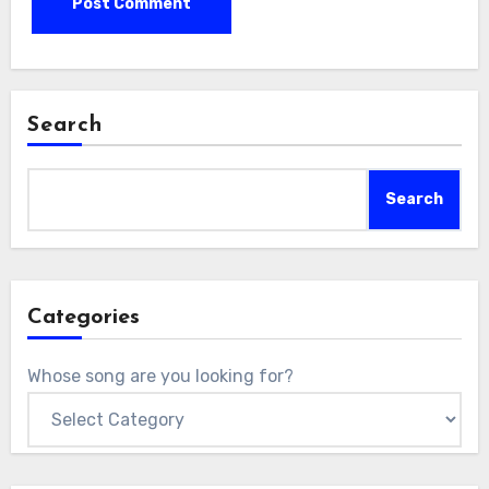
Search
Search
Categories
Whose song are you looking for?