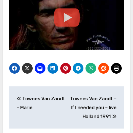
Post
Townes Van Zandt
Townes Van Zandt –
navigation
– Marie
If I needed you – live
Holland 1991