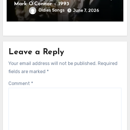
Mark O’Connor – 1993
Oldies Songs
June 7, 2026
Leave a Reply
Your email address will not be published.
Required
fields are marked
*
Comment
*