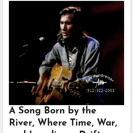
A Song Born by the
River, Where Time, War,