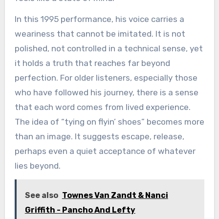
In this 1995 performance, his voice carries a
weariness that cannot be imitated. It is not
polished, not controlled in a technical sense, yet
it holds a truth that reaches far beyond
perfection. For older listeners, especially those
who have followed his journey, there is a sense
that each word comes from lived experience.
The idea of “tying on flyin’ shoes” becomes more
than an image. It suggests escape, release,
perhaps even a quiet acceptance of whatever
lies beyond.
See also
Townes Van Zandt & Nanci
Griffith - Pancho And Lefty