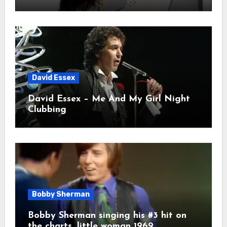
David Essex
David Essex – Me And My Girl Night
Clubbing
Bobby Sherman
Bobby Sherman singing his #3 hit on
the charts. little woman 1969