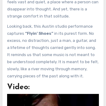
feels vast and quiet, a place where a person can
disappear into thought. And yet, there is a
strange comfort in that solitude.
Looking back, this Austin studio performance
captures
“Flyin’ Shoes”
in its purest form. No
excess, no distraction, just a man, a guitar, and
a lifetime of thoughts carried gently into song.
It reminds us that some music is not meant to
be understood completely. It is meant to be felt,
slowly, like a river moving through memory,
carrying pieces of the past along with it.
Video: