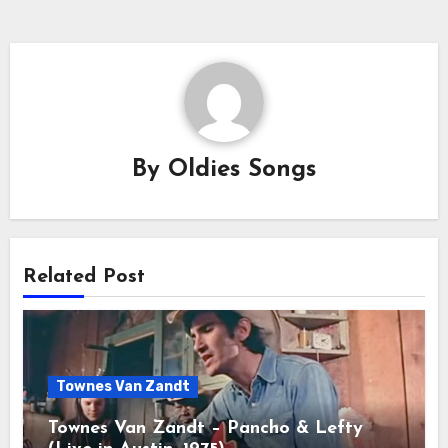
By
Oldies Songs
Related Post
Townes Van Zandt
Townes Van Zandt – Pancho & Lefty