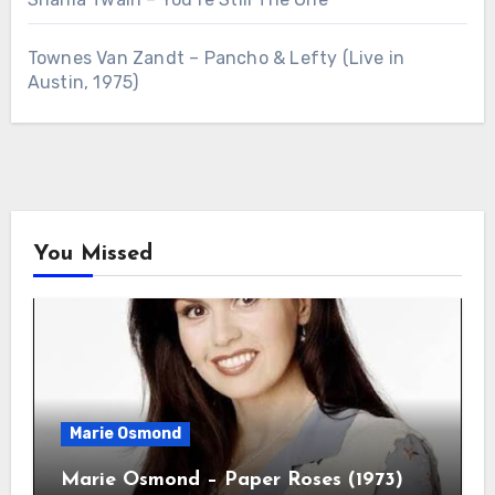
Townes Van Zandt – Pancho & Lefty (Live in
Austin, 1975)
You Missed
Marie Osmond
Marie Osmond – Paper Roses (1973)