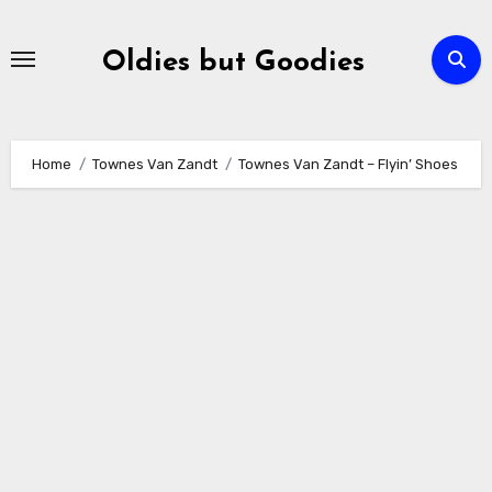
Skip
to
Oldies but Goodies
content
Home
Townes Van Zandt
Townes Van Zandt – Flyin’ Shoes