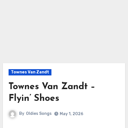
Townes Van Zandt
Townes Van Zandt –
Flyin’ Shoes
By
Oldies Songs
May 1, 2026