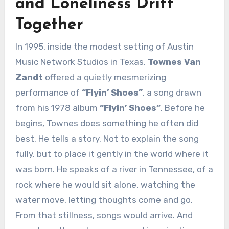
and Loneliness Drift
Together
In 1995, inside the modest setting of Austin
Music Network Studios in Texas,
Townes Van
Zandt
offered a quietly mesmerizing
performance of
“Flyin’ Shoes”
, a song drawn
from his 1978 album
“Flyin’ Shoes”
. Before he
begins, Townes does something he often did
best. He tells a story. Not to explain the song
fully, but to place it gently in the world where it
was born. He speaks of a river in Tennessee, of a
rock where he would sit alone, watching the
water move, letting thoughts come and go.
From that stillness, songs would arrive. And