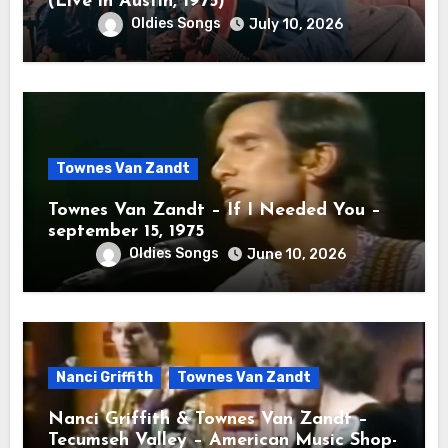
(Live in Austin, 1975)
Oldies Songs
July 10, 2026
Townes Van Zandt
Townes Van Zandt – If I Needed You –
september 15, 1975
Oldies Songs
June 10, 2026
Nanci Griffith
Townes Van Zandt
Nanci Griffith & Townes Van Zandt –
Tecumseh Valley – American Music Shop-