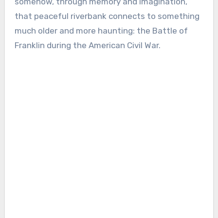
somehow, through memory and imagination,
that peaceful riverbank connects to something
much older and more haunting: the Battle of
Franklin during the American Civil War.