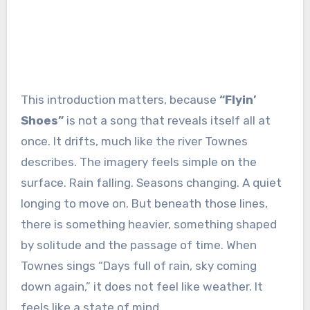
This introduction matters, because
“Flyin’
Shoes”
is not a song that reveals itself all at
once. It drifts, much like the river Townes
describes. The imagery feels simple on the
surface. Rain falling. Seasons changing. A quiet
longing to move on. But beneath those lines,
there is something heavier, something shaped
by solitude and the passage of time. When
Townes sings “Days full of rain, sky coming
down again,” it does not feel like weather. It
feels like a state of mind.