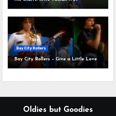
Bay City Rollers
Bay City Rollers – Give a Little Love
Oldies but Goodies