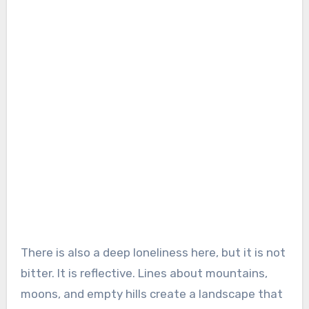
There is also a deep loneliness here, but it is not
bitter. It is reflective. Lines about mountains,
moons, and empty hills create a landscape that