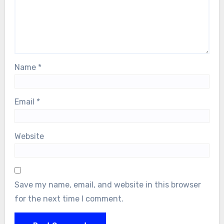
Name
*
Email
*
Website
Save my name, email, and website in this browser
for the next time I comment.