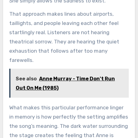
She simply allows the sadness to exist.
That approach makes lines about airports,
taillights, and people leaving each other feel
startlingly real. Listeners are not hearing
theatrical sorrow. They are hearing the quiet
exhaustion that follows after too many
farewells.
See also
Anne Murray - Time Don't Run
Out On Me (1985)
What makes this particular performance linger
in memory is how perfectly the setting amplifies
the song’s meaning. The dark water surrounding
the stage creates the feeling that Anne is