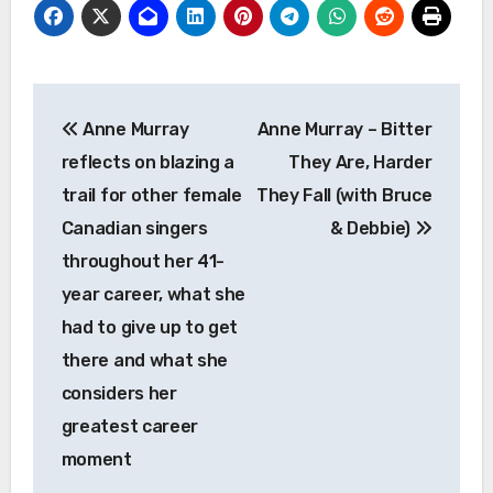
Post
Anne Murray
Anne Murray – Bitter
navigation
reflects on blazing a
They Are, Harder
trail for other female
They Fall (with Bruce
Canadian singers
& Debbie)
throughout her 41-
year career, what she
had to give up to get
there and what she
considers her
greatest career
moment