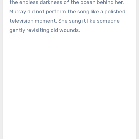
the endless darkness of the ocean behind her,
Murray did not perform the song like a polished
television moment. She sang it like someone
gently revisiting old wounds.