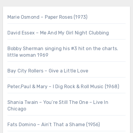
Marie Osmond – Paper Roses (1973)
David Essex – Me And My Girl Night Clubbing
Bobby Sherman singing his #3 hit on the charts.
little woman 1969
Bay City Rollers – Give a Little Love
Peter,Paul & Mary – I Dig Rock & Roll Music (1968)
Shania Twain – You’re Still The One – Live In
Chicago
Fats Domino – Ain’t That a Shame (1956)