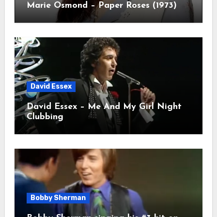
Marie Osmond – Paper Roses (1973)
David Essex
David Essex – Me And My Girl Night
Clubbing
Bobby Sherman