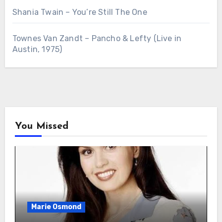
Shania Twain – You’re Still The One
Townes Van Zandt – Pancho & Lefty (Live in
Austin, 1975)
You Missed
Marie Osmond