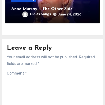
Anne Murray – The Other Side
Oldies Songs
June 24, 2026
Leave a Reply
Your email address will not be published.
Required
fields are marked
*
Comment
*