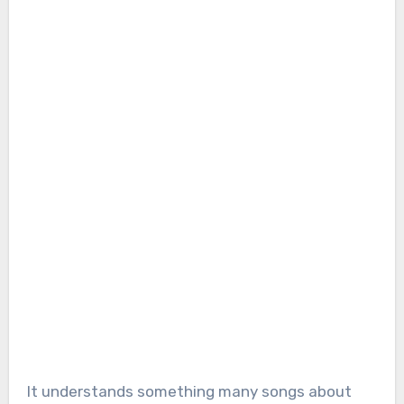
It understands something many songs about