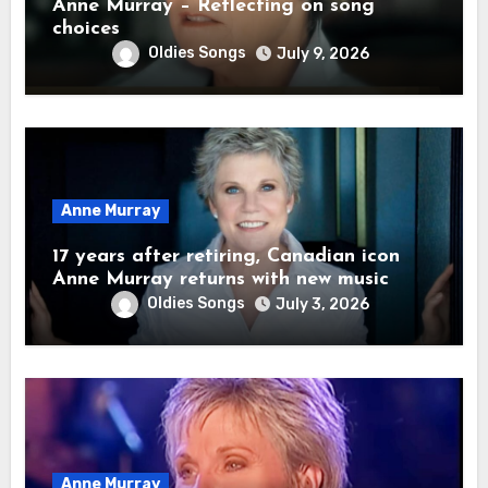
Anne Murray – Reflecting on song
choices
Oldies Songs
July 9, 2026
Anne Murray
17 years after retiring, Canadian icon
Anne Murray returns with new music
Oldies Songs
July 3, 2026
Anne Murray