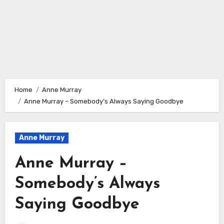
Home
Anne Murray
Anne Murray – Somebody’s Always Saying Goodbye
Anne Murray
Anne Murray –
Somebody’s Always
Saying Goodbye