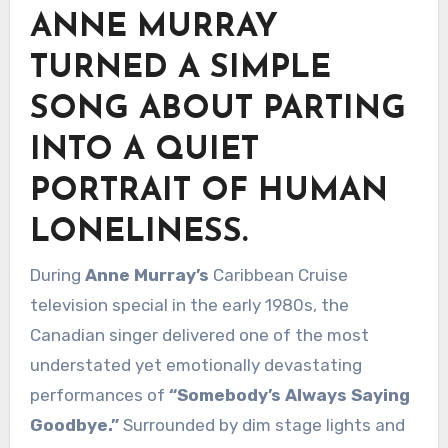
ANNE MURRAY
TURNED A SIMPLE
SONG ABOUT PARTING
INTO A QUIET
PORTRAIT OF HUMAN
LONELINESS.
During
Anne Murray’s
Caribbean Cruise
television special in the early 1980s, the
Canadian singer delivered one of the most
understated yet emotionally devastating
performances of
“Somebody’s Always Saying
Goodbye.”
Surrounded by dim stage lights and