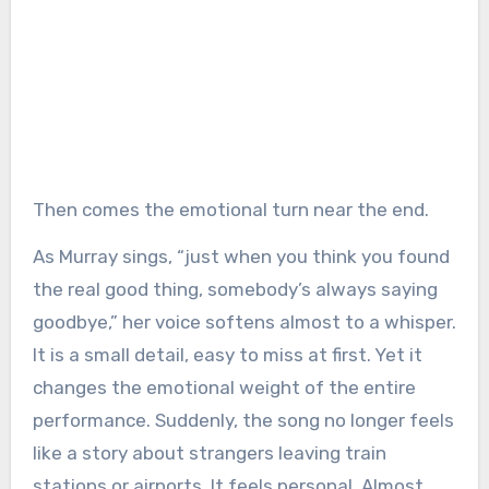
Then comes the emotional turn near the end.
As Murray sings, “just when you think you found
the real good thing, somebody’s always saying
goodbye,” her voice softens almost to a whisper.
It is a small detail, easy to miss at first. Yet it
changes the emotional weight of the entire
performance. Suddenly, the song no longer feels
like a story about strangers leaving train
stations or airports. It feels personal. Almost