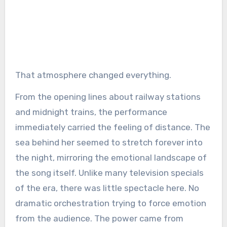
That atmosphere changed everything.
From the opening lines about railway stations
and midnight trains, the performance
immediately carried the feeling of distance. The
sea behind her seemed to stretch forever into
the night, mirroring the emotional landscape of
the song itself. Unlike many television specials
of the era, there was little spectacle here. No
dramatic orchestration trying to force emotion
from the audience. The power came from