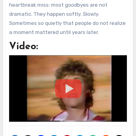
heartbreak miss: most goodbyes are not
dramatic. They happen softly. Slowly.
Sometimes so quietly that people do not realize
a moment mattered until years later.
Video: