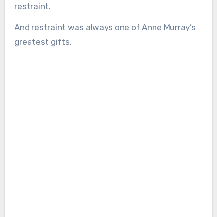
restraint.
And restraint was always one of Anne Murray’s
greatest gifts.