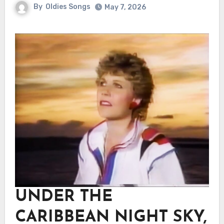
By
Oldies Songs
May 7, 2026
UNDER THE
CARIBBEAN NIGHT SKY,