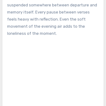
suspended somewhere between departure and
memory itself. Every pause between verses
feels heavy with reflection. Even the soft
movement of the evening air adds to the
loneliness of the moment.