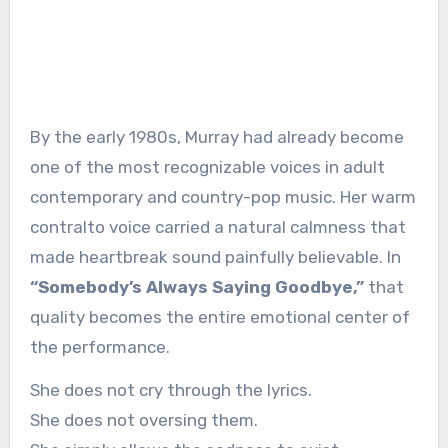
By the early 1980s, Murray had already become
one of the most recognizable voices in adult
contemporary and country-pop music. Her warm
contralto voice carried a natural calmness that
made heartbreak sound painfully believable. In
“Somebody’s Always Saying Goodbye,”
that
quality becomes the entire emotional center of
the performance.
She does not cry through the lyrics.
She does not oversing them.