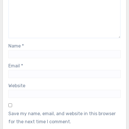
Name
*
Email
*
Website
Save my name, email, and website in this browser
for the next time I comment.