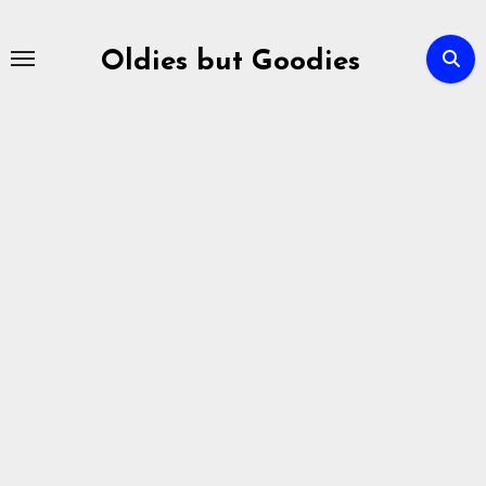
Skip
to
Oldies but Goodies
content