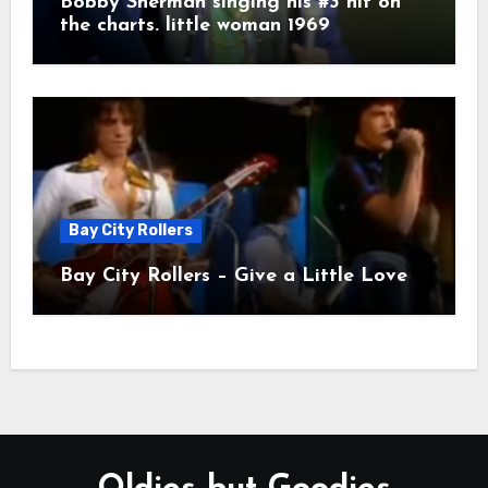
Bobby Sherman singing his #3 hit on
the charts. little woman 1969
Bay City Rollers
Bay City Rollers – Give a Little Love