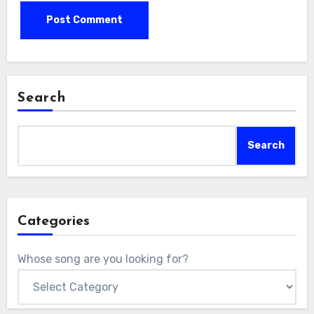
Search
Search
Categories
Whose song are you looking for?