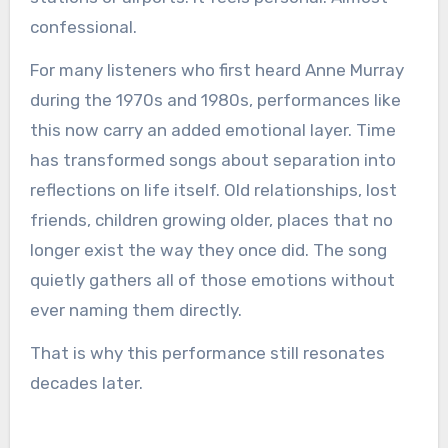
confessional.
For many listeners who first heard Anne Murray
during the 1970s and 1980s, performances like
this now carry an added emotional layer. Time
has transformed songs about separation into
reflections on life itself. Old relationships, lost
friends, children growing older, places that no
longer exist the way they once did. The song
quietly gathers all of those emotions without
ever naming them directly.
That is why this performance still resonates
decades later.