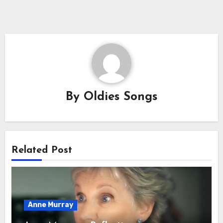
By
Oldies Songs
Related Post
Anne Murray